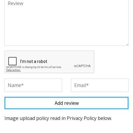
Image upload policy read in Privacy Policy below.