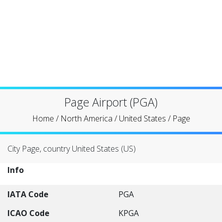
Page Airport (PGA)
Home
/
North America
/
United States
/
Page
City Page, country United States (US)
Info
IATA Code
PGA
ICAO Code
KPGA