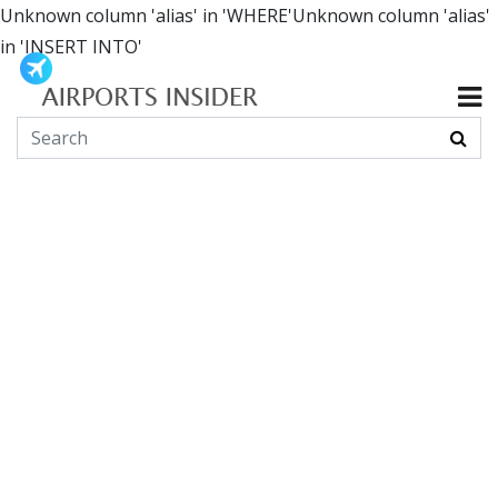
Unknown column 'alias' in 'WHERE'Unknown column 'alias'
in 'INSERT INTO'