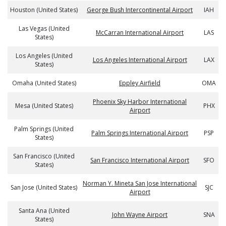
Houston (United States)
George Bush Intercontinental Airport
IAH
Las Vegas (United
McCarran International Airport
LAS
States)
Los Angeles (United
Los Angeles International Airport
LAX
States)
Omaha (United States)
Eppley Airfield
OMA
Phoenix Sky Harbor International
Mesa (United States)
PHX
Airport
Palm Springs (United
Palm Springs International Airport
PSP
States)
San Francisco (United
San Francisco International Airport
SFO
States)
Norman Y. Mineta San Jose International
San Jose (United States)
SJC
Airport
Santa Ana (United
John Wayne Airport
SNA
States)