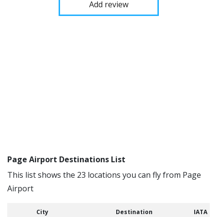
Add review
Page Airport Destinations List
This list shows the 23 locations you can fly from Page
Airport
City
Destination
IATA