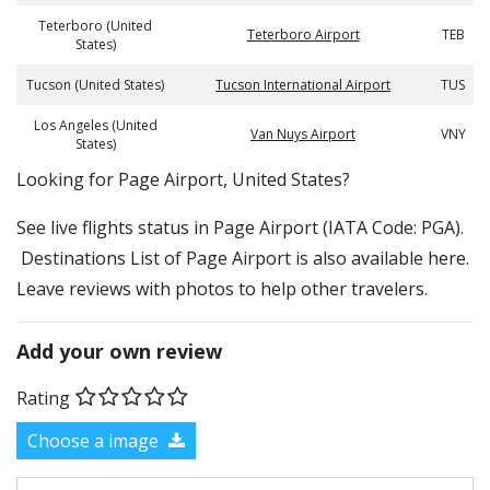
Teterboro (United
Teterboro Airport
TEB
States)
Tucson (United States)
Tucson International Airport
TUS
Los Angeles (United
Van Nuys Airport
VNY
States)
​​Looking for Page Airport, United States?
See live flights status in Page Airport (IATA Code: PGA).
Destinations List of Page Airport is also available here.
Leave reviews with photos to help other travelers.
Add your own review
Rating
Choose a image