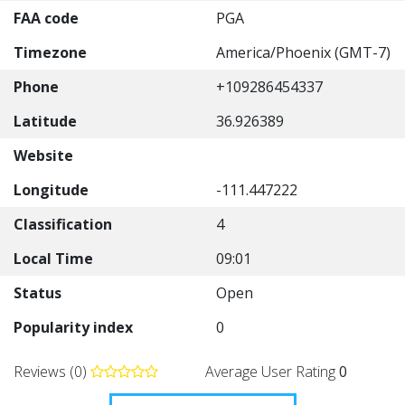
FAA code
PGA
Timezone
America/Phoenix (GMT-7)
Phone
+109286454337
Latitude
36.926389
Website
Longitude
-111.447222
Classification
4
Local Time
09:01
Status
Open
Popularity index
0
Reviews (0)
Average User Rating
0