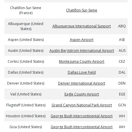
Chatillon-Sur-Seine
Chatillon-Sur-Seine
(France)
Albuquerque (United
Albuquerque International Sunport
ABQ
States)
Aspen (United States)
Aspen Airport
ASE
Austin (United States)
Austin-Bergstrom International Airport
AUS
Cortez (United States)
Montezuma County Airport
CEZ
Dallas (United States)
Dallas Love Field
DAL
Denver (United States)
Denver International Airport
DEN
Vail (United States)
Eagle County Airport
EGE
Flagstaff (United States)
Grand Canyon National Park Airport
GCN
Houston (United States)
George Bush Intercontinental Airport
IAH
Giza (United States)
George Bush Intercontinental Airport
IAH