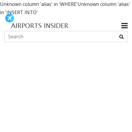
Unknown column 'alias' in 'WHERE'Unknown column 'alias'
in 'INSERT INTO'