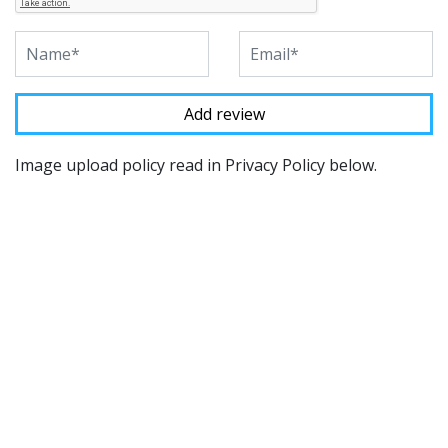
Image upload policy read in Privacy Policy below.