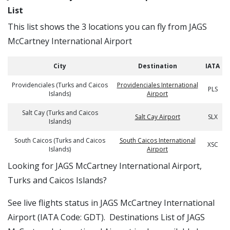
List
This list shows the 3 locations you can fly from JAGS
McCartney International Airport
City
Destination
IATA
Providenciales (Turks and Caicos
Providenciales International
PLS
Islands)
Airport
Salt Cay (Turks and Caicos
Salt Cay Airport
SLX
Islands)
South Caicos (Turks and Caicos
South Caicos International
XSC
Islands)
Airport
​​Looking for JAGS McCartney International Airport,
Turks and Caicos Islands?
See live flights status in JAGS McCartney International
Airport (IATA Code: GDT). Destinations List of JAGS