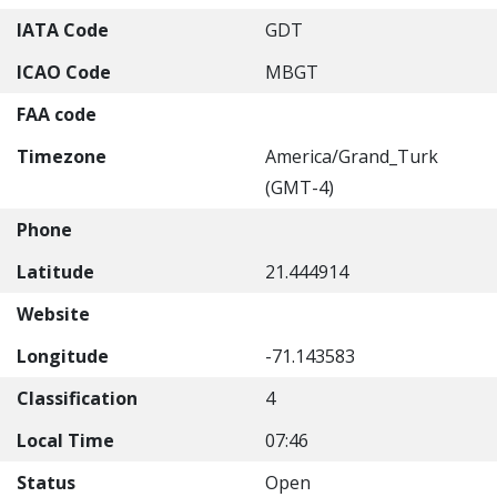
IATA Code
GDT
ICAO Code
MBGT
FAA code
Timezone
America/Grand_Turk
(GMT-4)
Phone
Latitude
21.444914
Website
Longitude
-71.143583
Classification
4
Local Time
07:46
Status
Open