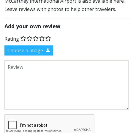
McCartney International Airport is also available here.
Leave reviews with photos to help other travelers.
Add your own review
Rating
Choose a image