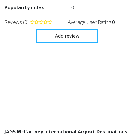
Popularity index
0
Reviews (0)
Average User Rating
0
Add review
JAGS McCartney International Airport Destinations