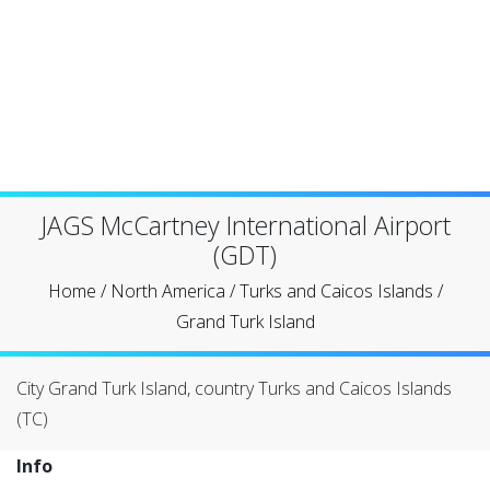
JAGS McCartney International Airport
(GDT)
Home
/
North America
/
Turks and Caicos Islands
/
Grand Turk Island
City Grand Turk Island, country Turks and Caicos Islands
(TC)
Info