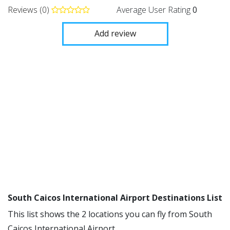
Reviews (0)
Average User Rating
0
Add review
South Caicos International Airport Destinations List
This list shows the 2 locations you can fly from South
Caicos International Airport