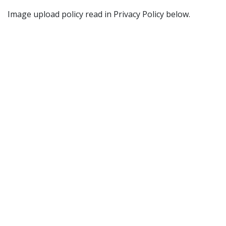
Image upload policy read in Privacy Policy below.