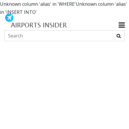
Unknown column 'alias' in 'WHERE'Unknown column 'alias'
in 'INSERT INTO'