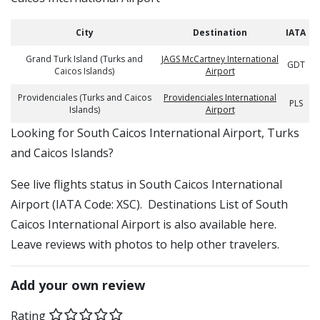
City
Destination
IATA
Grand Turk Island (Turks and
JAGS McCartney International
GDT
Caicos Islands)
Airport
Providenciales (Turks and Caicos
Providenciales International
PLS
Islands)
Airport
​​Looking for South Caicos International Airport, Turks
and Caicos Islands?
See live flights status in South Caicos International
Airport (IATA Code: XSC). Destinations List of South
Caicos International Airport is also available here.
Leave reviews with photos to help other travelers.
Add your own review
Rating