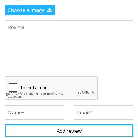
Choose a image