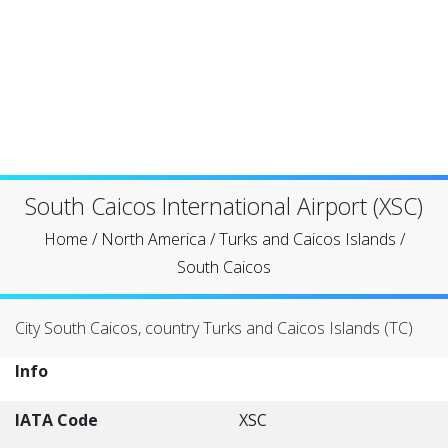
South Caicos International Airport (XSC)
Home
/
North America
/
Turks and Caicos Islands
/
South Caicos
City South Caicos, country Turks and Caicos Islands (TC)
Info
IATA Code
XSC