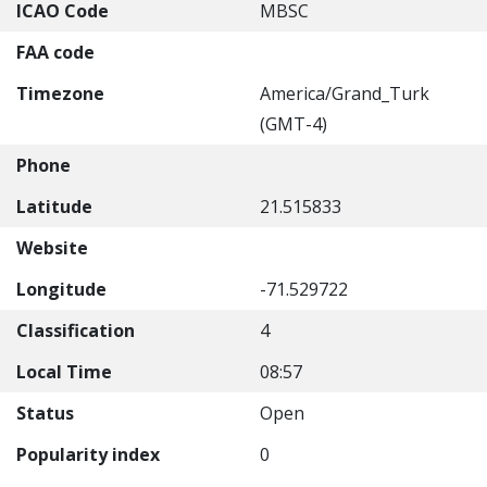
ICAO Code
MBSC
FAA code
Timezone
America/Grand_Turk
(GMT-4)
Phone
Latitude
21.515833
Website
Longitude
-71.529722
Classification
4
Local Time
08:57
Status
Open
Popularity index
0