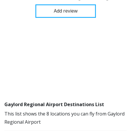
Add review
Gaylord Regional Airport Destinations List
This list shows the 8 locations you can fly from Gaylord
Regional Airport