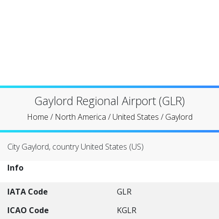
Gaylord Regional Airport (GLR)
Home
/
North America
/
United States
/
Gaylord
City Gaylord, country United States (US)
Info
IATA Code
GLR
ICAO Code
KGLR