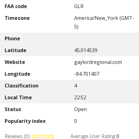
FAA code
GLR
Timezone
America/New_York (GMT-
5)
Phone
Latitude
45.014539
Website
gaylordregional.com
Longitude
-84.701407
Classification
4
Local Time
22:52
Status
Open
Popularity index
0
Reviews (0)
Average User Rating
0