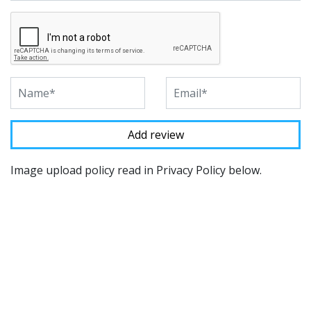
Image upload policy read in Privacy Policy below.