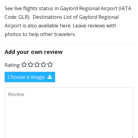
See live flights status in Gaylord Regional Airport (IATA
Code: GLR). Destinations List of Gaylord Regional
Airport is also available here. Leave reviews with
photos to help other travelers.
Add your own review
Rating
Choose a image