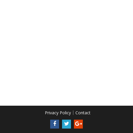
Privacy Policy
Contact