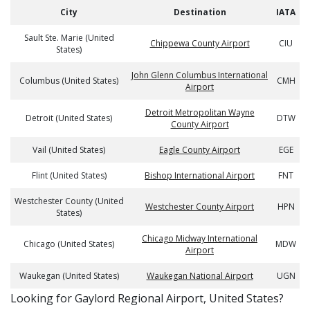
City
Destination
IATA
Sault Ste. Marie (United
Chippewa County Airport
CIU
States)
John Glenn Columbus International
Columbus (United States)
CMH
Airport
Detroit Metropolitan Wayne
Detroit (United States)
DTW
County Airport
Vail (United States)
Eagle County Airport
EGE
Flint (United States)
Bishop International Airport
FNT
Westchester County (United
Westchester County Airport
HPN
States)
Chicago Midway International
Chicago (United States)
MDW
Airport
Waukegan (United States)
Waukegan National Airport
UGN
​​Looking for Gaylord Regional Airport, United States?