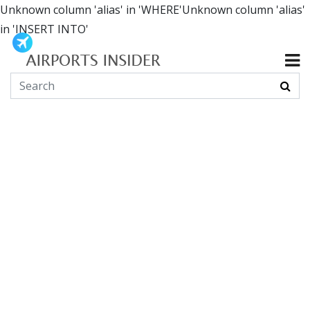
Unknown column 'alias' in 'WHERE'Unknown column 'alias'
in 'INSERT INTO'