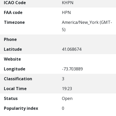
ICAO Code
KHPN
FAA code
HPN
Timezone
America/New_York (GMT-
5)
Phone
Latitude
41.068674
Website
Longitude
-73.703889
Classification
3
Local Time
19:23
Status
Open
Popularity index
0