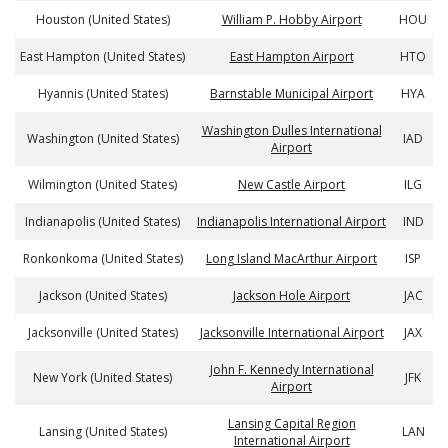
Houston (United States)
William P. Hobby Airport
HOU
East Hampton (United States)
East Hampton Airport
HTO
Hyannis (United States)
Barnstable Municipal Airport
HYA
Washington Dulles International
Washington (United States)
IAD
Airport
Wilmington (United States)
New Castle Airport
ILG
Indianapolis (United States)
Indianapolis International Airport
IND
Ronkonkoma (United States)
Long Island MacArthur Airport
ISP
Jackson (United States)
Jackson Hole Airport
JAC
Jacksonville (United States)
Jacksonville International Airport
JAX
John F. Kennedy International
New York (United States)
JFK
Airport
Lansing Capital Region
Lansing (United States)
LAN
International Airport