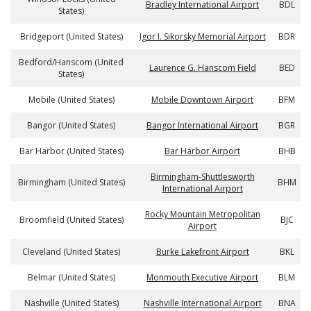
Bradley International Airport
BDL
States)
Bridgeport (United States)
Igor I. Sikorsky Memorial Airport
BDR
Bedford/Hanscom (United
Laurence G. Hanscom Field
BED
States)
Mobile (United States)
Mobile Downtown Airport
BFM
Bangor (United States)
Bangor International Airport
BGR
Bar Harbor (United States)
Bar Harbor Airport
BHB
Birmingham-Shuttlesworth
Birmingham (United States)
BHM
International Airport
Rocky Mountain Metropolitan
Broomfield (United States)
BJC
Airport
Cleveland (United States)
Burke Lakefront Airport
BKL
Belmar (United States)
Monmouth Executive Airport
BLM
Nashville (United States)
Nashville International Airport
BNA