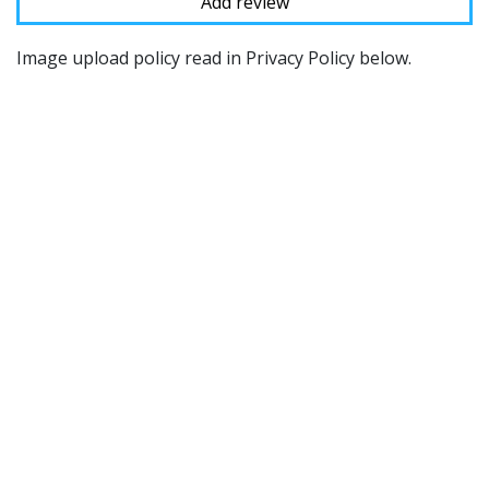
Image upload policy read in Privacy Policy below.