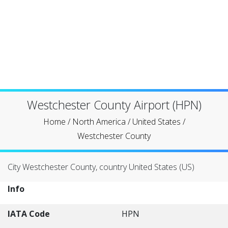
Westchester County Airport (HPN)
Home
/
North America
/
United States
/
Westchester County
City Westchester County, country United States (US)
Info
IATA Code
HPN