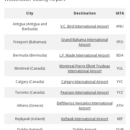
City
Destination
IATA
Antigua (Antigua and
V.C. Bird International Airport
ANU
Barbuda)
Grand Bahama International
Freeport (Bahamas)
FPO
Airport
Bermuda (Bermuda)
L.F. Wade International Airport
BDA
Montreal-Pierre Elliott Trudeau
Montreal (Canada)
YUL
International Airport
Calgary (Canada)
Calgary International Airport
YYC
Toronto (Canada)
Pearson International Airport
YYZ
Eleftherios Venizelos International
Athens (Greece)
ATH
Airport
Reykjavik (Iceland)
Keflavik International Airport
KEF
Dublin (Ireland)
Dublin Airport
DUB