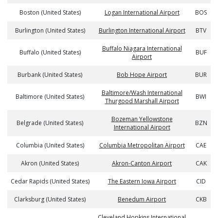
Boston (United States)
Logan International Airport
BOS
Burlington (United States)
Burlington International Airport
BTV
Buffalo Niagara International
Buffalo (United States)
BUF
Airport
Burbank (United States)
Bob Hope Airport
BUR
Baltimore/Wash International
Baltimore (United States)
BWI
Thurgood Marshall Airport
Bozeman Yellowstone
Belgrade (United States)
BZN
International Airport
Columbia (United States)
Columbia Metropolitan Airport
CAE
Akron (United States)
Akron-Canton Airport
CAK
Cedar Rapids (United States)
The Eastern Iowa Airport
CID
Clarksburg (United States)
Benedum Airport
CKB
Cleveland Hopkins International