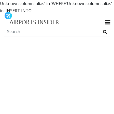
Unknown column 'alias' in 'WHERE'Unknown column 'alias'
in 'INSERT INTO'