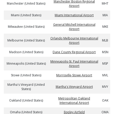
Manchester Boston Regional
Manchester (United States)
MHT
Airport
Miami (United States)
Miami International Airport
MIA
General Mitchell International
Milwaukee (United States)
MKE
Airport
Orlando Melbourne International
Melbourne (United States)
MLB
Airport
Madison (United States)
Dane County Regional Airport
MSN
Minneapolis-St. Paul International
Minneapolis (United States)
MSP
Airport
Stowe (United States)
Morrisville-Stowe Airport
MVL
Martha's Vineyard (United
Martha's Vineyard Airport
MVY
States)
Metropolitan Oakland
Oakland (United States)
OAK
International Airport
Omaha (United States)
Eppley Airfield
OMA