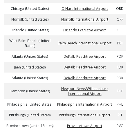
Chicago (United States)
O'Hare International Airport
ORD
Norfolk (United States)
Norfolk International Airport
ORF
Orlando (United States)
Orlando Executive Airport
ORL
West Palm Beach (United
Palm Beach International Airport
PBI
States)
Atlanta (United States)
DeKalb Peachtree Airport
PDK
Jaen (United States)
DeKalb Peachtree Airport
PDK
Atlanta (United States)
DeKalb Peachtree Airport
PDK
Newport News/Williamsburg
Hampton (United States)
PHF
International Airport
Philadelphia (United States)
Philadelphia International Airport
PHL
Pittsburgh (United States)
Pittsburgh International Airport
PIT
Provincetown (United States)
Provincetown Airport
PVC