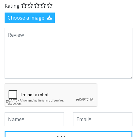
Rating
Choose a image