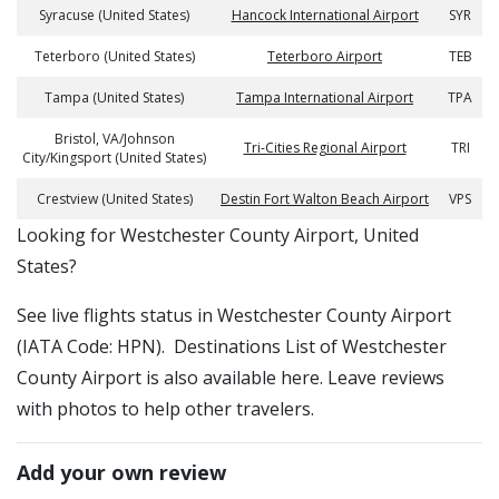
Syracuse (United States)
Hancock International Airport
SYR
Teterboro (United States)
Teterboro Airport
TEB
Tampa (United States)
Tampa International Airport
TPA
Bristol, VA/Johnson
Tri-Cities Regional Airport
TRI
City/Kingsport (United States)
Crestview (United States)
Destin Fort Walton Beach Airport
VPS
​​Looking for Westchester County Airport, United
States?
See live flights status in Westchester County Airport
(IATA Code: HPN). Destinations List of Westchester
County Airport is also available here. Leave reviews
with photos to help other travelers.
Add your own review