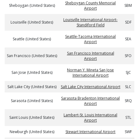
Sheboygan County Memorial
Sheboygan (United States)
SBM
Airport
Louisville International Airport-
Louisville (United States)
SDF
Standiford Field
Seattle-Tacoma International
Seattle (United States)
SEA
Airport
San Francisco International
San Francisco (United States)
SFO
Airport
Norman Y. Mineta San Jose
San Jose (United States)
SJC
International Airport
Salt Lake City (United States)
Salt Lake City International Airport
SLC
Sarasota Bradenton International
Sarasota (United States)
SRQ
Airport
Lambert-St. Louis International
Saint Louis (United States)
STL
Airport
Newburgh (United States)
Stewart International Airport
SWF