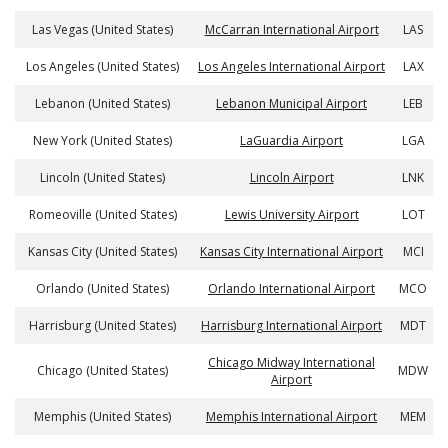
Las Vegas (United States)
McCarran International Airport
LAS
Los Angeles (United States)
Los Angeles International Airport
LAX
Lebanon (United States)
Lebanon Municipal Airport
LEB
New York (United States)
LaGuardia Airport
LGA
Lincoln (United States)
Lincoln Airport
LNK
Romeoville (United States)
Lewis University Airport
LOT
Kansas City (United States)
Kansas City International Airport
MCI
Orlando (United States)
Orlando International Airport
MCO
Harrisburg (United States)
Harrisburg International Airport
MDT
Chicago Midway International
Chicago (United States)
MDW
Airport
Memphis (United States)
Memphis International Airport
MEM