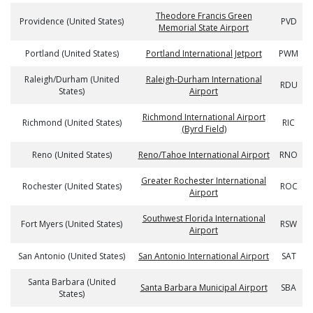
Theodore Francis Green
Providence (United States)
PVD
Memorial State Airport
Portland (United States)
Portland International Jetport
PWM
Raleigh/Durham (United
Raleigh-Durham International
RDU
States)
Airport
Richmond International Airport
Richmond (United States)
RIC
(Byrd Field)
Reno (United States)
Reno/Tahoe International Airport
RNO
Greater Rochester International
Rochester (United States)
ROC
Airport
Southwest Florida International
Fort Myers (United States)
RSW
Airport
San Antonio (United States)
San Antonio International Airport
SAT
Santa Barbara (United
Santa Barbara Municipal Airport
SBA
States)