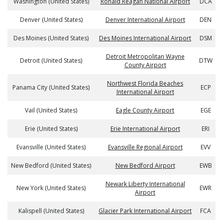
Washington (United States)
Ronald Reagan National Airport
DCA
Denver (United States)
Denver International Airport
DEN
Des Moines (United States)
Des Moines International Airport
DSM
Detroit Metropolitan Wayne
Detroit (United States)
DTW
County Airport
Northwest Florida Beaches
Panama City (United States)
ECP
International Airport
Vail (United States)
Eagle County Airport
EGE
Erie (United States)
Erie International Airport
ERI
Evansville (United States)
Evansville Regional Airport
EVV
New Bedford (United States)
New Bedford Airport
EWB
Newark Liberty International
New York (United States)
EWR
Airport
Kalispell (United States)
Glacier Park International Airport
FCA