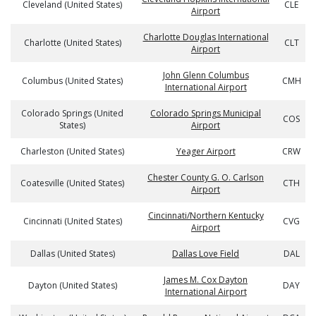
Cleveland (United States)
CLE
Airport
Charlotte Douglas International
Charlotte (United States)
CLT
Airport
John Glenn Columbus
Columbus (United States)
CMH
International Airport
Colorado Springs (United
Colorado Springs Municipal
COS
States)
Airport
Charleston (United States)
Yeager Airport
CRW
Chester County G. O. Carlson
Coatesville (United States)
CTH
Airport
Cincinnati/Northern Kentucky
Cincinnati (United States)
CVG
Airport
Dallas (United States)
Dallas Love Field
DAL
James M. Cox Dayton
Dayton (United States)
DAY
International Airport