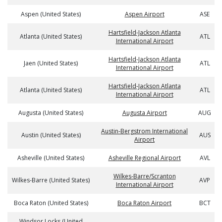
Aspen (United States)
Aspen Airport
ASE
Hartsfield-Jackson Atlanta
Atlanta (United States)
ATL
International Airport
Hartsfield-Jackson Atlanta
Jaen (United States)
ATL
International Airport
Hartsfield-Jackson Atlanta
Atlanta (United States)
ATL
International Airport
Augusta (United States)
Augusta Airport
AUG
Austin-Bergstrom International
Austin (United States)
AUS
Airport
Asheville (United States)
Asheville Regional Airport
AVL
Wilkes-Barre/Scranton
Wilkes-Barre (United States)
AVP
International Airport
Boca Raton (United States)
Boca Raton Airport
BCT
Windsor Locks (United