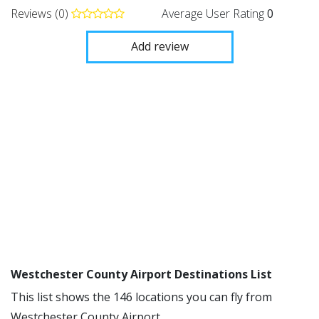
Reviews (0)
Average User Rating
0
Add review
Westchester County Airport Destinations List
This list shows the 146 locations you can fly from
Westchester County Airport