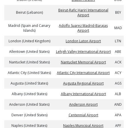
Beirut-Rafic Hariri International
Beirut (Lebanon)
BEY
Airport
Madrid (Spain and Canary
Adolfo Suarez Madrid-Barajas
MAD
Islands)
Airport
London (United Kingdom)
London Luton Airport
LTN
Allentown (United States)
Lehigh Valley International Airport
ABE
Nantucket (United States)
Nantucket Memorial Airport
ACK
Atlantic City (United States)
Atlantic City International Airport
ACY
Augusta (United States)
Augusta Regional Airport
AGS
Albany (United States)
Albany International Airport
ALB
Anderson (United States)
Anderson Airport
AND
Denver (United States)
Centennial Airport
APA
Naples (United States)
Naples Municipal Airport
APF