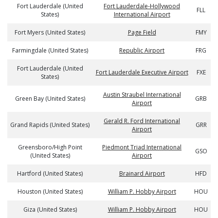
Fort Lauderdale (United
Fort Lauderdale-Hollywood
FLL
States)
International Airport
Fort Myers (United States)
Page Field
FMY
Farmingdale (United States)
Republic Airport
FRG
Fort Lauderdale (United
Fort Lauderdale Executive Airport
FXE
States)
Austin Straubel International
Green Bay (United States)
GRB
Airport
Gerald R. Ford International
Grand Rapids (United States)
GRR
Airport
Greensboro/High Point
Piedmont Triad International
GSO
(United States)
Airport
Hartford (United States)
Brainard Airport
HFD
Houston (United States)
William P. Hobby Airport
HOU
Giza (United States)
William P. Hobby Airport
HOU