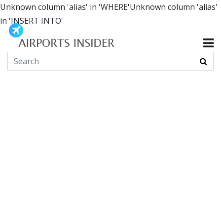
Unknown column 'alias' in 'WHERE'Unknown column 'alias'
in 'INSERT INTO'