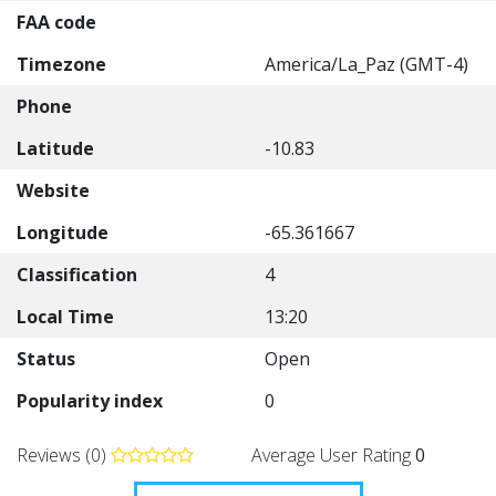
FAA code
Timezone
America/La_Paz (GMT-4)
Phone
Latitude
-10.83
Website
Longitude
-65.361667
Classification
4
Local Time
13:20
Status
Open
Popularity index
0
Reviews (0)
Average User Rating
0