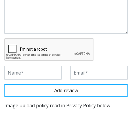
Image upload policy read in Privacy Policy below.