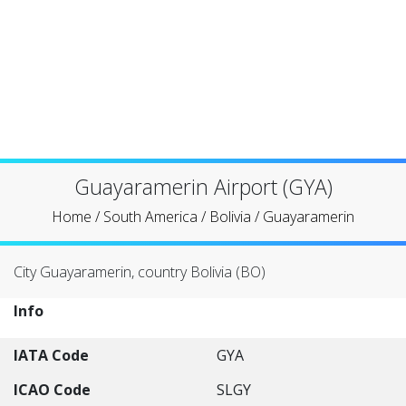
Guayaramerin Airport (GYA)
Home
/
South America
/
Bolivia
/
Guayaramerin
City Guayaramerin, country Bolivia (BO)
Info
IATA Code
GYA
ICAO Code
SLGY