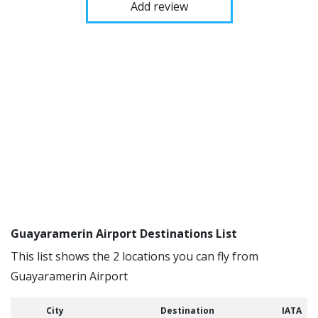
Add review
Guayaramerin Airport Destinations List
This list shows the 2 locations you can fly from
Guayaramerin Airport
City
Destination
IATA