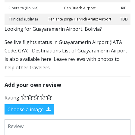
Riberalta (Bolivia)
Gen Buech Airport
RIB
Trinidad (Bolivia)
Teniente Jorge Henrich Arauz Airport
TDD
​​Looking for Guayaramerin Airport, Bolivia?
See live flights status in Guayaramerin Airport (IATA
Code: GYA). Destinations List of Guayaramerin Airport
is also available here. Leave reviews with photos to
help other travelers.
Add your own review
Rating
Choose a image