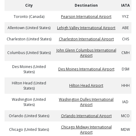
City
Destination
IATA
Toronto (Canada)
Pearson International Airport
YYZ
Allentown (United States)
Lehigh Valley International Airport
ABE
Charleston (United States)
Charleston International Airport
CHS
John Glenn Columbus International
Columbus (United States)
CMH
Airport
Des Moines (United
Des Moines International Airport
DSM
States)
Hilton Head (United
Hilton Head Airport
HHH
States)
Washington (United
Washington Dulles International
IAD
States)
Airport
Orlando (United States)
Orlando International Airport
MCO
Chicago Midway International
Chicago (United States)
MDW
Airport