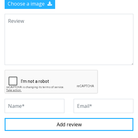
Choose a image