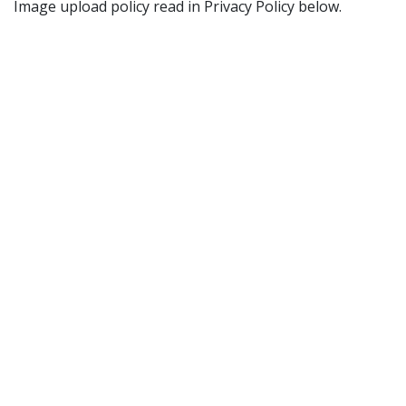
Image upload policy read in Privacy Policy below.