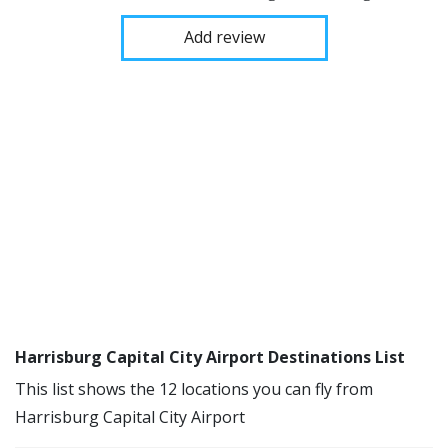
Add review
Harrisburg Capital City Airport Destinations List
This list shows the 12 locations you can fly from
Harrisburg Capital City Airport