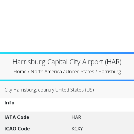
Harrisburg Capital City Airport (HAR)
Home
/
North America
/
United States
/
Harrisburg
City Harrisburg, country United States (US)
Info
IATA Code
HAR
ICAO Code
KCXY