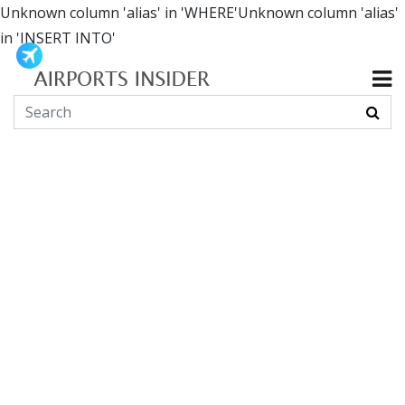
Unknown column 'alias' in 'WHERE'Unknown column 'alias'
in 'INSERT INTO'