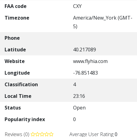
FAA code
CXY
Timezone
America/New_York (GMT-
5)
Phone
Latitude
40.217089
Website
www.flyhia.com
Longitude
-76.851483
Classification
4
Local Time
23:16
Status
Open
Popularity index
0
Reviews (0)
Average User Rating
0