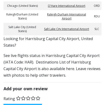
Chicago (United States)
O'Hare International Airport
ORD
Raleigh/Durham (United
Raleigh-Durham International
RDU
States)
Airport
Salt Lake City (United
Salt Lake City International Airport
SLC
States)
​​Looking for Harrisburg Capital City Airport, United
States?
See live flights status in Harrisburg Capital City Airport
(IATA Code: HAR). Destinations List of Harrisburg
Capital City Airport is also available here. Leave reviews
with photos to help other travelers.
Add your own review
Rating