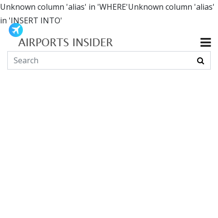
Unknown column 'alias' in 'WHERE'Unknown column 'alias'
in 'INSERT INTO'