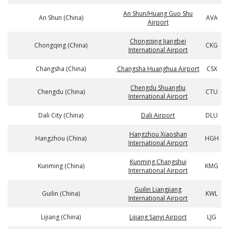
An Shun/Huang Guo Shu
An Shun (China)
AVA
Airport
Chongqing Jiangbei
Chongqing (China)
CKG
International Airport
Changsha (China)
Changsha Huanghua Airport
CSX
Chengdu Shuangliu
Chengdu (China)
CTU
International Airport
Dali City (China)
Dali Airport
DLU
Hangzhou Xiaoshan
Hangzhou (China)
HGH
International Airport
Kunming Changshui
Kunming (China)
KMG
International Airport
Guilin Liangjiang
Guilin (China)
KWL
International Airport
Lijiang (China)
Lijiang Sanyi Airport
LJG