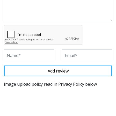
Image upload policy read in Privacy Policy below.