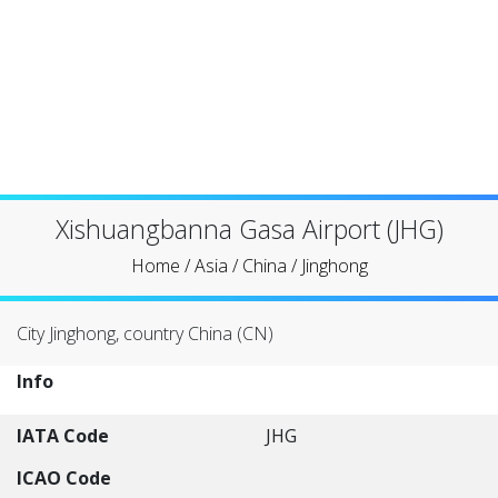
Xishuangbanna Gasa Airport (JHG)
Home
/
Asia
/
China
/
Jinghong
City Jinghong, country China (CN)
Info
IATA Code
JHG
ICAO Code