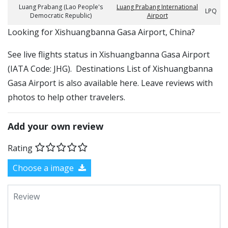
Luang Prabang (Lao People's
Luang Prabang International
LPQ
Democratic Republic)
Airport
​​Looking for Xishuangbanna Gasa Airport, China?
See live flights status in Xishuangbanna Gasa Airport
(IATA Code: JHG). Destinations List of Xishuangbanna
Gasa Airport is also available here. Leave reviews with
photos to help other travelers.
Add your own review
Rating
Choose a image