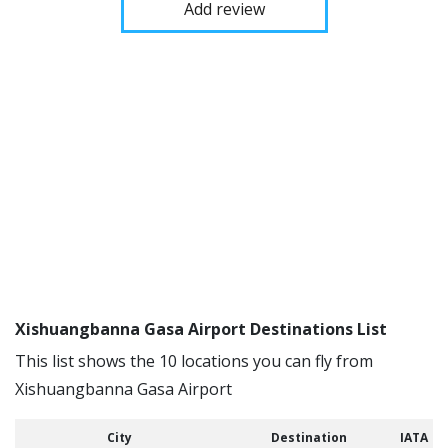
Add review
Xishuangbanna Gasa Airport Destinations List
This list shows the 10 locations you can fly from
Xishuangbanna Gasa Airport
City
Destination
IATA