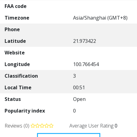
FAA code
Timezone
Asia/Shanghai (GMT+8)
Phone
Latitude
21.973422
Website
Longitude
100.766454
Classification
3
Local Time
00:51
Status
Open
Popularity index
0
Reviews (0)
Average User Rating
0