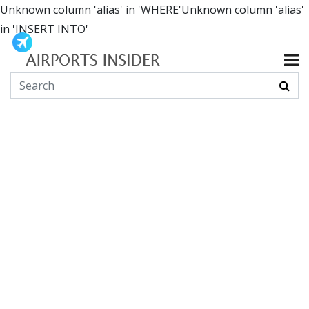
Unknown column 'alias' in 'WHERE'Unknown column 'alias'
in 'INSERT INTO'