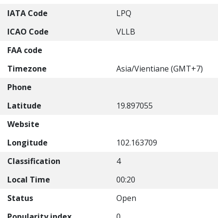
IATA Code
LPQ
ICAO Code
VLLB
FAA code
Timezone
Asia/Vientiane (GMT+7)
Phone
Latitude
19.897055
Website
Longitude
102.163709
Classification
4
Local Time
00:20
Status
Open
Popularity index
0