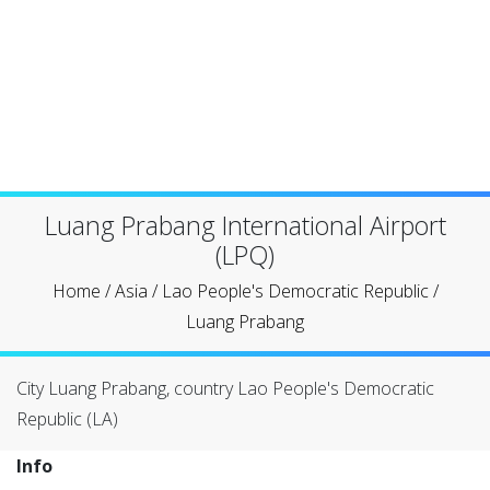
Luang Prabang International Airport
(LPQ)
Home
/
Asia
/
Lao People's Democratic Republic
/
Luang Prabang
City Luang Prabang, country Lao People's Democratic
Republic (LA)
Info