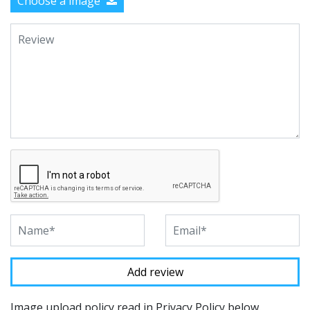
Choose a image
Image upload policy read in Privacy Policy below.