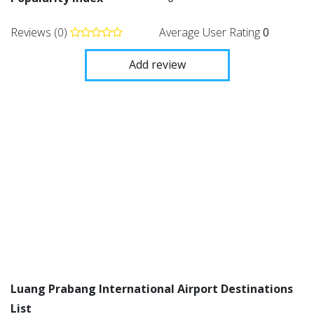
Reviews (0)
Average User Rating
0
Add review
Luang Prabang International Airport Destinations
List