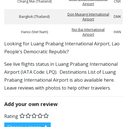
Chiang Mai (Thailand)
CNX
Airport
Don Mueang International
Bangkok (Thailand)
DMK
Airport
Noi Bai International
Hanoi (Viet Nam)
HAN
Airport
​​Looking for Luang Prabang International Airport, Lao
People's Democratic Republic?
See live flights status in Luang Prabang International
Airport (IATA Code: LPQ). Destinations List of Luang
Prabang International Airport is also available here.
Leave reviews with photos to help other travelers.
Add your own review
Rating