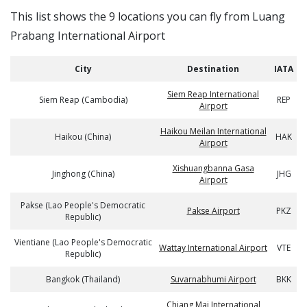
This list shows the 9 locations you can fly from Luang
Prabang International Airport
City
Destination
IATA
Siem Reap International
Siem Reap (Cambodia)
REP
Airport
Haikou Meilan International
Haikou (China)
HAK
Airport
Xishuangbanna Gasa
Jinghong (China)
JHG
Airport
Pakse (Lao People's Democratic
Pakse Airport
PKZ
Republic)
Vientiane (Lao People's Democratic
Wattay International Airport
VTE
Republic)
Bangkok (Thailand)
Suvarnabhumi Airport
BKK
Chiang Mai International