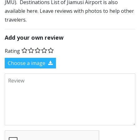
JMU). Destinations List of Jiamusi Airport is also
available here. Leave reviews with photos to help other
travelers.
Add your own review
Rating
Choose a image