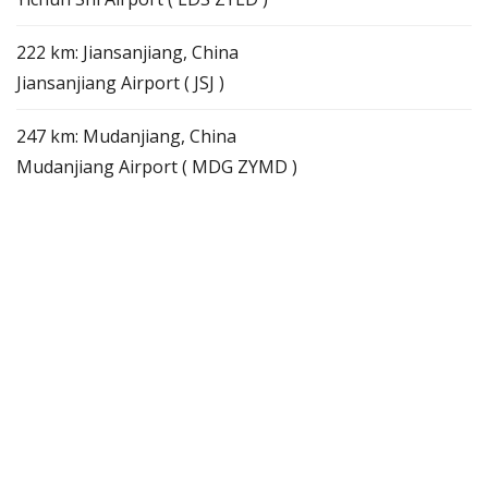
222 km: Jiansanjiang, China
Jiansanjiang Airport ( JSJ )
247 km: Mudanjiang, China
Mudanjiang Airport ( MDG ZYMD )