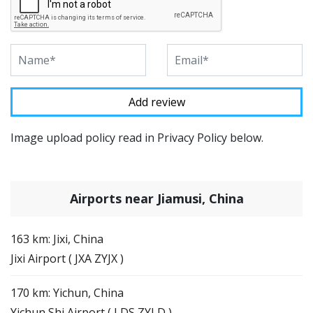
Image upload policy read in Privacy Policy below.
Airports near Jiamusi, China
163 km: Jixi, China
Jixi Airport ( JXA ZYJX )
170 km: Yichun, China
Yichun Shi Airport ( LDS ZYLD )