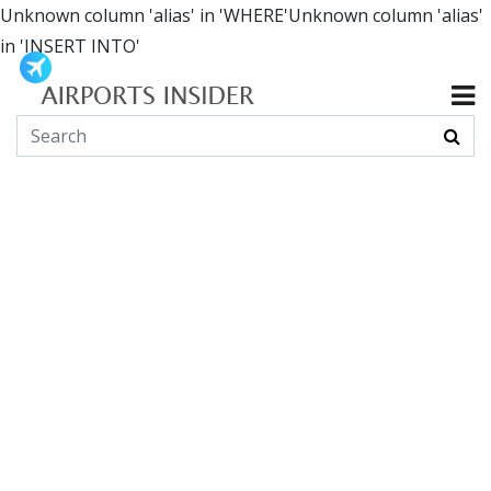
Unknown column 'alias' in 'WHERE'Unknown column 'alias'
in 'INSERT INTO'