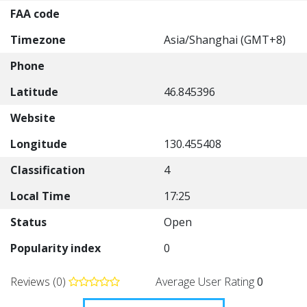
FAA code
Timezone
Asia/Shanghai (GMT+8)
Phone
Latitude
46.845396
Website
Longitude
130.455408
Classification
4
Local Time
17:25
Status
Open
Popularity index
0
Reviews (0)
Average User Rating
0