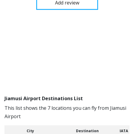
Add review
Jiamusi Airport Destinations List
This list shows the 7 locations you can fly from Jiamusi
Airport
City
Destination
IATA