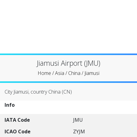
Jiamusi Airport (JMU)
Home
/
Asia
/
China
/
Jiamusi
City Jiamusi, country China (CN)
Info
IATA Code
JMU
ICAO Code
ZYJM