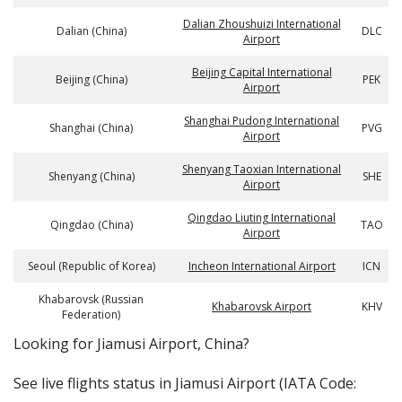
Dalian Zhoushuizi International
Dalian (China)
DLC
Airport
Beijing Capital International
Beijing (China)
PEK
Airport
Shanghai Pudong International
Shanghai (China)
PVG
Airport
Shenyang Taoxian International
Shenyang (China)
SHE
Airport
Qingdao Liuting International
Qingdao (China)
TAO
Airport
Seoul (Republic of Korea)
Incheon International Airport
ICN
Khabarovsk (Russian
Khabarovsk Airport
KHV
Federation)
​​Looking for Jiamusi Airport, China?
See live flights status in Jiamusi Airport (IATA Code: