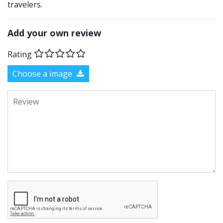
travelers.
Add your own review
Rating
Choose a image