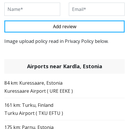
Image upload policy read in Privacy Policy below.
Airports near Kardla, Estonia
84 km: Kuressaare, Estonia
Kuressaare Airport ( URE EEKE )
161 km: Turku, Finland
Turku Airport ( TKU EFTU )
175 km: Parnu, Estonia