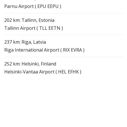
Parnu Airport ( EPU EEPU )
202 km: Tallinn, Estonia
Tallinn Airport ( TLL EETN )
237 km: Riga, Latvia
Riga International Airport ( RIX EVRA )
252 km: Helsinki, Finland
Helsinki-Vantaa Airport ( HEL EFHK )