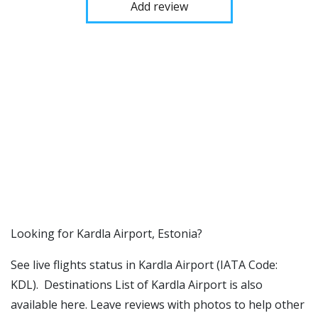
Add review
​​Looking for Kardla Airport, Estonia?
See live flights status in Kardla Airport (IATA Code:
KDL). Destinations List of Kardla Airport is also
available here. Leave reviews with photos to help other