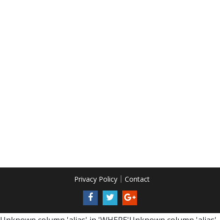
Privacy Policy
Contact
Unknown column 'alias' in 'WHERE'Unknown column 'alias'