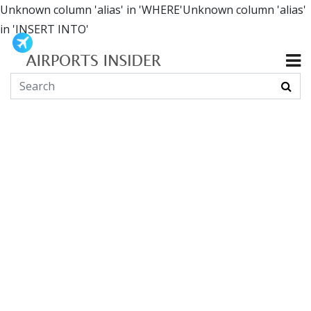
Unknown column 'alias' in 'WHERE'Unknown column 'alias'
in 'INSERT INTO'