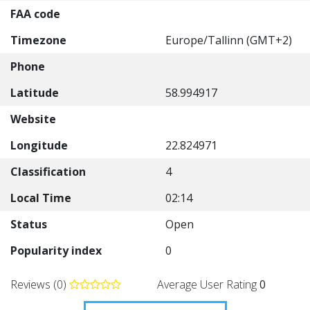
FAA code
Timezone
Europe/Tallinn (GMT+2)
Phone
Latitude
58.994917
Website
Longitude
22.824971
Classification
4
Local Time
02:14
Status
Open
Popularity index
0
Reviews (0)
Average User Rating
0