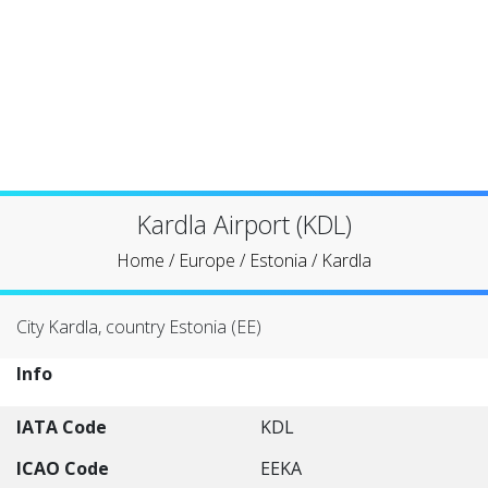
Kardla Airport (KDL)
Home
/
Europe
/
Estonia
/
Kardla
City Kardla, country Estonia (EE)
Info
IATA Code
KDL
ICAO Code
EEKA