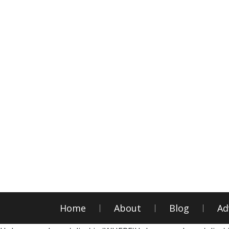
Home
About
Blog
Ad