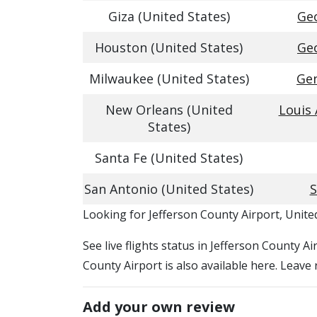
Giza (United States)
Geo
Houston (United States)
Geo
Milwaukee (United States)
Gen
New Orleans (United
Louis
States)
Santa Fe (United States)
San Antonio (United States)
S
​​Looking for Jefferson County Airport, Unite
See live flights status in Jefferson County A
County Airport is also available here. Leave
Add your own review