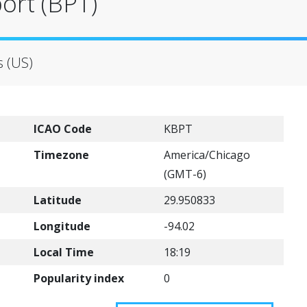
port (BPT)
s (US)
ICAO Code
KBPT
Timezone
America/Chicago
(GMT-6)
Latitude
29.950833
Longitude
-94.02
Local Time
18:19
Popularity index
0