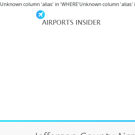
Unknown column 'alias' in 'WHERE'Unknown column 'alias' 