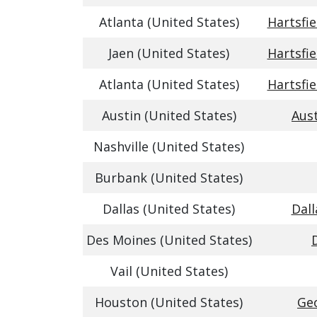
Atlanta (United States)
Hartsfie
Jaen (United States)
Hartsfie
Atlanta (United States)
Hartsfie
Austin (United States)
Aust
Nashville (United States)
Burbank (United States)
Dallas (United States)
Dall
Des Moines (United States)
Vail (United States)
Houston (United States)
Geo