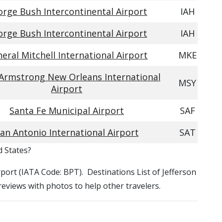
rge Bush Intercontinental Airport
IAH
rge Bush Intercontinental Airport
IAH
eral Mitchell International Airport
MKE
 Armstrong New Orleans International
MSY
Airport
Santa Fe Municipal Airport
SAF
an Antonio International Airport
SAT
d States?
irport (IATA Code: BPT). Destinations List of Jefferson
 reviews with photos to help other travelers.