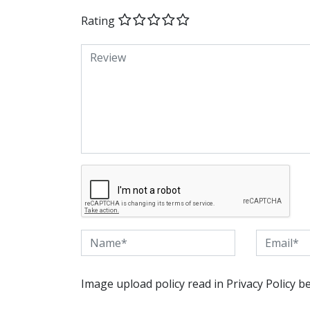
Rating
Image upload policy read in Privacy Policy b