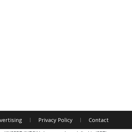
vertising
Privacy Policy
Contact