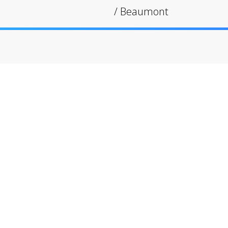
/
Beaumont