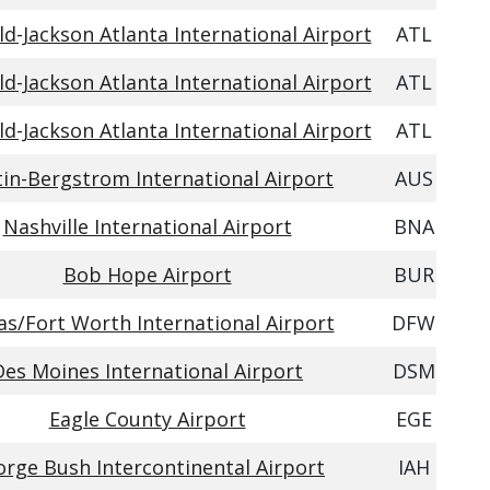
ld-Jackson Atlanta International Airport
ATL
ld-Jackson Atlanta International Airport
ATL
ld-Jackson Atlanta International Airport
ATL
in-Bergstrom International Airport
AUS
Nashville International Airport
BNA
Bob Hope Airport
BUR
as/Fort Worth International Airport
DFW
Des Moines International Airport
DSM
Eagle County Airport
EGE
rge Bush Intercontinental Airport
IAH