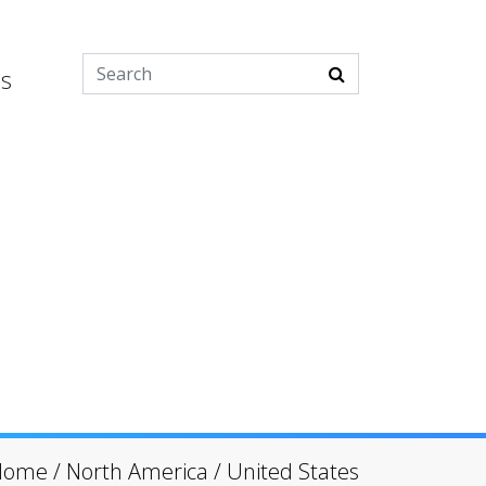
es
Home
/
North America
/
United States