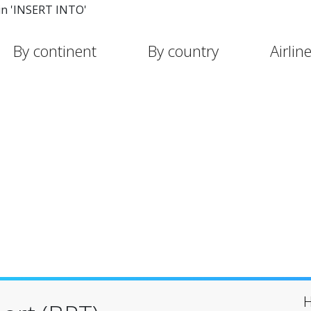
in 'INSERT INTO'
By continent
By country
Airlin