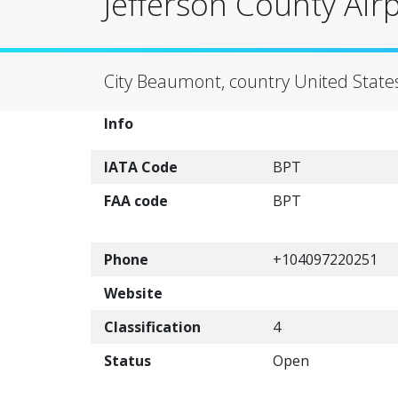
Jefferson County Air
City Beaumont, country United State
Info
IATA Code
BPT
FAA code
BPT
Phone
+104097220251
Website
Classification
4
Status
Open