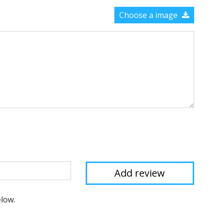
Choose a image
elow.