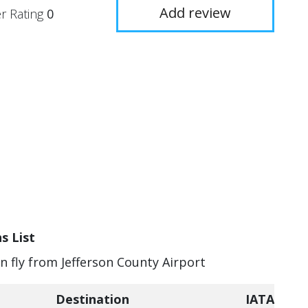
Add review
r Rating
0
s List
an fly from Jefferson County Airport
Destination
IATA