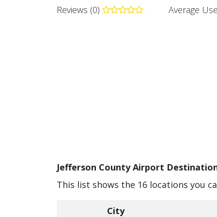
Reviews (0)
Average Use
Jefferson County Airport Destination
This list shows the 16 locations you c
City