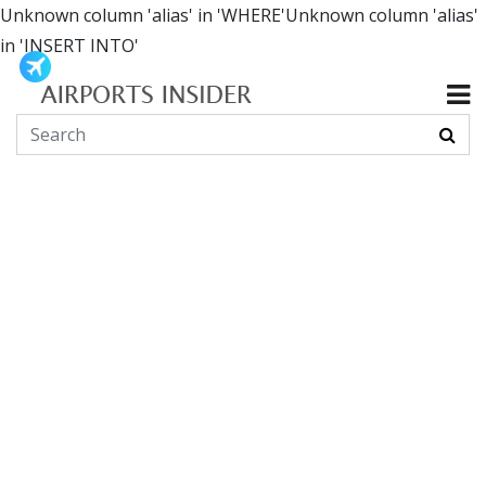
Unknown column 'alias' in 'WHERE'Unknown column 'alias'
in 'INSERT INTO'