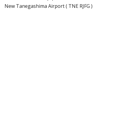
New Tanegashima Airport ( TNE RJFG )