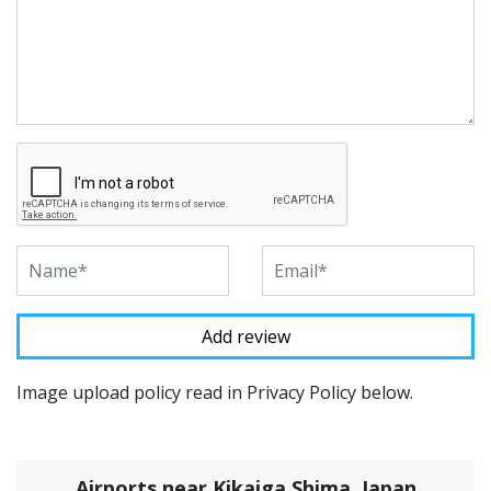
Image upload policy read in Privacy Policy below.
Airports near Kikaiga Shima, Japan