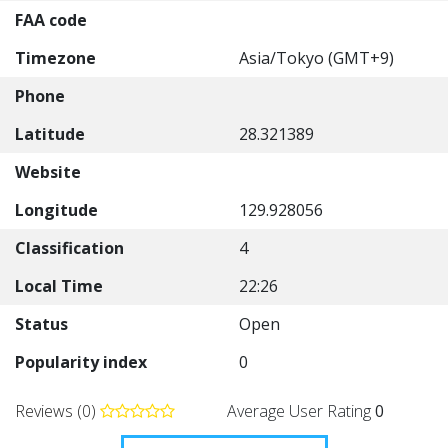
FAA code
Timezone
Asia/Tokyo (GMT+9)
Phone
Latitude
28.321389
Website
Longitude
129.928056
Classification
4
Local Time
22:26
Status
Open
Popularity index
0
Reviews (0)
Average User Rating
0