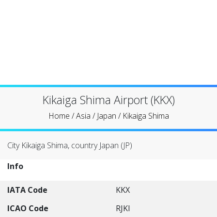
Kikaiga Shima Airport (KKX)
Home
/
Asia
/
Japan
/
Kikaiga Shima
City Kikaiga Shima, country Japan (JP)
Info
IATA Code
KKX
ICAO Code
RJKI