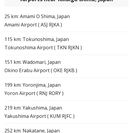
25 km: Amami O Shima, Japan
Amami Airport ( ASJ RJKA )
115 km: Tokunoshima, Japan
Tokunoshima Airport ( TKN RJKN )
151 km: Wadomari, Japan
Okino Erabu Airport ( OKE RJKB )
199 km: Yoronjima, Japan
Yoron Airport ( RNJ RORY )
219 km: Yakushima, Japan
Yakushima Airport ( KUM RJFC )
252 km: Nakatane, Japan