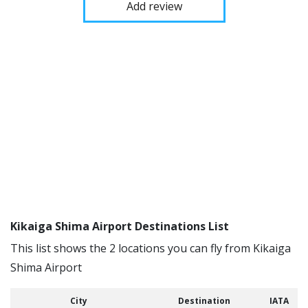
Add review
Kikaiga Shima Airport Destinations List
This list shows the 2 locations you can fly from Kikaiga
Shima Airport
City
Destination
IATA