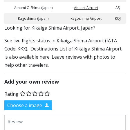
Amami O Shima (Japan)
Amami Airport
ASJ
Kagoshima (Japan)
Kagoshima Airport
KOJ
​​Looking for Kikaiga Shima Airport, Japan?
See live flights status in Kikaiga Shima Airport (IATA
Code: KKX). Destinations List of Kikaiga Shima Airport
is also available here. Leave reviews with photos to
help other travelers.
Add your own review
Rating
Choose a image