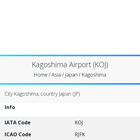
Kagoshima Airport (KOJ)
Home
/
Asia
/
Japan
/
Kagoshima
City Kagoshima, country Japan (JP)
Info
IATA Code
KOJ
ICAO Code
RJFK