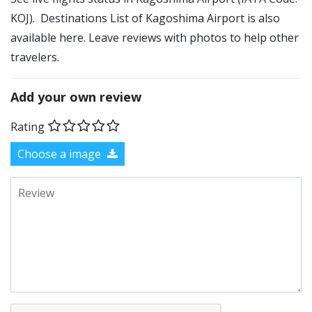
KOJ). Destinations List of Kagoshima Airport is also
available here. Leave reviews with photos to help other
travelers.
Add your own review
Rating
Choose a image