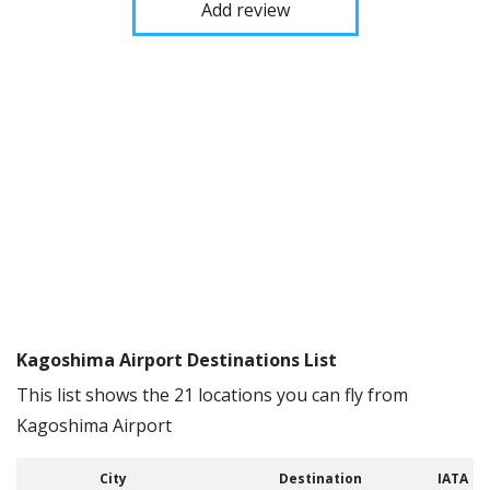
Add review
Kagoshima Airport Destinations List
This list shows the 21 locations you can fly from
Kagoshima Airport
City
Destination
IATA