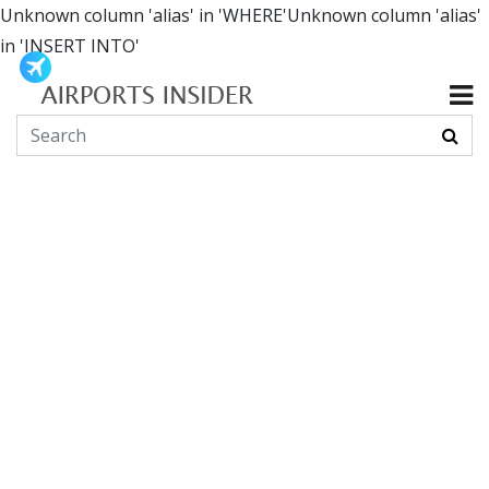
Unknown column 'alias' in 'WHERE'Unknown column 'alias'
in 'INSERT INTO'