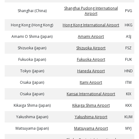
Shanghai Pudong International
Shanghai (China)
PVG
Airport
Hong Kong (Hong Kong)
Hong Kong International Airport
HKG
Amami O Shima (Japan)
Amami Airport
ASJ
Shizuoka (Japan)
Shizuoka Airport
FSZ
Fukuoka (Japan)
Fukuoka Airport
FUK
Tokyo (Japan)
Haneda Airport
HND
Osaka (Japan)
Itami Airport
ITM
Osaka (Japan)
Kansai International Airport
KIX
Kikaiga Shima (Japan)
Kikaiga Shima Airport
KKX
Yakushima (Japan)
Yakushima Airport
KUM
Matsuyama (Japan)
Matsuyama Airport
MYJ