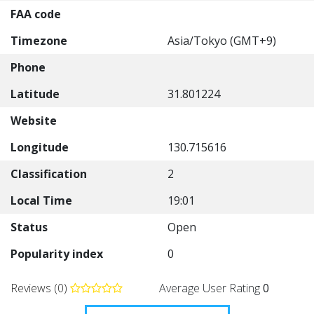
FAA code
Timezone
Asia/Tokyo (GMT+9)
Phone
Latitude
31.801224
Website
Longitude
130.715616
Classification
2
Local Time
19:01
Status
Open
Popularity index
0
Reviews (0)
Average User Rating
0