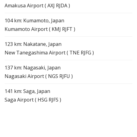
Amakusa Airport ( AXJ RJDA )
104 km: Kumamoto, Japan
Kumamoto Airport ( KMJ RJFT )
123 km: Nakatane, Japan
New Tanegashima Airport ( TNE RJFG )
137 km: Nagasaki, Japan
Nagasaki Airport ( NGS RJFU )
141 km: Saga, Japan
Saga Airport ( HSG RJFS )