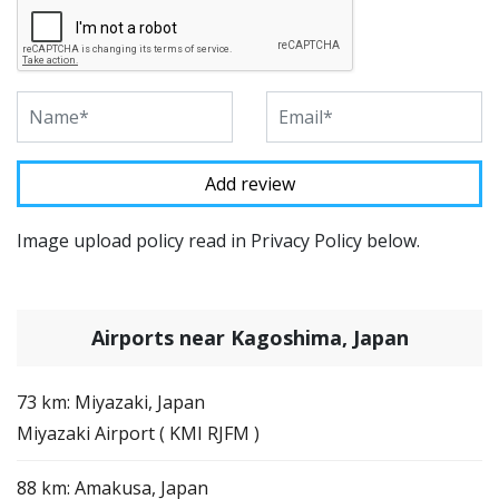
Image upload policy read in Privacy Policy below.
Airports near Kagoshima, Japan
73 km: Miyazaki, Japan
Miyazaki Airport ( KMI RJFM )
88 km: Amakusa, Japan