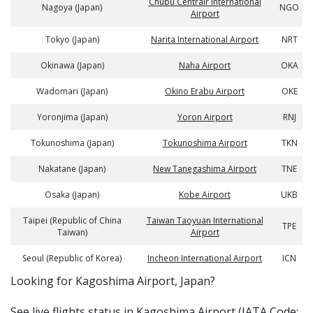
Chubu Centrair International
Nagoya (Japan)
NGO
Airport
Tokyo (Japan)
Narita International Airport
NRT
Okinawa (Japan)
Naha Airport
OKA
Wadomari (Japan)
Okino Erabu Airport
OKE
Yoronjima (Japan)
Yoron Airport
RNJ
Tokunoshima (Japan)
Tokunoshima Airport
TKN
Nakatane (Japan)
New Tanegashima Airport
TNE
Osaka (Japan)
Kobe Airport
UKB
Taipei (Republic of China
Taiwan Taoyuan International
TPE
Taiwan)
Airport
Seoul (Republic of Korea)
Incheon International Airport
ICN
​​Looking for Kagoshima Airport, Japan?
See live flights status in Kagoshima Airport (IATA Code: