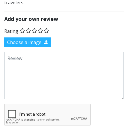
travelers.
Add your own review
Rating
Choose a image