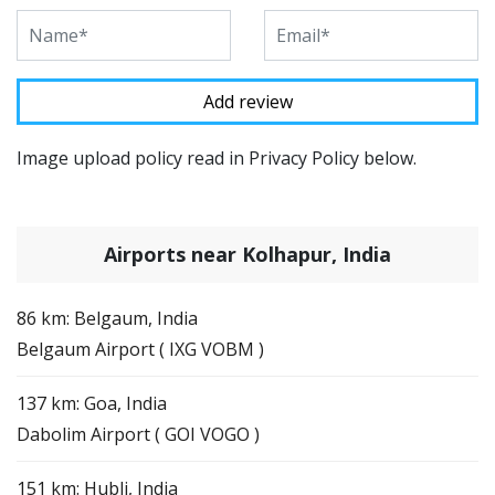
Image upload policy read in Privacy Policy below.
Airports near Kolhapur, India
86 km: Belgaum, India
Belgaum Airport ( IXG VOBM )
137 km: Goa, India
Dabolim Airport ( GOI VOGO )
151 km: Hubli, India