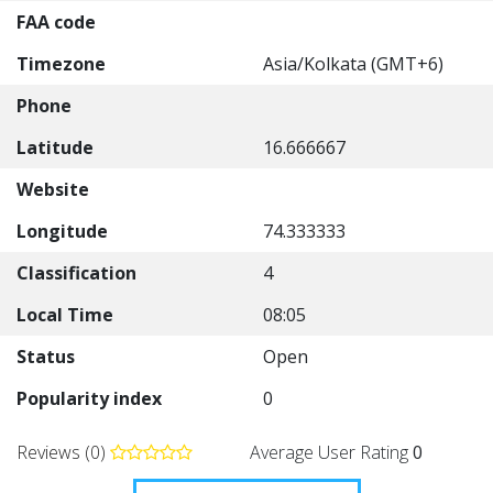
FAA code
Timezone
Asia/Kolkata (GMT+6)
Phone
Latitude
16.666667
Website
Longitude
74.333333
Classification
4
Local Time
08:05
Status
Open
Popularity index
0
Reviews (0)
Average User Rating
0