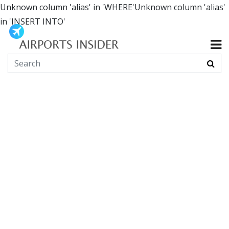
Unknown column 'alias' in 'WHERE'Unknown column 'alias'
in 'INSERT INTO'