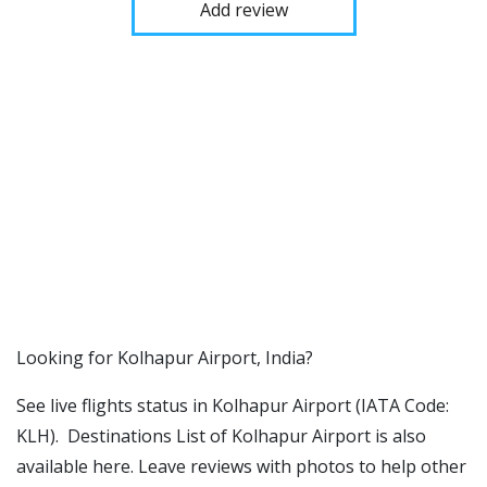
Add review
​​Looking for Kolhapur Airport, India?
See live flights status in Kolhapur Airport (IATA Code:
KLH). Destinations List of Kolhapur Airport is also
available here. Leave reviews with photos to help other