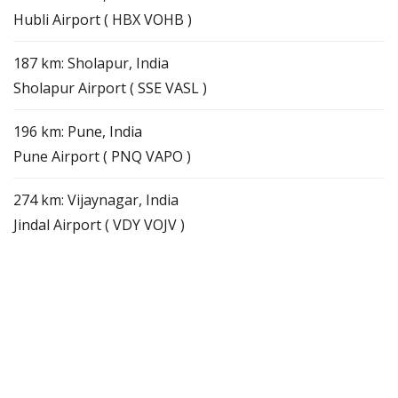
Hubli Airport ( HBX VOHB )
187 km: Sholapur, India
Sholapur Airport ( SSE VASL )
196 km: Pune, India
Pune Airport ( PNQ VAPO )
274 km: Vijaynagar, India
Jindal Airport ( VDY VOJV )