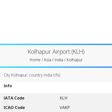
Kolhapur Airport (KLH)
Home
/
Asia
/
India
/
Kolhapur
City Kolhapur, country India (IN)
Info
IATA Code
KLH
ICAO Code
VAKP