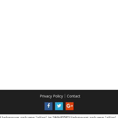
Privacy Policy
Contact
Unknown column 'alias' in 'WHERE'Unknown column 'alias'