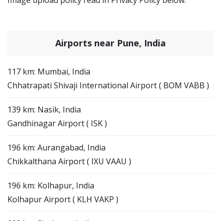
Airports near Pune, India
117 km: Mumbai, India
Chhatrapati Shivaji International Airport ( BOM VABB )
139 km: Nasik, India
Gandhinagar Airport ( ISK )
196 km: Aurangabad, India
Chikkalthana Airport ( IXU VAAU )
196 km: Kolhapur, India
Kolhapur Airport ( KLH VAKP )