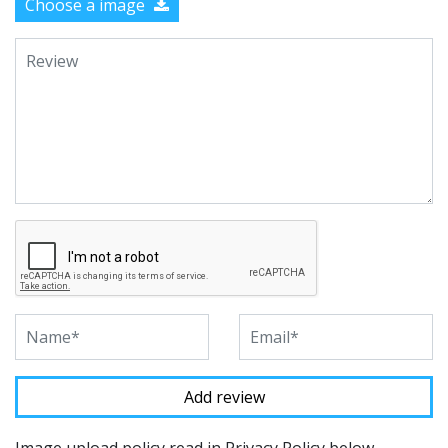
Choose a image
Image upload policy read in Privacy Policy below.