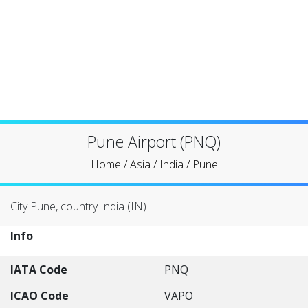
Pune Airport (PNQ)
Home
/
Asia
/
India
/
Pune
City Pune, country India (IN)
Info
IATA Code
PNQ
ICAO Code
VAPO