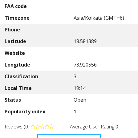
FAA code
Timezone
Asia/Kolkata (GMT+6)
Phone
Latitude
18.581389
Website
Longitude
73.920556
Classification
3
Local Time
19:14
Status
Open
Popularity index
1
Reviews (0)
Average User Rating
0