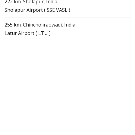
222 km: Sholapur, India
Sholapur Airport ( SSE VASL )
255 km: Chincholiraowadi, India
Latur Airport ( LTU )