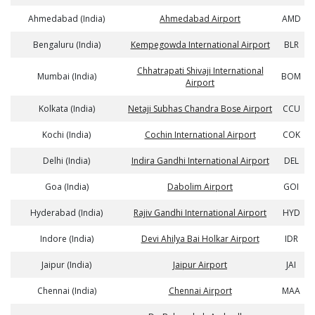
Ahmedabad (India)
Ahmedabad Airport
AMD
Bengaluru (India)
Kempegowda International Airport
BLR
Chhatrapati Shivaji International
Mumbai (India)
BOM
Airport
Kolkata (India)
Netaji Subhas Chandra Bose Airport
CCU
Kochi (India)
Cochin International Airport
COK
Delhi (India)
Indira Gandhi International Airport
DEL
Goa (India)
Dabolim Airport
GOI
Hyderabad (India)
Rajiv Gandhi International Airport
HYD
Indore (India)
Devi Ahilya Bai Holkar Airport
IDR
Jaipur (India)
Jaipur Airport
JAI
Chennai (India)
Chennai Airport
MAA