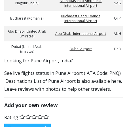
Dr. Babasaheb Ambedkar
Nagpur (India)
NAG
International Airport
Bucharest Henri Coanda
Bucharest (Romania)
OTP
International Airport
Abu Dhabi (United Arab
Abu Dhabi International Airport
AUH
Emirates)
Dubai (United Arab
Dubai Airport
DXB
Emirates)
​​Looking for Pune Airport, India?
See live flights status in Pune Airport (IATA Code: PNQ).
Destinations List of Pune Airport is also available here.
Leave reviews with photos to help other travelers.
Add your own review
Rating