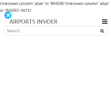
Unknown column 'alias' in 'WHERE'Unknown column 'alias'
in 'INSERT INTO'