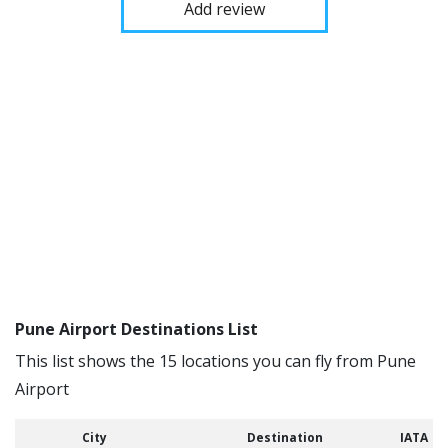
Add review
Pune Airport Destinations List
This list shows the 15 locations you can fly from Pune
Airport
City
Destination
IATA