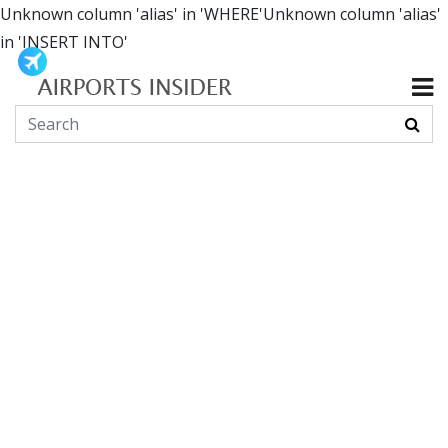
Unknown column 'alias' in 'WHERE'Unknown column 'alias'
in 'INSERT INTO'