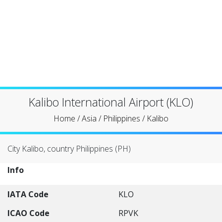
Kalibo International Airport (KLO)
Home
/
Asia
/
Philippines
/
Kalibo
City Kalibo, country Philippines (PH)
Info
IATA Code
KLO
ICAO Code
RPVK