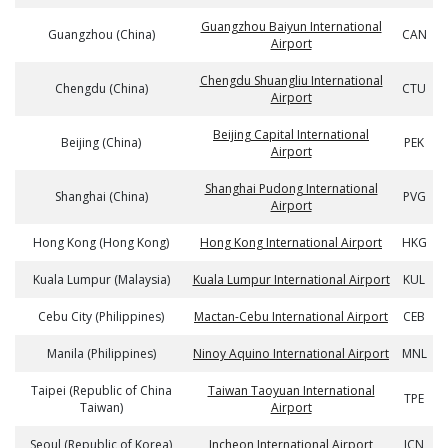
Guangzhou Baiyun International
Guangzhou (China)
CAN
Airport
Chengdu Shuangliu International
Chengdu (China)
CTU
Airport
Beijing Capital International
Beijing (China)
PEK
Airport
Shanghai Pudong International
Shanghai (China)
PVG
Airport
Hong Kong (Hong Kong)
Hong Kong International Airport
HKG
Kuala Lumpur (Malaysia)
Kuala Lumpur International Airport
KUL
Cebu City (Philippines)
Mactan-Cebu International Airport
CEB
Manila (Philippines)
Ninoy Aquino International Airport
MNL
Taipei (Republic of China
Taiwan Taoyuan International
TPE
Taiwan)
Airport
Seoul (Republic of Korea)
Incheon International Airport
ICN