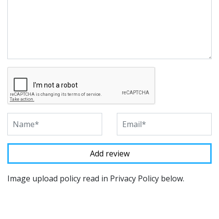
Image upload policy read in Privacy Policy below.