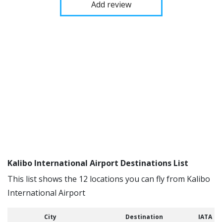
Add review
Kalibo International Airport Destinations List
This list shows the 12 locations you can fly from Kalibo
International Airport
City
Destination
IATA