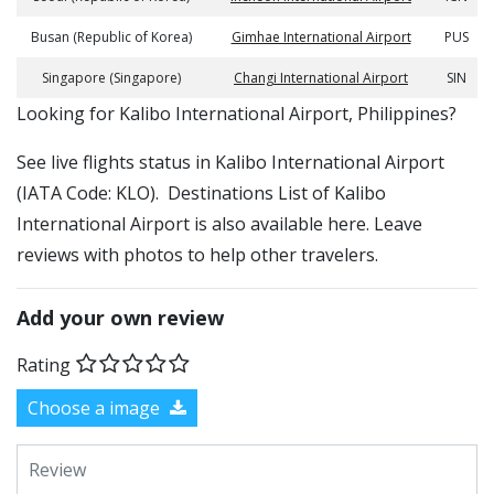
Busan (Republic of Korea)
Gimhae International Airport
PUS
Singapore (Singapore)
Changi International Airport
SIN
​​Looking for Kalibo International Airport, Philippines?
See live flights status in Kalibo International Airport
(IATA Code: KLO). Destinations List of Kalibo
International Airport is also available here. Leave
reviews with photos to help other travelers.
Add your own review
Rating
Choose a image