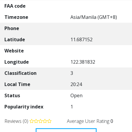
FAA code
Timezone
Asia/Manila (GMT+8)
Phone
Latitude
11.687152
Website
Longitude
122.381832
Classification
3
Local Time
20:24
Status
Open
Popularity index
1
Reviews (0)
Average User Rating
0