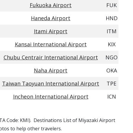
Fukuoka Airport
FUK
Haneda Airport
HND
Itami Airport
ITM
Kansai International Airport
KIX
Chubu Centrair International Airport
NGO
Naha Airport
OKA
Taiwan Taoyuan International Airport
TPE
Incheon International Airport
ICN
IATA Code: KMI). Destinations List of Miyazaki Airport
otos to help other travelers.