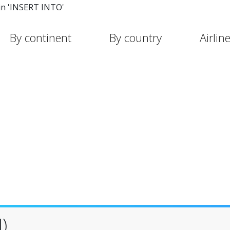
in 'INSERT INTO'
By continent
By country
Airlin
)