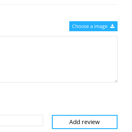
Choose a image