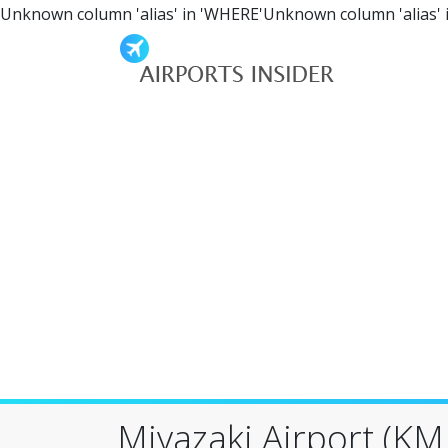
Unknown column 'alias' in 'WHERE'Unknown column 'alias' 
Miyazaki Airport (KMI