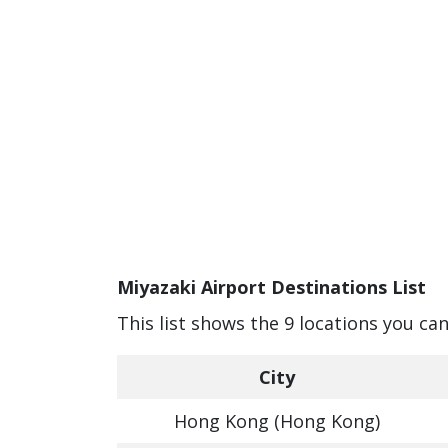
Miyazaki Airport Destinations List
This list shows the 9 locations you ca
City
Hong Kong (Hong Kong)