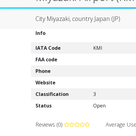
City Miyazaki, country Japan (JP)
Info
IATA Code
KMI
FAA code
Phone
Website
Classification
3
Status
Open
Reviews (0)
Average Use