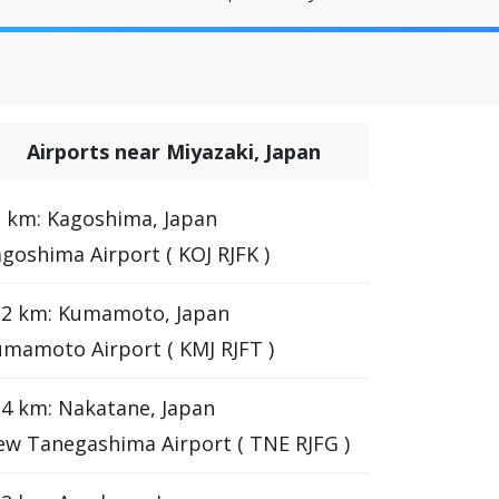
Airports near Miyazaki, Japan
 km: Kagoshima, Japan
goshima Airport ( KOJ RJFK )
12 km: Kumamoto, Japan
mamoto Airport ( KMJ RJFT )
4 km: Nakatane, Japan
w Tanegashima Airport ( TNE RJFG )