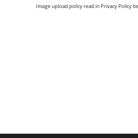
Image upload policy read in Privacy Policy b