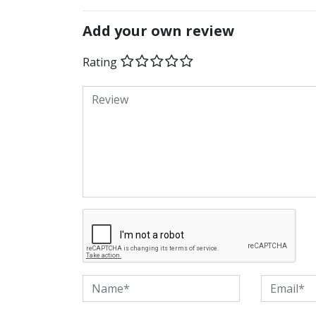
Add your own review
Rating