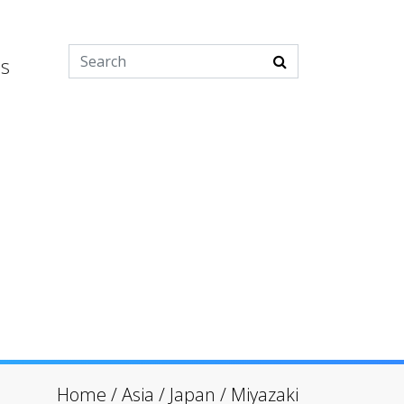
es
Home
/
Asia
/
Japan
/
Miyazaki