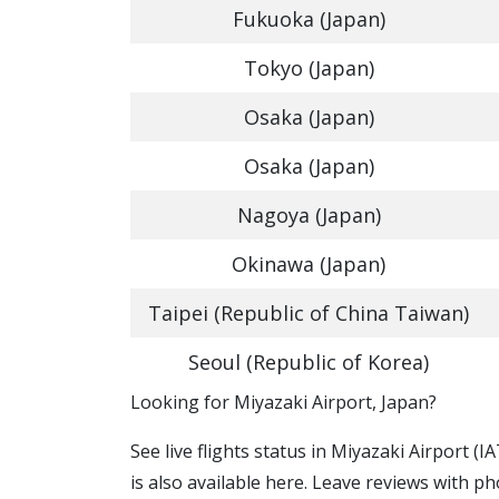
Fukuoka (Japan)
Tokyo (Japan)
Osaka (Japan)
Osaka (Japan)
Nagoya (Japan)
Okinawa (Japan)
Taipei (Republic of China Taiwan)
Seoul (Republic of Korea)
​​Looking for Miyazaki Airport, Japan?
See live flights status in Miyazaki Airport (
is also available here. Leave reviews with ph