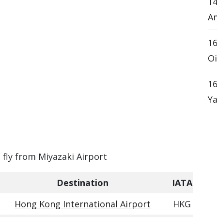
14
Am
16
Oi
16
Ya
n fly from Miyazaki Airport
Destination
IATA
Hong Kong International Airport
HKG