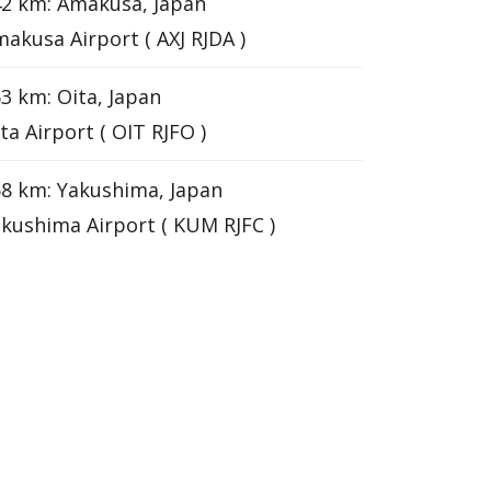
2 km: Amakusa, Japan
akusa Airport ( AXJ RJDA )
3 km: Oita, Japan
ta Airport ( OIT RJFO )
8 km: Yakushima, Japan
kushima Airport ( KUM RJFC )