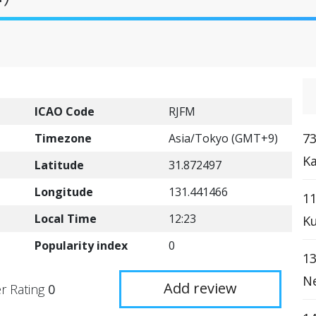
ICAO Code
RJFM
73
Timezone
Asia/Tokyo (GMT+9)
Ka
Latitude
31.872497
Longitude
131.441466
1
Local Time
12:23
Ku
Popularity index
0
13
Ne
Add review
r Rating
0