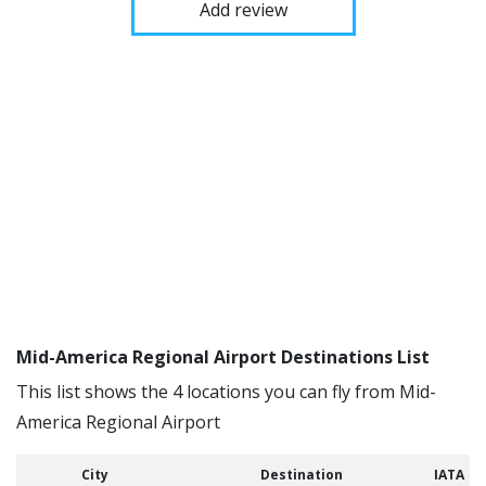
Add review
Mid-America Regional Airport Destinations List
This list shows the 4 locations you can fly from Mid-
America Regional Airport
City
Destination
IATA