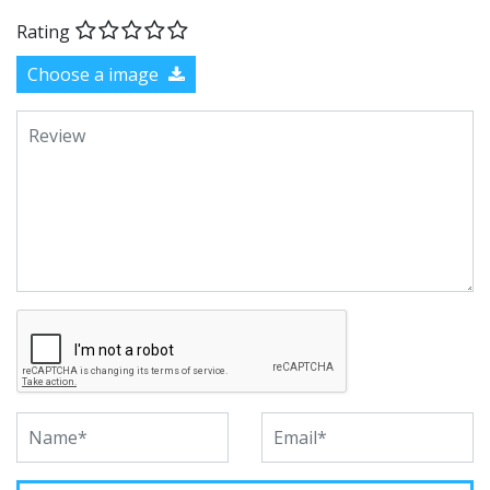
Rating
Choose a image