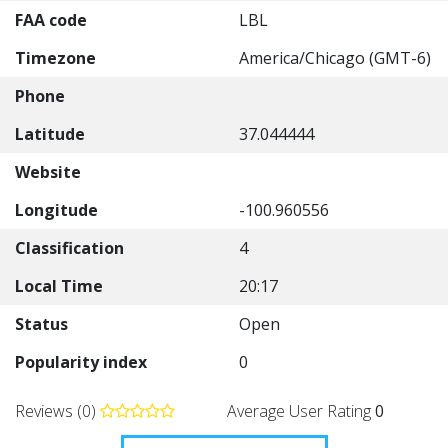
FAA code
LBL
Timezone
America/Chicago (GMT-6)
Phone
Latitude
37.044444
Website
Longitude
-100.960556
Classification
4
Local Time
20:17
Status
Open
Popularity index
0
Reviews (0)
Average User Rating
0