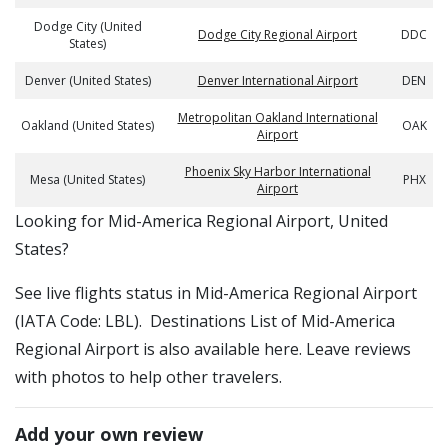
Dodge City (United
Dodge City Regional Airport
DDC
States)
Denver (United States)
Denver International Airport
DEN
Metropolitan Oakland International
Oakland (United States)
OAK
Airport
Phoenix Sky Harbor International
Mesa (United States)
PHX
Airport
​​Looking for Mid-America Regional Airport, United
States?
See live flights status in Mid-America Regional Airport
(IATA Code: LBL). Destinations List of Mid-America
Regional Airport is also available here. Leave reviews
with photos to help other travelers.
Add your own review