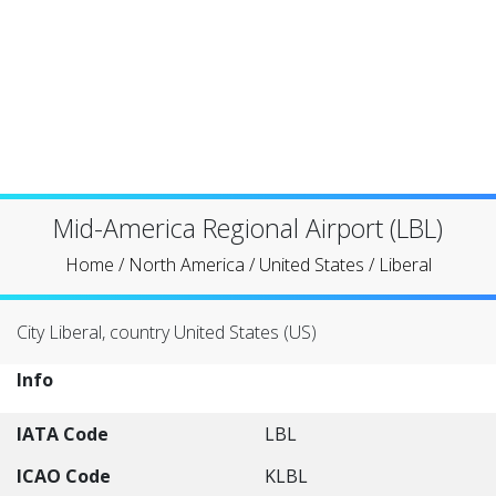
Mid-America Regional Airport (LBL)
Home
/
North America
/
United States
/
Liberal
City Liberal, country United States (US)
Info
IATA Code
LBL
ICAO Code
KLBL