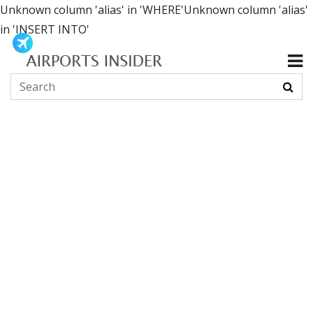
Unknown column 'alias' in 'WHERE'Unknown column 'alias'
in 'INSERT INTO'