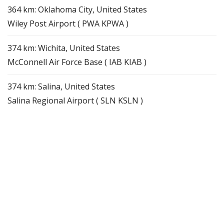
364 km: Oklahoma City, United States
Wiley Post Airport ( PWA KPWA )
374 km: Wichita, United States
McConnell Air Force Base ( IAB KIAB )
374 km: Salina, United States
Salina Regional Airport ( SLN KSLN )