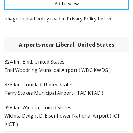
Image upload policy read in Privacy Policy below.
Airports near Liberal, United States
324 km: Enid, United States
Enid Woodring Municipal Airport ( WDG KWDG )
338 km: Trinidad, United States
Perry Stokes Municipal Airport ( TAD KTAD )
358 km: Wichita, United States
Wichita Dwight D. Eisenhower National Airport ( ICT
KICT )