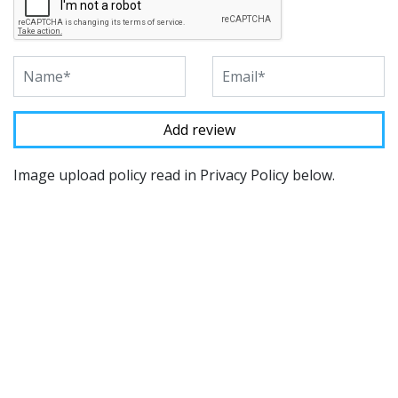
Image upload policy read in Privacy Policy below.