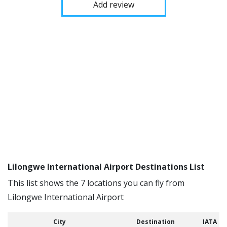
Add review
Lilongwe International Airport Destinations List
This list shows the 7 locations you can fly from
Lilongwe International Airport
City
Destination
IATA