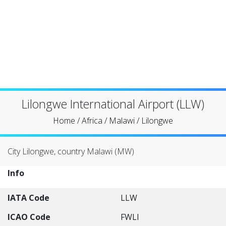
Lilongwe International Airport (LLW)
Home
/
Africa
/
Malawi
/
Lilongwe
City Lilongwe, country Malawi (MW)
Info
IATA Code
LLW
ICAO Code
FWLI