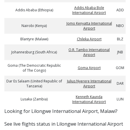
Addis Ababa Bole
Addis Ababa (Ethiopia)
ADD
International Airport
Jomo Kenyatta International
Nairobi (Kenya)
NBO
Airport
Blantyre (Malawi)
Chileka Airport
BLZ
O.R. Tambo International
Johannesburg (South Africa)
JNB
Airport
Goma (The Democratic Republic
Goma Airport
GOM
of The Congo)
Dar Es Salaam (United Republic of
Julius Nyerere International
DAR
Tanzania)
Airport
Kenneth Kaunda
Lusaka (Zambia)
LUN
International Airport
​​Looking for Lilongwe International Airport, Malawi?
See live flights status in Lilongwe International Airport