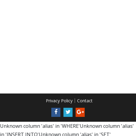
Privacy Policy
Contact
Unknown column 'alias' in 'WHERE'Unknown column 'alias'
in 'INSERT INTO'Unknown column 'alias' in 'SET'