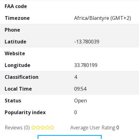
FAA code
Timezone
Africa/Blantyre (GMT+2)
Phone
Latitude
-13.780039
Website
Longitude
33.780199
Classification
4
Local Time
09:54
Status
Open
Popularity index
0
Reviews (0)
Average User Rating
0