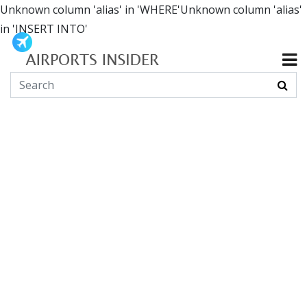
Unknown column 'alias' in 'WHERE'Unknown column 'alias'
in 'INSERT INTO'