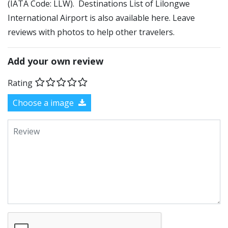
(IATA Code: LLW). Destinations List of Lilongwe
International Airport is also available here. Leave
reviews with photos to help other travelers.
Add your own review
Rating
Choose a image