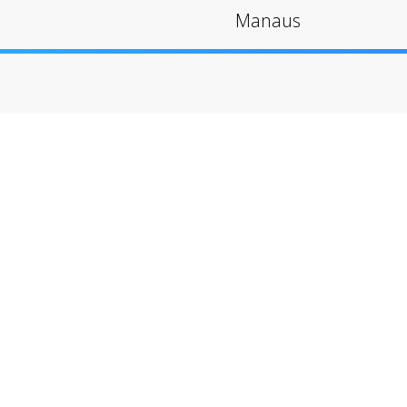
Manaus