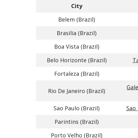
City
Belem (Brazil)
Brasilia (Brazil)
Boa Vista (Brazil)
Belo Horizonte (Brazil)
T
Fortaleza (Brazil)
Gale
Rio De Janeiro (Brazil)
Sao Paulo (Brazil)
Sao 
Parintins (Brazil)
Porto Velho (Brazil)