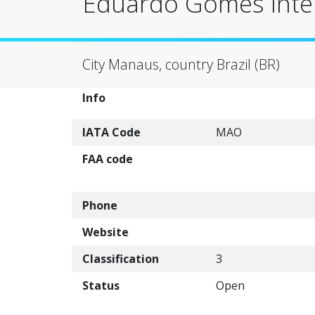
Eduardo Gomes Inter
City Manaus, country Brazil (BR)
Info
IATA Code
MAO
FAA code
Phone
Website
Classification
3
Status
Open