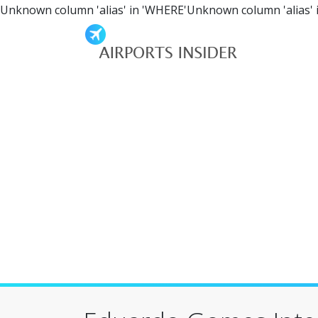
Unknown column 'alias' in 'WHERE'Unknown column 'alias' 