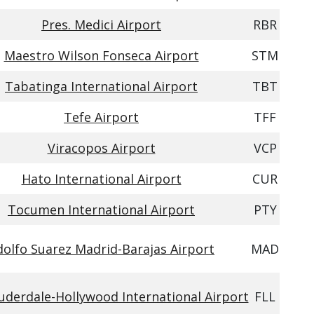
Pres. Medici Airport
RBR
Maestro Wilson Fonseca Airport
STM
Tabatinga International Airport
TBT
Tefe Airport
TFF
Viracopos Airport
VCP
Hato International Airport
CUR
Tocumen International Airport
PTY
dolfo Suarez Madrid-Barajas Airport
MAD
uderdale-Hollywood International Airport
FLL