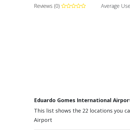
Reviews (0)
Average Use
Eduardo Gomes International Airport
This list shows the 22 locations you 
Airport