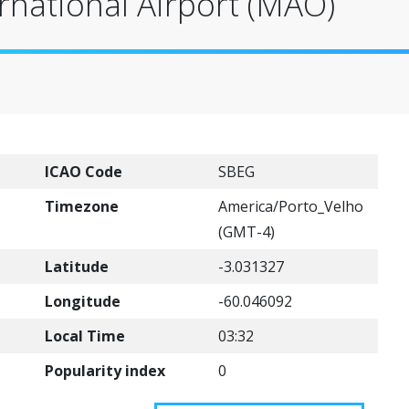
national Airport (MAO)
ICAO Code
SBEG
Timezone
America/Porto_Velho
(GMT-4)
Latitude
-3.031327
Longitude
-60.046092
Local Time
03:32
Popularity index
0