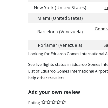
New York (United States)
J
Miami (United States)
Genera
Barcelona (Venezuela)
Porlamar (Venezuela)
Sa
​​Looking for Eduardo Gomes International Ai
See live flights status in Eduardo Gomes In
List of Eduardo Gomes International Airport 
help other travelers.
Add your own review
Rating