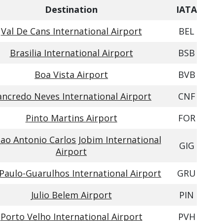
Destination
IATA
Val De Cans International Airport
BEL
Brasilia International Airport
BSB
Boa Vista Airport
BVB
ancredo Neves International Airport
CNF
Pinto Martins Airport
FOR
ao Antonio Carlos Jobim International
GIG
Airport
Paulo-Guarulhos International Airport
GRU
Julio Belem Airport
PIN
Porto Velho International Airport
PVH