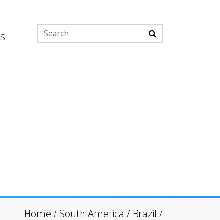
es
Home
/
South America
/
Brazil
/