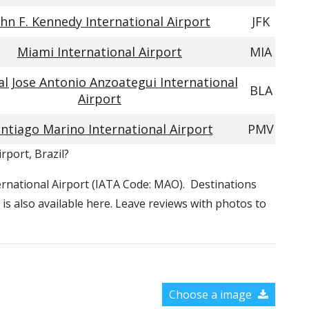
ohn F. Kennedy International Airport
JFK
Miami International Airport
MIA
l Jose Antonio Anzoategui International
BLA
Airport
ntiago Marino International Airport
PMV
rport, Brazil?
ternational Airport (IATA Code: MAO). Destinations
is also available here. Leave reviews with photos to
Choose a image