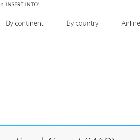
in 'INSERT INTO'
By continent
By country
Airlin