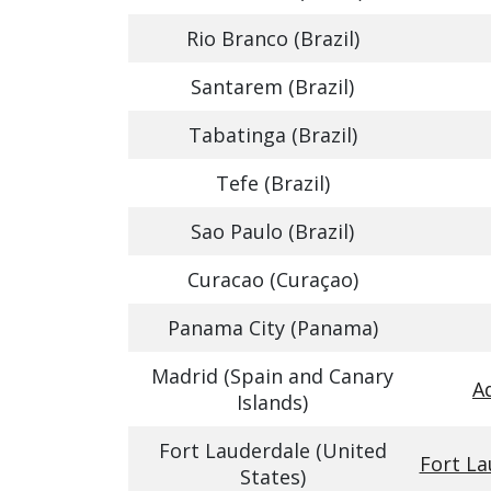
Rio Branco (Brazil)
Santarem (Brazil)
Tabatinga (Brazil)
Tefe (Brazil)
Sao Paulo (Brazil)
Curacao (Curaçao)
Panama City (Panama)
Madrid (Spain and Canary
A
Islands)
Fort Lauderdale (United
Fort La
States)