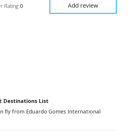
Add review
r Rating
0
 Destinations List
can fly from Eduardo Gomes International