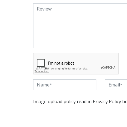
Image upload policy read in Privacy Policy b