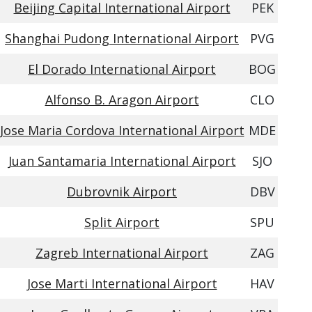
Beijing Capital International Airport
PEK
Shanghai Pudong International Airport
PVG
El Dorado International Airport
BOG
Alfonso B. Aragon Airport
CLO
Jose Maria Cordova International Airport
MDE
Juan Santamaria International Airport
SJO
Dubrovnik Airport
DBV
Split Airport
SPU
Zagreb International Airport
ZAG
Jose Marti International Airport
HAV