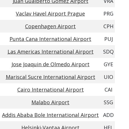
Juan Gualberto Gomez Airport
VRA
Vaclav Havel Airport Prague
PRG
Copenhagen Airport
CPH
Punta Cana International Airport
PUJ
Las Americas International Airport
SDQ
Jose Joaquin de Olmedo Airport
GYE
Mariscal Sucre International Airport
UIO
Cairo International Airport
CAI
Malabo Airport
SSG
Addis Ababa Bole International Airport
ADD
Helsinki-Vantaa Airport
HEL