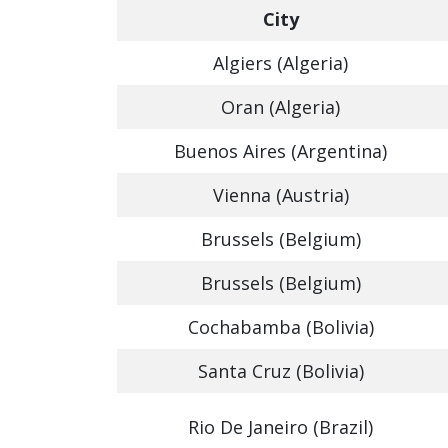
City
Algiers (Algeria)
Oran (Algeria)
Buenos Aires (Argentina)
Vienna (Austria)
Brussels (Belgium)
Brussels (Belgium)
Cochabamba (Bolivia)
Santa Cruz (Bolivia)
Rio De Janeiro (Brazil)