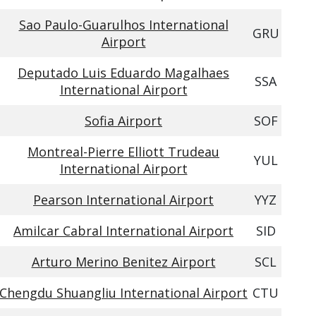
Sao Paulo-Guarulhos International
GRU
Airport
Deputado Luis Eduardo Magalhaes
SSA
International Airport
Sofia Airport
SOF
Montreal-Pierre Elliott Trudeau
YUL
International Airport
Pearson International Airport
YYZ
Amilcar Cabral International Airport
SID
Arturo Merino Benitez Airport
SCL
Chengdu Shuangliu International Airport
CTU