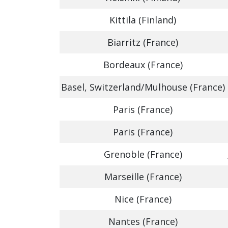
Kittila (Finland)
Biarritz (France)
Bordeaux (France)
Basel, Switzerland/Mulhouse (France)
Paris (France)
Paris (France)
Grenoble (France)
Marseille (France)
Nice (France)
Nantes (France)