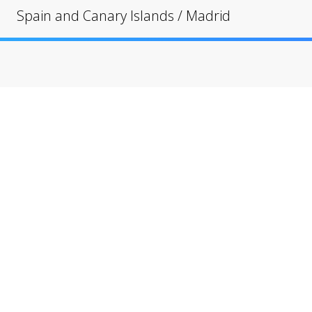
Spain and Canary Islands
/
Madrid