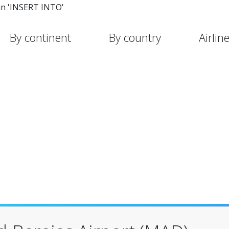
in 'INSERT INTO'
By continent
By country
Airlin