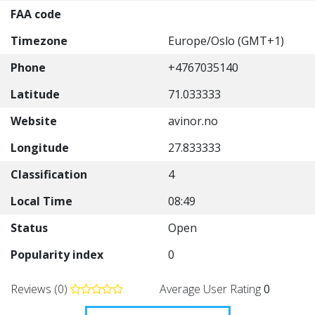
FAA code
Timezone
Europe/Oslo (GMT+1)
Phone
+4767035140
Latitude
71.033333
Website
avinor.no
Longitude
27.833333
Classification
4
Local Time
08:49
Status
Open
Popularity index
0
Reviews (0)
Average User Rating
0