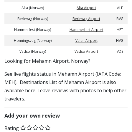
Alta (Norway)
Alta Airport
ALF
Berlevag (Norway)
Berlevag Airport
BVG
Hammerfest (Norway)
Hammerfest Airport
HFT
Honningsvag (Norway)
Valan Airport
HVG
Vadso (Norway)
Vadso Airport
VDS
​​Looking for Mehamn Airport, Norway?
See live flights status in Mehamn Airport (IATA Code:
MEH). Destinations List of Mehamn Airport is also
available here. Leave reviews with photos to help other
travelers.
Add your own review
Rating