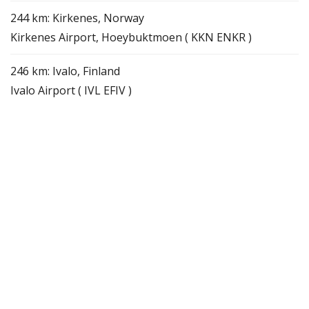
244 km: Kirkenes, Norway
Kirkenes Airport, Hoeybuktmoen ( KKN ENKR )
246 km: Ivalo, Finland
Ivalo Airport ( IVL EFIV )