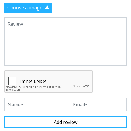
Choose a image