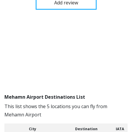
Add review
Mehamn Airport Destinations List
This list shows the 5 locations you can fly from
Mehamn Airport
City
Destination
IATA