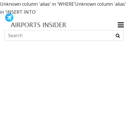
Unknown column 'alias' in 'WHERE'Unknown column 'alias'
in 'INSERT INTO'