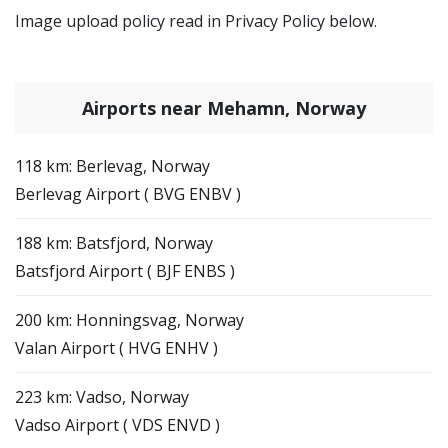
Image upload policy read in Privacy Policy below.
Airports near Mehamn, Norway
118 km: Berlevag, Norway
Berlevag Airport ( BVG ENBV )
188 km: Batsfjord, Norway
Batsfjord Airport ( BJF ENBS )
200 km: Honningsvag, Norway
Valan Airport ( HVG ENHV )
223 km: Vadso, Norway
Vadso Airport ( VDS ENVD )