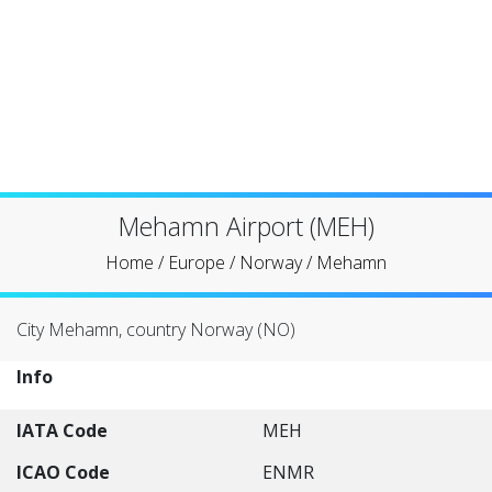
Mehamn Airport (MEH)
Home
/
Europe
/
Norway
/
Mehamn
City Mehamn, country Norway (NO)
Info
IATA Code
MEH
ICAO Code
ENMR