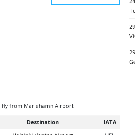
24
Tu
29
Vi
29
Ge
t
an fly from Mariehamn Airport
Destination
IATA