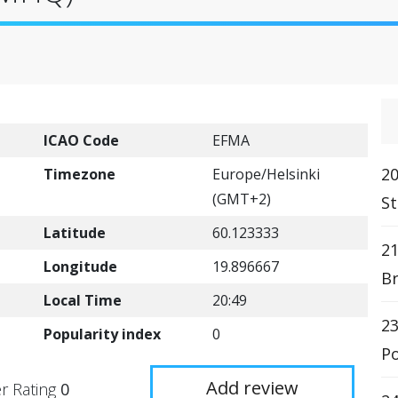
ICAO Code
EFMA
2
Timezone
Europe/Helsinki
(GMT+2)
St
Latitude
60.123333
2
Longitude
19.896667
Br
Local Time
20:49
23
Popularity index
0
Po
Add review
r Rating
0