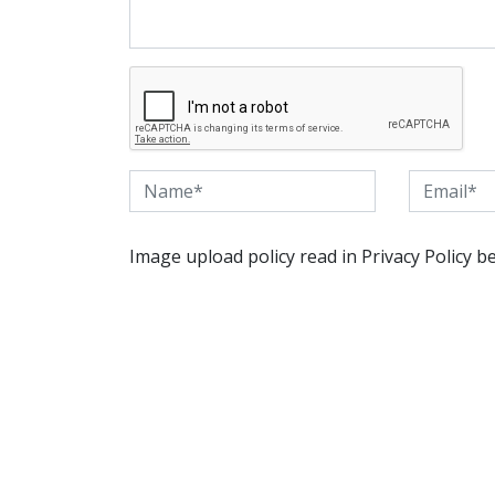
Image upload policy read in Privacy Policy b