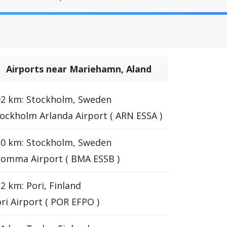
Airports near Mariehamn, Aland
02 km: Stockholm, Sweden
ockholm Arlanda Airport ( ARN ESSA )
10 km: Stockholm, Sweden
omma Airport ( BMA ESSB )
2 km: Pori, Finland
ri Airport ( POR EFPO )