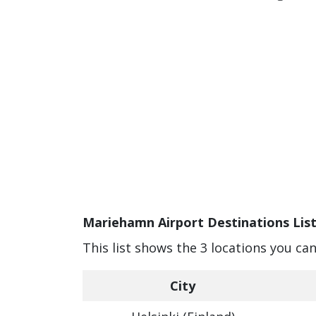
Mariehamn Airport Destinations Lis
This list shows the 3 locations you c
City