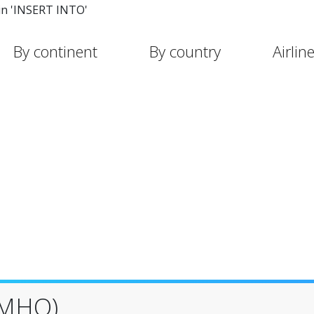
in 'INSERT INTO'
By continent
By country
Airlin
(MHQ)