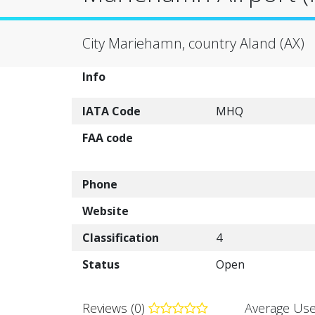
City Mariehamn, country Aland (AX)
Info
IATA Code
MHQ
FAA code
Phone
Website
Classification
4
Status
Open
Reviews (0)
Average Use