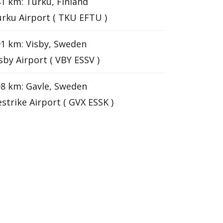
1 km: Turku, Finland
rku Airport ( TKU EFTU )
1 km: Visby, Sweden
sby Airport ( VBY ESSV )
8 km: Gavle, Sweden
strike Airport ( GVX ESSK )