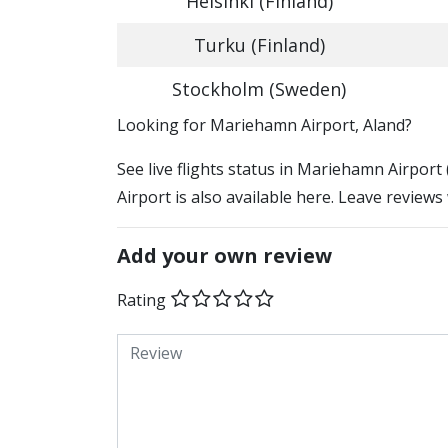
Helsinki (Finland)
Turku (Finland)
Stockholm (Sweden)
​​Looking for Mariehamn Airport, Aland?
See live flights status in Mariehamn Airpor
Airport is also available here. Leave reviews
Add your own review
Rating