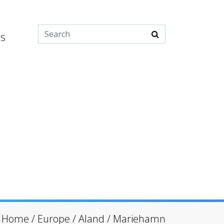
es
Home
/
Europe
/
Aland
/
Mariehamn