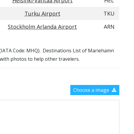
Helsinki-Vantaa Airport
HEL
Turku Airport
TKU
Stockholm Arlanda Airport
ARN
t (IATA Code: MHQ). Destinations List of Mariehamn
 with photos to help other travelers.
Choose a image