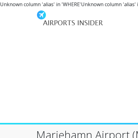
Unknown column 'alias' in 'WHERE'Unknown column 'alias' 
Mariehamn Airport 