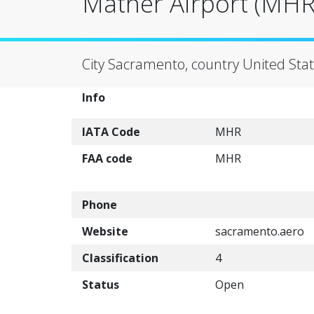
Mather Airport (MHR
City Sacramento, country United Stat
Info
IATA Code
MHR
FAA code
MHR
Phone
Website
sacramento.aero
Classification
4
Status
Open