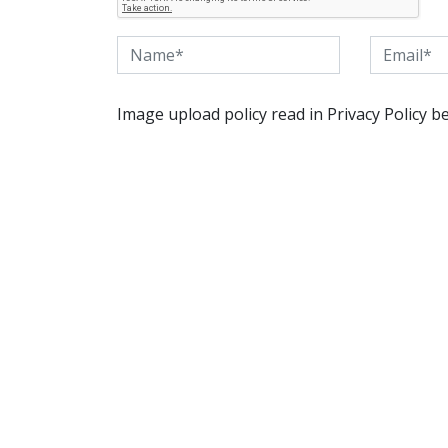
Image upload policy read in Privacy Policy b