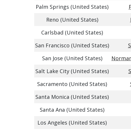
Palm Springs (United States)
Reno (United States)
Carlsbad (United States)
San Francisco (United States)
S
San Jose (United States)
Norman 
Salt Lake City (United States)
S
Sacramento (United States)
Santa Monica (United States)
Santa Ana (United States)
Los Angeles (United States)