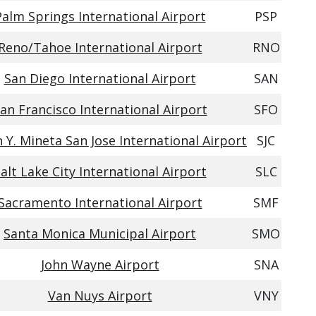
Palm Springs International Airport
PSP
Reno/Tahoe International Airport
RNO
San Diego International Airport
SAN
an Francisco International Airport
SFO
Y. Mineta San Jose International Airport
SJC
alt Lake City International Airport
SLC
Sacramento International Airport
SMF
Santa Monica Municipal Airport
SMO
John Wayne Airport
SNA
Van Nuys Airport
VNY