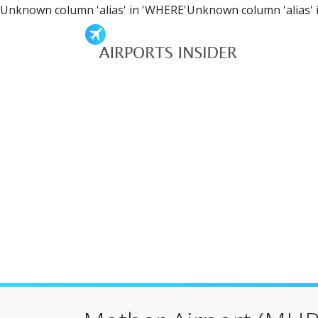
Unknown column 'alias' in 'WHERE'Unknown column 'alias' 