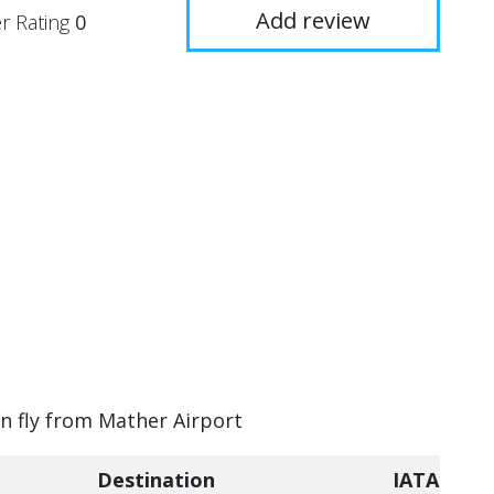
Add review
r Rating
0
an fly from Mather Airport
Destination
IATA