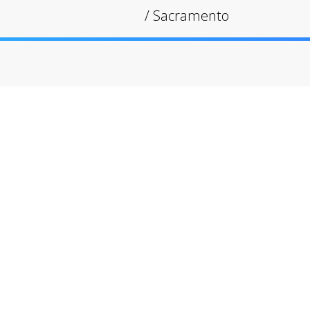
/
Sacramento