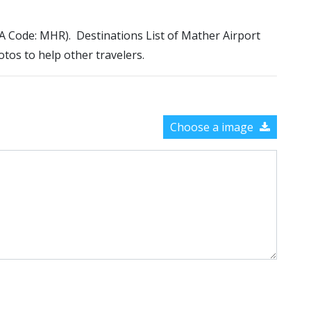
ATA Code: MHR). Destinations List of Mather Airport
otos to help other travelers.
Choose a image