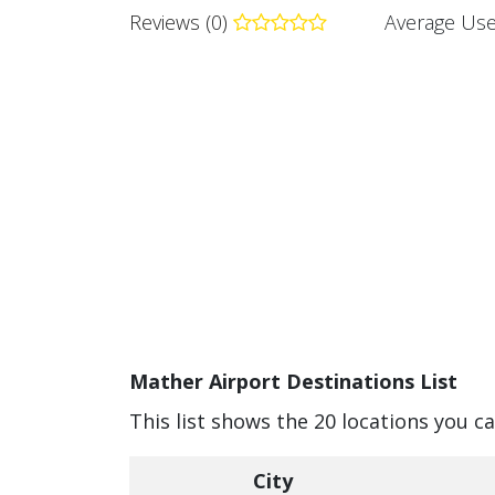
Reviews (0)
Average Use
Mather Airport Destinations List
This list shows the 20 locations you c
City