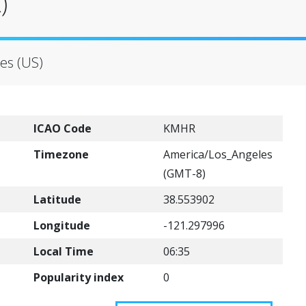
)
es (US)
ICAO Code
KMHR
Timezone
America/Los_Angeles
(GMT-8)
Latitude
38.553902
Longitude
-121.297996
Local Time
06:35
Popularity index
0