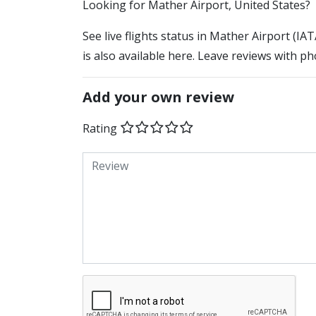
​​Looking for Mather Airport, United States?
See live flights status in Mather Airport (I
is also available here. Leave reviews with ph
Add your own review
Rating