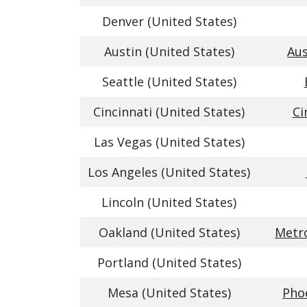
Denver (United States)
Austin (United States)
Aus
Seattle (United States)
Cincinnati (United States)
Ci
Las Vegas (United States)
Los Angeles (United States)
Lincoln (United States)
Oakland (United States)
Metro
Portland (United States)
Mesa (United States)
Phoe