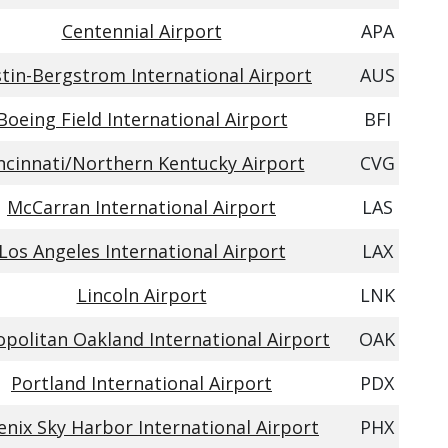
Centennial Airport
APA
tin-Bergstrom International Airport
AUS
Boeing Field International Airport
BFI
ncinnati/Northern Kentucky Airport
CVG
McCarran International Airport
LAS
Los Angeles International Airport
LAX
Lincoln Airport
LNK
politan Oakland International Airport
OAK
Portland International Airport
PDX
nix Sky Harbor International Airport
PHX