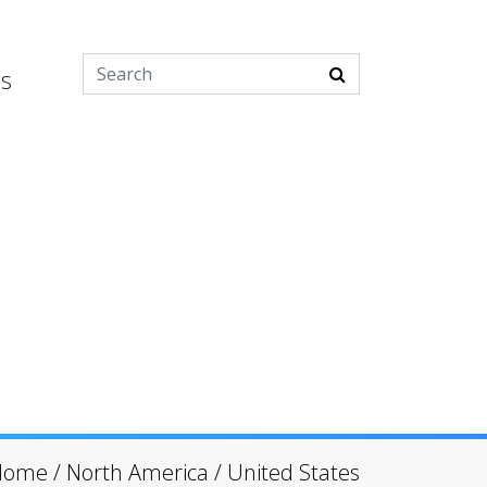
es
Home
/
North America
/
United States