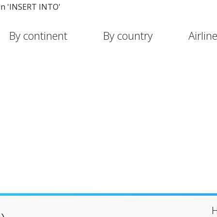
in 'INSERT INTO'
By continent
By country
Airlin