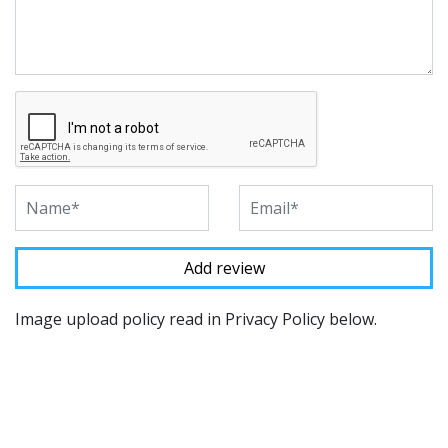
Image upload policy read in Privacy Policy below.