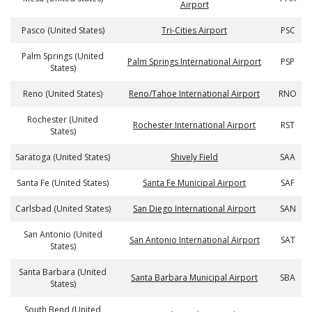
Airport
Pasco (United States)
Tri-Cities Airport
PSC
Palm Springs (United
Palm Springs International Airport
PSP
States)
Reno (United States)
Reno/Tahoe International Airport
RNO
Rochester (United
Rochester International Airport
RST
States)
Saratoga (United States)
Shively Field
SAA
Santa Fe (United States)
Santa Fe Municipal Airport
SAF
Carlsbad (United States)
San Diego International Airport
SAN
San Antonio (United
San Antonio International Airport
SAT
States)
Santa Barbara (United
Santa Barbara Municipal Airport
SBA
States)
South Bend (United