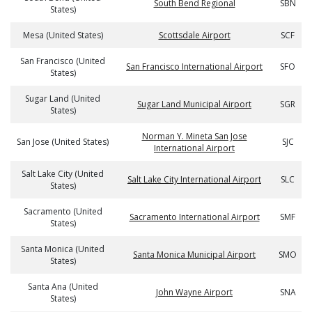
South Bend Regional
SBN
States)
Mesa (United States)
Scottsdale Airport
SCF
San Francisco (United
San Francisco International Airport
SFO
States)
Sugar Land (United
Sugar Land Municipal Airport
SGR
States)
Norman Y. Mineta San Jose
San Jose (United States)
SJC
International Airport
Salt Lake City (United
Salt Lake City International Airport
SLC
States)
Sacramento (United
Sacramento International Airport
SMF
States)
Santa Monica (United
Santa Monica Municipal Airport
SMO
States)
Santa Ana (United
John Wayne Airport
SNA
States)