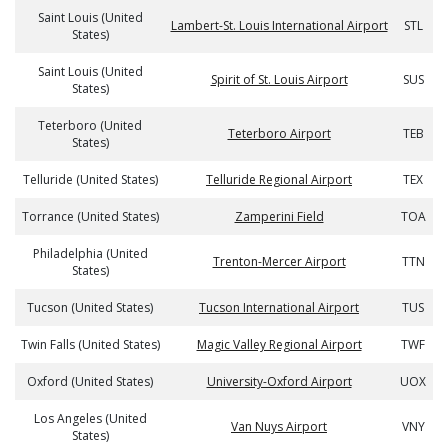
Saint Louis (United
Lambert-St. Louis International Airport
STL
States)
Saint Louis (United
Spirit of St. Louis Airport
SUS
States)
Teterboro (United
Teterboro Airport
TEB
States)
Telluride (United States)
Telluride Regional Airport
TEX
Torrance (United States)
Zamperini Field
TOA
Philadelphia (United
Trenton-Mercer Airport
TTN
States)
Tucson (United States)
Tucson International Airport
TUS
Twin Falls (United States)
Magic Valley Regional Airport
TWF
Oxford (United States)
University-Oxford Airport
UOX
Los Angeles (United
Van Nuys Airport
VNY
States)