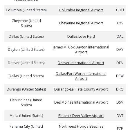
Columbia (United States)
Columbia Regional Airport
COU
Cheyenne (United
Cheyenne Regional Airport
CYS
States)
Dallas (United States)
Dallas Love Field
DAL
James M. Cox Dayton International
Dayton (United States)
DAY
Airport
Denver (United States)
Denver International Airport
DEN
Dallas/Fort Worth International
Dallas (United States)
DFW
Airport
Durango (United States)
Durango-La Plata County Airport
DRO
Des Moines (United
Des Moines International Airport
DSM
States)
Mesa (United States)
Phoenix Deer Valley Airport
DVT
Panama City (United
Northwest Florida Beaches
ECP