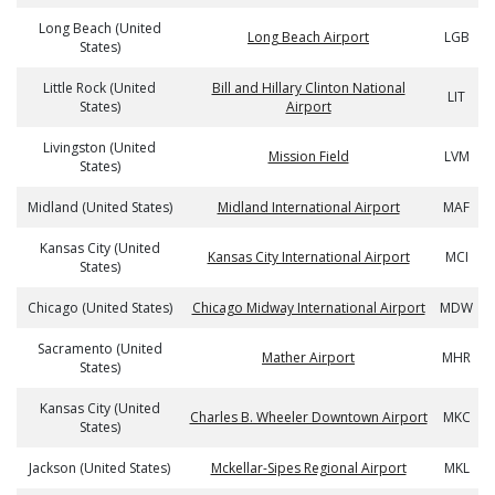
Long Beach (United
Long Beach Airport
LGB
States)
Little Rock (United
Bill and Hillary Clinton National
LIT
States)
Airport
Livingston (United
Mission Field
LVM
States)
Midland (United States)
Midland International Airport
MAF
Kansas City (United
Kansas City International Airport
MCI
States)
Chicago (United States)
Chicago Midway International Airport
MDW
Sacramento (United
Mather Airport
MHR
States)
Kansas City (United
Charles B. Wheeler Downtown Airport
MKC
States)
Jackson (United States)
Mckellar-Sipes Regional Airport
MKL