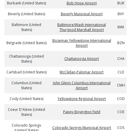
Burbank (United States)
Bob Hope Airport
BUR
Beverly (United States)
Beverly Municipal Airport
BVY
Baltimore (United
Baltimore/Wash International
BWI
States)
Thurgood Marshall Airport
Bozeman Yellowstone International
Belgrade (United States)
BZN
Airport
Chattanooga (United
Chattanooga Airport
CHA
States)
Carlsbad (United States)
McClellan-Palomar Airport
CLD
Columbus (United
John Glenn Columbus International
CMH
States)
Airport
Cody (United States)
Yellowstone Regional Airport
COD
Coeur D'Alene (United
Pappy Boyington Field
COE
States)
Colorado Springs
Colorado Springs Municipal Airport
COS
(United States)