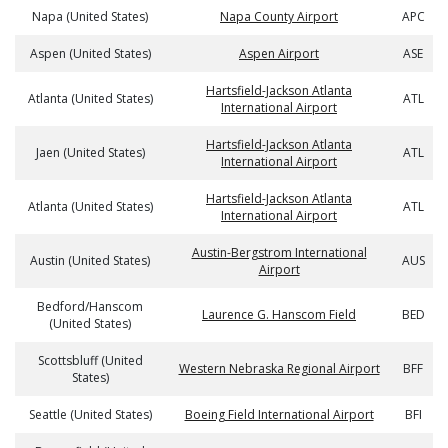
Napa (United States)
Napa County Airport
APC
Aspen (United States)
Aspen Airport
ASE
Hartsfield-Jackson Atlanta
Atlanta (United States)
ATL
International Airport
Hartsfield-Jackson Atlanta
Jaen (United States)
ATL
International Airport
Hartsfield-Jackson Atlanta
Atlanta (United States)
ATL
International Airport
Austin-Bergstrom International
Austin (United States)
AUS
Airport
Bedford/Hanscom
Laurence G. Hanscom Field
BED
(United States)
Scottsbluff (United
Western Nebraska Regional Airport
BFF
States)
Seattle (United States)
Boeing Field International Airport
BFI