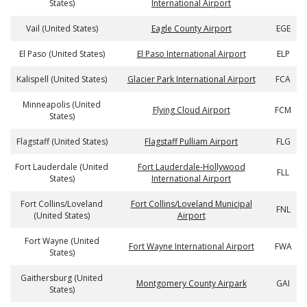
States)
International Airport
Vail (United States)
Eagle County Airport
EGE
El Paso (United States)
El Paso International Airport
ELP
Kalispell (United States)
Glacier Park International Airport
FCA
Minneapolis (United
Flying Cloud Airport
FCM
States)
Flagstaff (United States)
Flagstaff Pulliam Airport
FLG
Fort Lauderdale (United
Fort Lauderdale-Hollywood
FLL
States)
International Airport
Fort Collins/Loveland
Fort Collins/Loveland Municipal
FNL
(United States)
Airport
Fort Wayne (United
Fort Wayne International Airport
FWA
States)
Gaithersburg (United
Montgomery County Airpark
GAI
States)