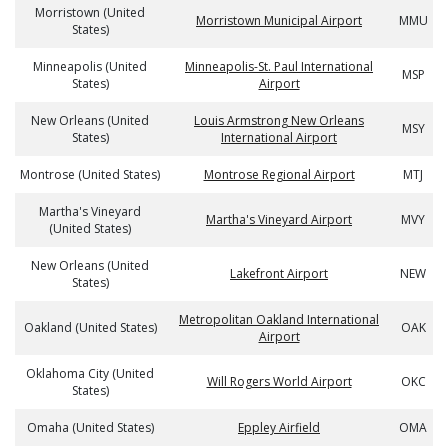
Morristown (United
Morristown Municipal Airport
MMU
States)
Minneapolis (United
Minneapolis-St. Paul International
MSP
States)
Airport
New Orleans (United
Louis Armstrong New Orleans
MSY
States)
International Airport
Montrose (United States)
Montrose Regional Airport
MTJ
Martha's Vineyard
Martha's Vineyard Airport
MVY
(United States)
New Orleans (United
Lakefront Airport
NEW
States)
Metropolitan Oakland International
Oakland (United States)
OAK
Airport
Oklahoma City (United
Will Rogers World Airport
OKC
States)
Omaha (United States)
Eppley Airfield
OMA