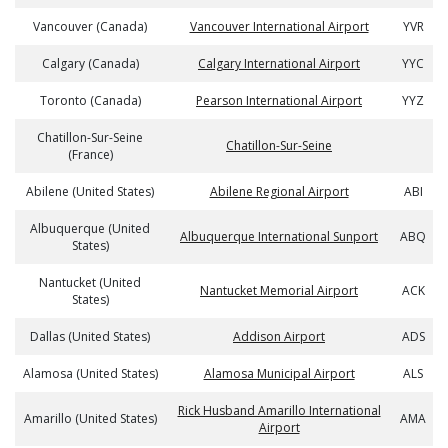
Vancouver (Canada)
Vancouver International Airport
YVR
Calgary (Canada)
Calgary International Airport
YYC
Toronto (Canada)
Pearson International Airport
YYZ
Chatillon-Sur-Seine
Chatillon-Sur-Seine
(France)
Abilene (United States)
Abilene Regional Airport
ABI
Albuquerque (United
Albuquerque International Sunport
ABQ
States)
Nantucket (United
Nantucket Memorial Airport
ACK
States)
Dallas (United States)
Addison Airport
ADS
Alamosa (United States)
Alamosa Municipal Airport
ALS
Rick Husband Amarillo International
Amarillo (United States)
AMA
Airport