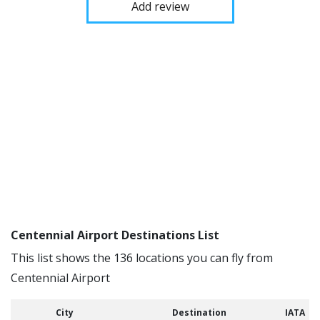
Add review
Centennial Airport Destinations List
This list shows the 136 locations you can fly from
Centennial Airport
City
Destination
IATA