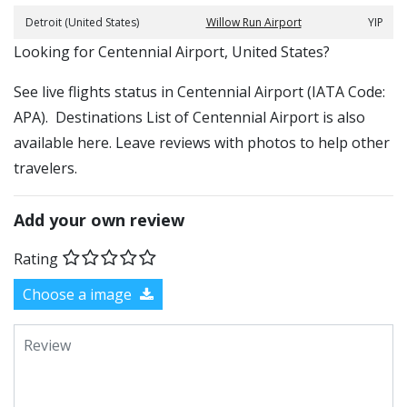
Detroit (United States)
Willow Run Airport
YIP
​​Looking for Centennial Airport, United States?
See live flights status in Centennial Airport (IATA Code:
APA). Destinations List of Centennial Airport is also
available here. Leave reviews with photos to help other
travelers.
Add your own review
Rating
Choose a image