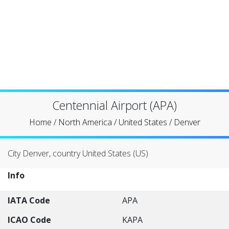
Centennial Airport (APA)
Home
/
North America
/
United States
/
Denver
City Denver, country United States (US)
Info
IATA Code
APA
ICAO Code
KAPA