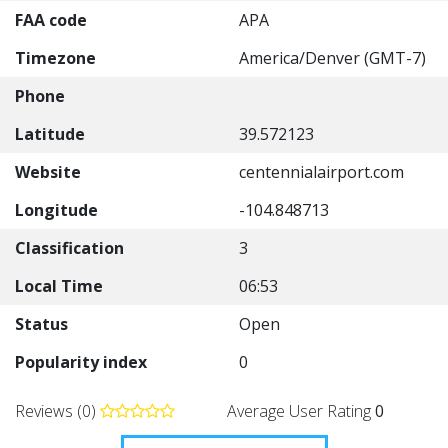
FAA code
APA
Timezone
America/Denver (GMT-7)
Phone
Latitude
39.572123
Website
centennialairport.com
Longitude
-104.848713
Classification
3
Local Time
06:53
Status
Open
Popularity index
0
Reviews (0)
Average User Rating
0