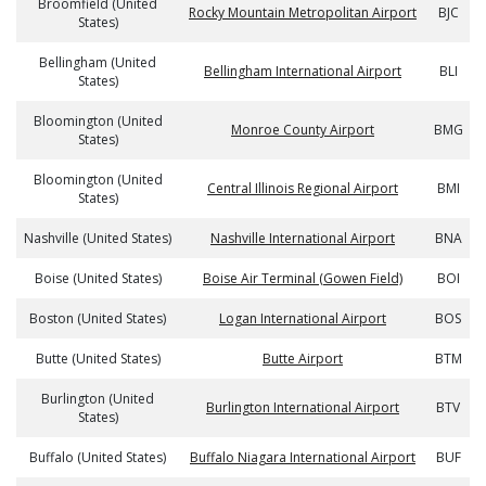
Broomfield (United
Rocky Mountain Metropolitan Airport
BJC
States)
Bellingham (United
Bellingham International Airport
BLI
States)
Bloomington (United
Monroe County Airport
BMG
States)
Bloomington (United
Central Illinois Regional Airport
BMI
States)
Nashville (United States)
Nashville International Airport
BNA
Boise (United States)
Boise Air Terminal (Gowen Field)
BOI
Boston (United States)
Logan International Airport
BOS
Butte (United States)
Butte Airport
BTM
Burlington (United
Burlington International Airport
BTV
States)
Buffalo (United States)
Buffalo Niagara International Airport
BUF