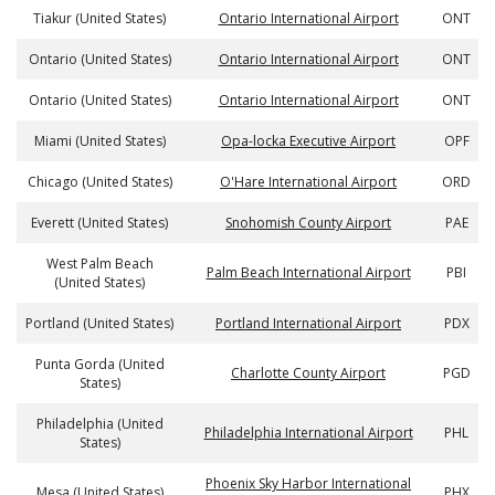
Tiakur (United States)
Ontario International Airport
ONT
Ontario (United States)
Ontario International Airport
ONT
Ontario (United States)
Ontario International Airport
ONT
Miami (United States)
Opa-locka Executive Airport
OPF
Chicago (United States)
O'Hare International Airport
ORD
Everett (United States)
Snohomish County Airport
PAE
West Palm Beach
Palm Beach International Airport
PBI
(United States)
Portland (United States)
Portland International Airport
PDX
Punta Gorda (United
Charlotte County Airport
PGD
States)
Philadelphia (United
Philadelphia International Airport
PHL
States)
Phoenix Sky Harbor International
Mesa (United States)
PHX