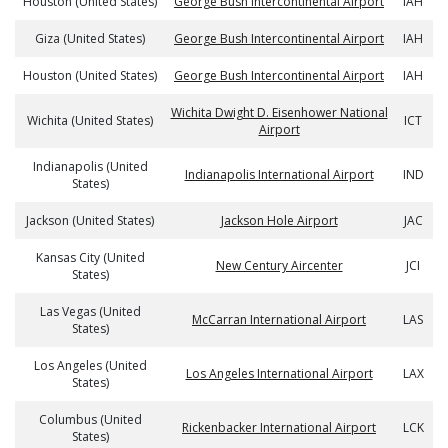
Houston (United States)
George Bush Intercontinental Airport
IAH
Giza (United States)
George Bush Intercontinental Airport
IAH
Houston (United States)
George Bush Intercontinental Airport
IAH
Wichita Dwight D. Eisenhower National
Wichita (United States)
ICT
Airport
Indianapolis (United
Indianapolis International Airport
IND
States)
Jackson (United States)
Jackson Hole Airport
JAC
Kansas City (United
New Century Aircenter
JCI
States)
Las Vegas (United
McCarran International Airport
LAS
States)
Los Angeles (United
Los Angeles International Airport
LAX
States)
Columbus (United
Rickenbacker International Airport
LCK
States)