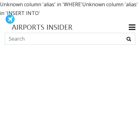
Unknown column 'alias' in 'WHERE'Unknown column 'alias'
in 'INSERT INTO'