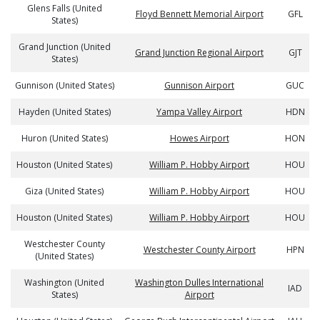
Glens Falls (United
Floyd Bennett Memorial Airport
GFL
States)
Grand Junction (United
Grand Junction Regional Airport
GJT
States)
Gunnison (United States)
Gunnison Airport
GUC
Hayden (United States)
Yampa Valley Airport
HDN
Huron (United States)
Howes Airport
HON
Houston (United States)
William P. Hobby Airport
HOU
Giza (United States)
William P. Hobby Airport
HOU
Houston (United States)
William P. Hobby Airport
HOU
Westchester County
Westchester County Airport
HPN
(United States)
Washington (United
Washington Dulles International
IAD
States)
Airport