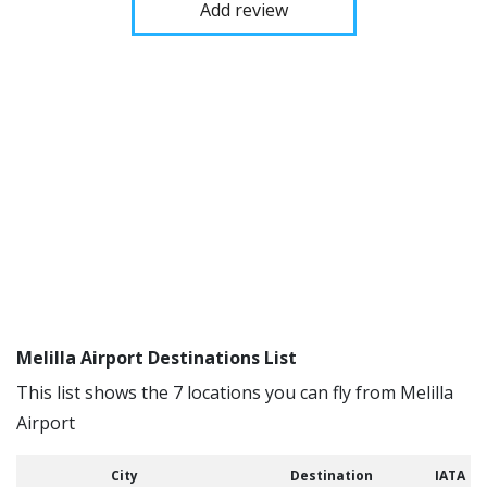
Add review
Melilla Airport Destinations List
This list shows the 7 locations you can fly from Melilla
Airport
City
Destination
IATA