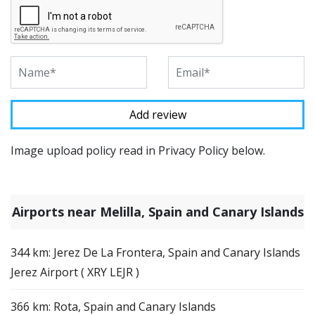
Image upload policy read in Privacy Policy below.
Airports near Melilla, Spain and Canary Islands
344 km: Jerez De La Frontera, Spain and Canary Islands
Jerez Airport ( XRY LEJR )
366 km: Rota, Spain and Canary Islands