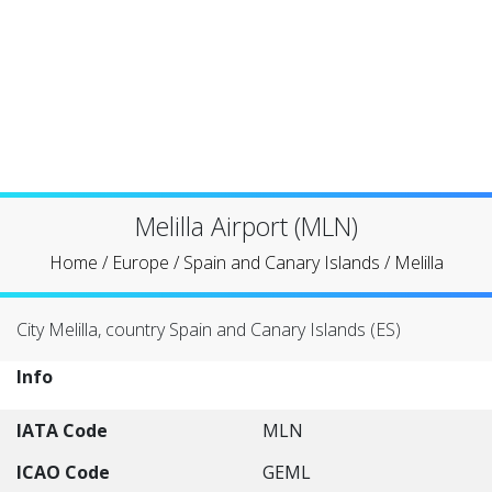
Melilla Airport (MLN)
Home
/
Europe
/
Spain and Canary Islands
/
Melilla
City Melilla, country Spain and Canary Islands (ES)
Info
IATA Code
MLN
ICAO Code
GEML