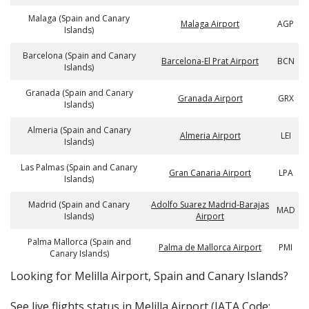
Malaga (Spain and Canary
Malaga Airport
AGP
Islands)
Barcelona (Spain and Canary
Barcelona-El Prat Airport
BCN
Islands)
Granada (Spain and Canary
Granada Airport
GRX
Islands)
Almeria (Spain and Canary
Almeria Airport
LEI
Islands)
Las Palmas (Spain and Canary
Gran Canaria Airport
LPA
Islands)
Madrid (Spain and Canary
Adolfo Suarez Madrid-Barajas
MAD
Islands)
Airport
Palma Mallorca (Spain and
Palma de Mallorca Airport
PMI
Canary Islands)
​​Looking for Melilla Airport, Spain and Canary Islands?
See live flights status in Melilla Airport (IATA Code: