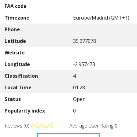
FAA code
Timezone
Europe/Madrid (GMT+1)
Phone
Latitude
35.277078
Website
Longitude
-2.957473
Classification
4
Local Time
01:28
Status
Open
Popularity index
0
Reviews (0)
Average User Rating
0