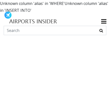
Unknown column 'alias' in 'WHERE'Unknown column 'alias'
in 'INSERT INTO'