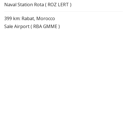
Naval Station Rota ( ROZ LERT )
399 km: Rabat, Morocco
Sale Airport ( RBA GMME )