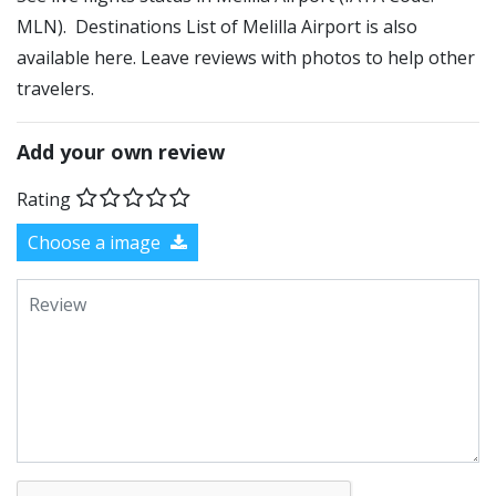
MLN). Destinations List of Melilla Airport is also
available here. Leave reviews with photos to help other
travelers.
Add your own review
Rating
Choose a image