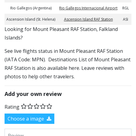
Rio Gallegos (Argentina)
Rio Gallegos Internacional Airport
RGL
Ascension Island (St. Helena)
Ascension Island RAF Station
ASI
​​Looking for Mount Pleasant RAF Station, Falkland
Islands?
See live flights status in Mount Pleasant RAF Station
(IATA Code: MPN). Destinations List of Mount Pleasant
RAF Station is also available here. Leave reviews with
photos to help other travelers.
Add your own review
Rating
Choose a image