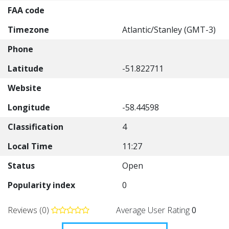
FAA code
Timezone
Atlantic/Stanley (GMT-3)
Phone
Latitude
-51.822711
Website
Longitude
-58.44598
Classification
4
Local Time
11:27
Status
Open
Popularity index
0
Reviews (0)
Average User Rating
0