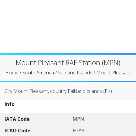
Mount Pleasant RAF Station (MPN)
Home
/
South America
/
Falkland Islands
/
Mount Pleasant
City Mount Pleasant, country Falkland Islands (FK)
Info
IATA Code
MPN
ICAO Code
EGYP