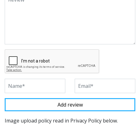
Image upload policy read in Privacy Policy below.