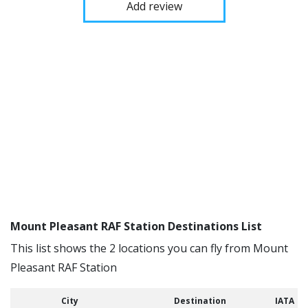
Add review
Mount Pleasant RAF Station Destinations List
This list shows the 2 locations you can fly from Mount
Pleasant RAF Station
City
Destination
IATA