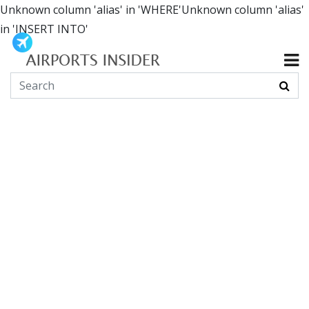
Unknown column 'alias' in 'WHERE'Unknown column 'alias'
in 'INSERT INTO'