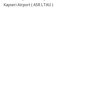
Kayseri Airport ( ASR LTAU )