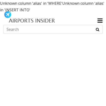
Unknown column 'alias' in 'WHERE'Unknown column 'alias'
in 'INSERT INTO'