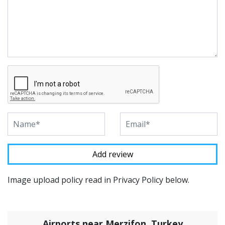
Image upload policy read in Privacy Policy below.
Airports near Merzifon, Turkey