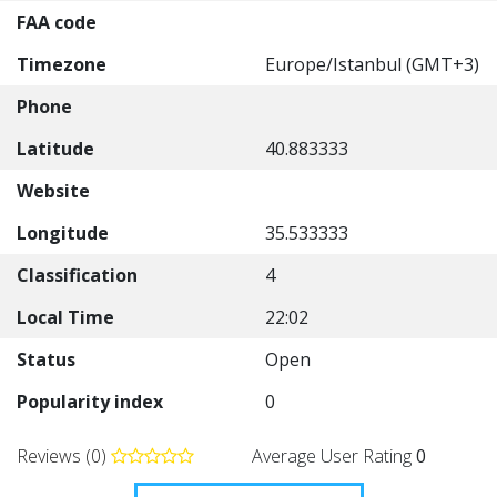
FAA code
Timezone
Europe/Istanbul (GMT+3)
Phone
Latitude
40.883333
Website
Longitude
35.533333
Classification
4
Local Time
22:02
Status
Open
Popularity index
0
Reviews (0)
Average User Rating
0