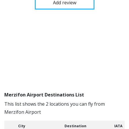
Add review
Merzifon Airport Destinations List
This list shows the 2 locations you can fly from
Merzifon Airport
City
Destination
IATA