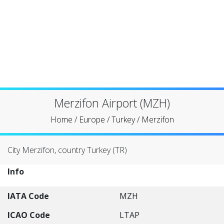
Merzifon Airport (MZH)
Home
/
Europe
/
Turkey
/
Merzifon
City Merzifon, country Turkey (TR)
Info
IATA Code
MZH
ICAO Code
LTAP