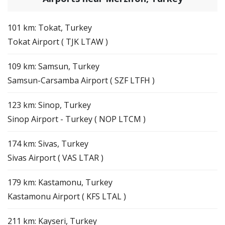
101 km: Tokat, Turkey
Tokat Airport ( TJK LTAW )
109 km: Samsun, Turkey
Samsun-Carsamba Airport ( SZF LTFH )
123 km: Sinop, Turkey
Sinop Airport - Turkey ( NOP LTCM )
174 km: Sivas, Turkey
Sivas Airport ( VAS LTAR )
179 km: Kastamonu, Turkey
Kastamonu Airport ( KFS LTAL )
211 km: Kayseri, Turkey