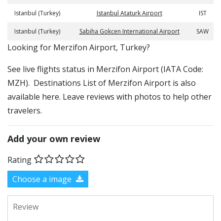
Istanbul (Turkey)
Istanbul Ataturk Airport
IST
Istanbul (Turkey)
Sabiha Gokcen International Airport
SAW
​​Looking for Merzifon Airport, Turkey?
See live flights status in Merzifon Airport (IATA Code:
MZH). Destinations List of Merzifon Airport is also
available here. Leave reviews with photos to help other
travelers.
Add your own review
Rating
Choose a image