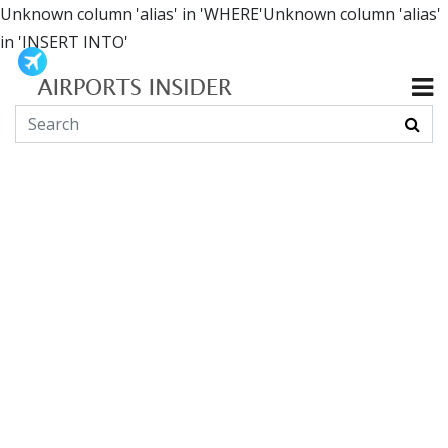
Unknown column 'alias' in 'WHERE'Unknown column 'alias'
in 'INSERT INTO'