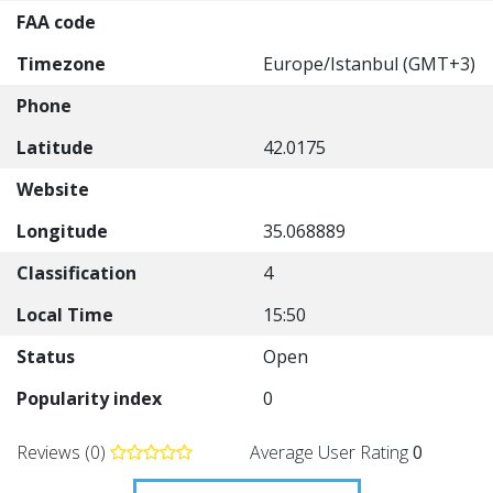
FAA code
Timezone
Europe/Istanbul (GMT+3)
Phone
Latitude
42.0175
Website
Longitude
35.068889
Classification
4
Local Time
15:50
Status
Open
Popularity index
0
Reviews (0)
Average User Rating
0