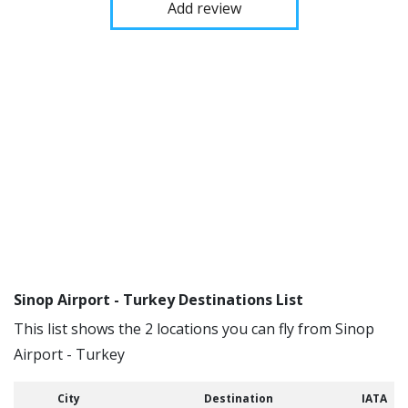
Add review
Sinop Airport - Turkey Destinations List
This list shows the 2 locations you can fly from Sinop
Airport - Turkey
City
Destination
IATA