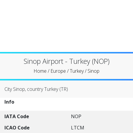
Sinop Airport - Turkey (NOP)
Home
/
Europe
/
Turkey
/
Sinop
City Sinop, country Turkey (TR)
Info
IATA Code
NOP
ICAO Code
LTCM