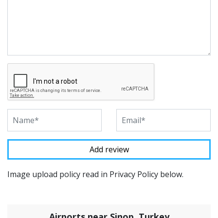
Image upload policy read in Privacy Policy below.
Airports near Sinop, Turkey