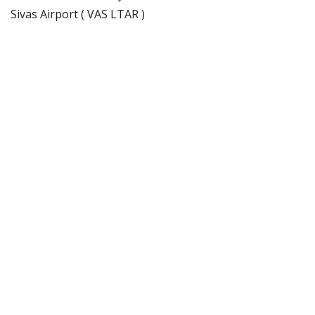
Sivas Airport ( VAS LTAR )