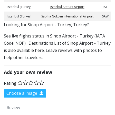
Istanbul (Turkey)
Istanbul Ataturk Airport
IST
Istanbul (Turkey)
Sabiha Gokcen International Airport
SAW
​​Looking for Sinop Airport - Turkey, Turkey?
See live flights status in Sinop Airport - Turkey (IATA
Code: NOP). Destinations List of Sinop Airport - Turkey
is also available here. Leave reviews with photos to
help other travelers.
Add your own review
Rating
Choose a image