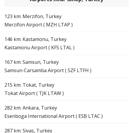
123 km: Merzifon, Turkey
Merzifon Airport ( MZH LTAP )
146 km: Kastamonu, Turkey
Kastamonu Airport ( KFS LTAL )
167 km: Samsun, Turkey
Samsun-Carsamba Airport ( SZF LTFH )
215 km: Tokat, Turkey
Tokat Airport ( TJK LTAW )
282 km: Ankara, Turkey
Esenboga International Airport ( ESB LTAC )
287 km: Sivas, Turkey