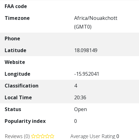
FAA code
Timezone
Africa/Nouakchott
(GMT0)
Phone
Latitude
18.098149
Website
Longitude
-15.952041
Classification
4
Local Time
20:36
Status
Open
Popularity index
0
Reviews (0)
Average User Rating
0