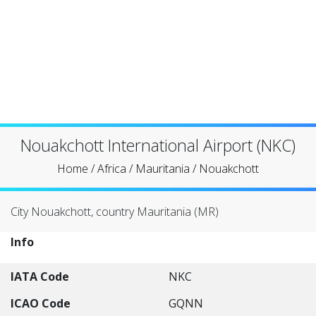
Nouakchott International Airport (NKC)
Home
/
Africa
/
Mauritania
/
Nouakchott
City Nouakchott, country Mauritania (MR)
Info
IATA Code
NKC
ICAO Code
GQNN