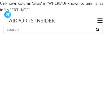
Unknown column 'alias' in 'WHERE'Unknown column 'alias'
in 'INSERT INTO'