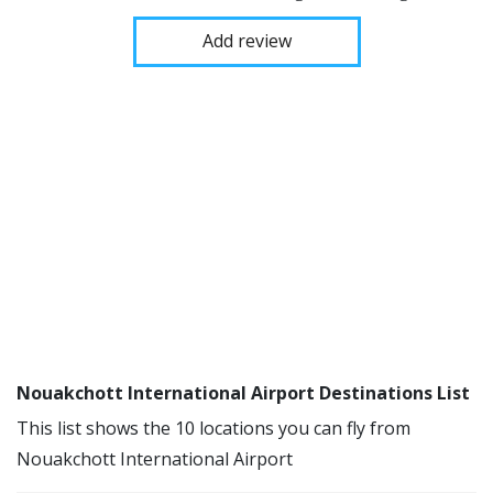
Add review
Nouakchott International Airport Destinations List
This list shows the 10 locations you can fly from
Nouakchott International Airport