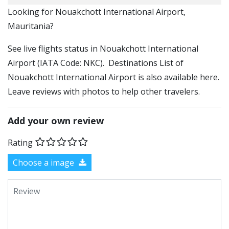
​​Looking for Nouakchott International Airport,
Mauritania?
See live flights status in Nouakchott International
Airport (IATA Code: NKC). Destinations List of
Nouakchott International Airport is also available here.
Leave reviews with photos to help other travelers.
Add your own review
Rating
Choose a image