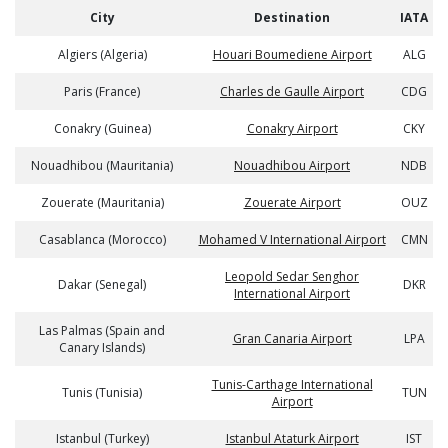
City
Destination
IATA
Algiers (Algeria)
Houari Boumediene Airport
ALG
Paris (France)
Charles de Gaulle Airport
CDG
Conakry (Guinea)
Conakry Airport
CKY
Nouadhibou (Mauritania)
Nouadhibou Airport
NDB
Zouerate (Mauritania)
Zouerate Airport
OUZ
Casablanca (Morocco)
Mohamed V International Airport
CMN
Leopold Sedar Senghor
Dakar (Senegal)
DKR
International Airport
Las Palmas (Spain and
Gran Canaria Airport
LPA
Canary Islands)
Tunis-Carthage International
Tunis (Tunisia)
TUN
Airport
Istanbul (Turkey)
Istanbul Ataturk Airport
IST