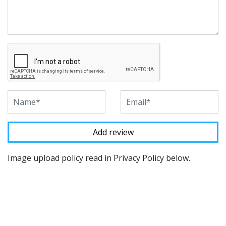
Image upload policy read in Privacy Policy below.