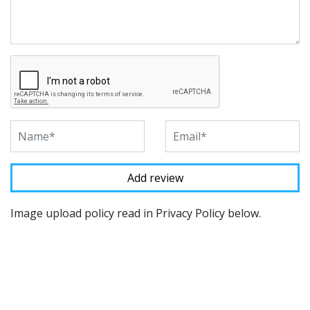
Image upload policy read in Privacy Policy below.