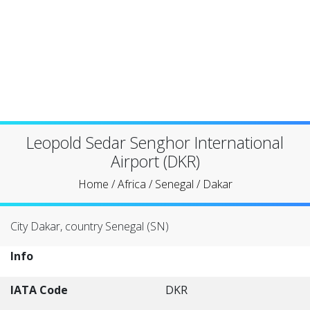
Leopold Sedar Senghor International
Airport (DKR)
Home
/
Africa
/
Senegal
/
Dakar
City Dakar, country Senegal (SN)
Info
IATA Code
DKR