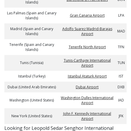
Islands)
Las Palmas (Spain and Canary
Gran Canaria Airport
LPA
Islands)
Madrid (Spain and Canary
Adolfo Suarez Madrid-Barajas
MAD
Islands)
Airport
Tenerife (Spain and Canary
Tenerife North Airport
TFN
Islands)
Tunis-Carthage International
Tunis (Tunisia)
TUN
Airport
Istanbul (Turkey)
Istanbul Ataturk Airport
IST
Dubai (United Arab Emirates)
Dubai Airport
DXB
Washington Dulles International
Washington (United States)
IAD
Airport
John F. Kennedy International
New York (United States)
JFK
Airport
​​Looking for Leopold Sedar Senghor International