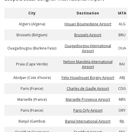
City
Destination
IATA
Algiers (Algeria)
Houari Boumediene Airport
ALG
Brussels (Belgium)
Brussels Airport
BRU
Ouagadougou International
Ouagadougou (Burkina Faso)
OUA
Airport
Nelson Mandela International
Praia (Cape Verde)
RAI
Airport
Abidjan (Cote d'Ivoire)
Felix Houphouet Boigny Airport
ABJ
Paris (France)
Charles de Gaulle Airport
CDG
Marseille (France)
Marseille Provence Airport
MRS
Paris (France)
Paris Orly Airport
ORY
Banjul (Gambia)
Banjul International Airport
BJL