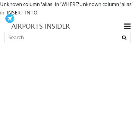
Unknown column 'alias' in 'WHERE'Unknown column 'alias'
in 'INSERT INTO'