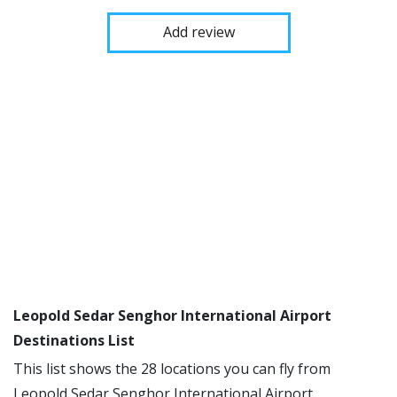
Add review
Leopold Sedar Senghor International Airport
Destinations List
This list shows the 28 locations you can fly from
Leopold Sedar Senghor International Airport