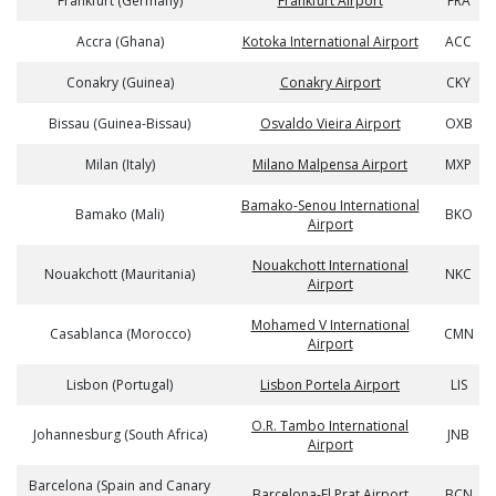
Frankfurt (Germany)
Frankfurt Airport
FRA
Accra (Ghana)
Kotoka International Airport
ACC
Conakry (Guinea)
Conakry Airport
CKY
Bissau (Guinea-Bissau)
Osvaldo Vieira Airport
OXB
Milan (Italy)
Milano Malpensa Airport
MXP
Bamako-Senou International
Bamako (Mali)
BKO
Airport
Nouakchott International
Nouakchott (Mauritania)
NKC
Airport
Mohamed V International
Casablanca (Morocco)
CMN
Airport
Lisbon (Portugal)
Lisbon Portela Airport
LIS
O.R. Tambo International
Johannesburg (South Africa)
JNB
Airport
Barcelona (Spain and Canary
Barcelona-El Prat Airport
BCN