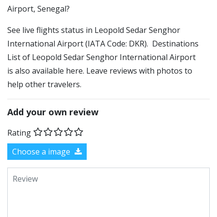
Airport, Senegal?
See live flights status in Leopold Sedar Senghor
International Airport (IATA Code: DKR). Destinations
List of Leopold Sedar Senghor International Airport
is also available here. Leave reviews with photos to
help other travelers.
Add your own review
Rating
Choose a image