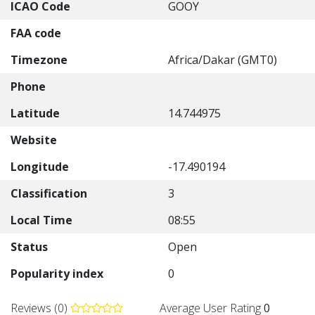
ICAO Code
GOOY
FAA code
Timezone
Africa/Dakar (GMT0)
Phone
Latitude
14.744975
Website
Longitude
-17.490194
Classification
3
Local Time
08:55
Status
Open
Popularity index
0
Reviews (0)
Average User Rating
0