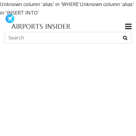
Unknown column 'alias' in 'WHERE'Unknown column 'alias'
in 'INSERT INTO'