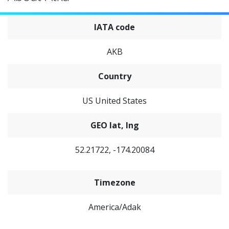
IATA code
AKB
Country
US United States
GEO lat, lng
52.21722, -174.20084
Timezone
America/Adak