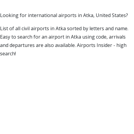
Looking for international airports in Atka, United States?
List of all civil airports in Atka sorted by letters and name.
Easy to search for an airport in Atka using code, arrivals
and departures are also available. Airports Insider - high
search!