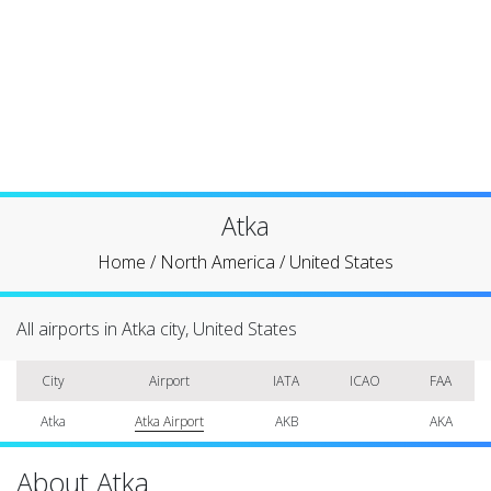
Atka
Home
/
North America
/
United States
All airports in Atka city, United States
City
Airport
IATA
ICAO
FAA
Atka
Atka Airport
AKB
AKA
About Atka