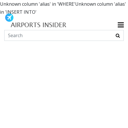
Unknown column 'alias' in 'WHERE'Unknown column 'alias'
in 'INSERT INTO'