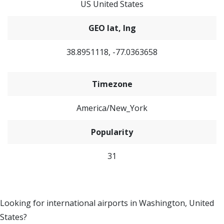
US United States
GEO lat, lng
38.8951118, -77.0363658
Timezone
America/New_York
Popularity
31
Looking for international airports in Washington, United
States?