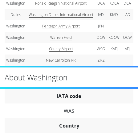
Washington
Ronald Reagan National Airport
DCA
KDCA
DCA
Dulles
Washington Dulles International Airport
IAD
KIAD
IAD
Washington
Pentagon Army Airport
JPN
Washington
Warren Field
OCW
KOCW
OCW
Washington
County Airport
WSG
KAFJ
AFJ
Washington
New Carrolton RR
ZRZ
About Washington
IATA code
WAS
Country