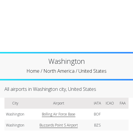
Washington
Home
/
North America
/
United States
All airports in Washington city, United States
City
Airport
IATA
ICAO
FAA
Washington
Bolling Air Force Base
BOF
Washington
Buzzards Point S Airport
BZS