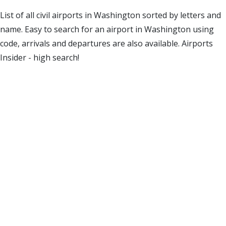
List of all civil airports in Washington sorted by letters and
name. Easy to search for an airport in Washington using
code, arrivals and departures are also available. Airports
Insider - high search!