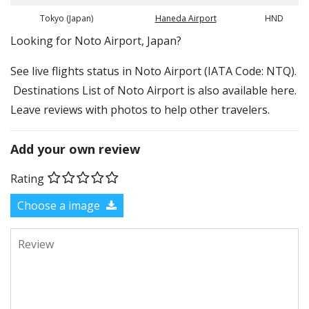
Tokyo (Japan)
Haneda Airport
HND
​​Looking for Noto Airport, Japan?
See live flights status in Noto Airport (IATA Code: NTQ).
Destinations List of Noto Airport is also available here.
Leave reviews with photos to help other travelers.
Add your own review
Rating
Choose a image