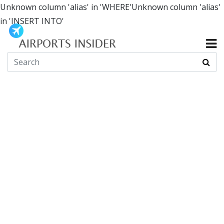
Unknown column 'alias' in 'WHERE'Unknown column 'alias'
in 'INSERT INTO'