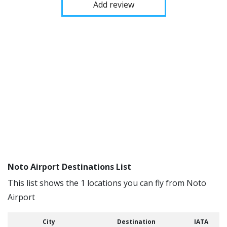
Add review
Noto Airport Destinations List
This list shows the 1 locations you can fly from Noto
Airport
City
Destination
IATA