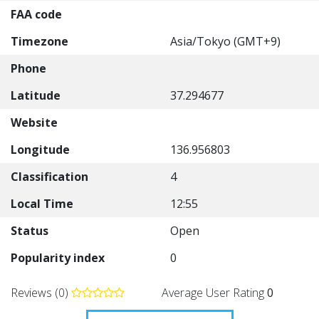
FAA code
Timezone
Asia/Tokyo (GMT+9)
Phone
Latitude
37.294677
Website
Longitude
136.956803
Classification
4
Local Time
12:55
Status
Open
Popularity index
0
Reviews (0)
Average User Rating
0