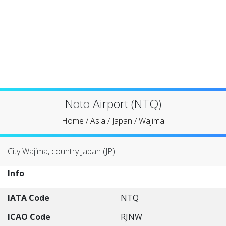
Noto Airport (NTQ)
Home
/
Asia
/
Japan
/
Wajima
City Wajima, country Japan (JP)
Info
IATA Code
NTQ
ICAO Code
RJNW