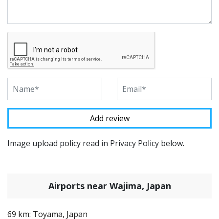
Image upload policy read in Privacy Policy below.
Airports near Wajima, Japan
69 km: Toyama, Japan