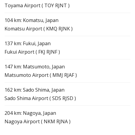
Toyama Airport ( TOY RJNT )
104 km: Komatsu, Japan
Komatsu Airport ( KMQ RJNK )
137 km: Fukui, Japan
Fukui Airport ( FKJ RJNF )
147 km: Matsumoto, Japan
Matsumoto Airport ( MMJ RJAF )
162 km: Sado Shima, Japan
Sado Shima Airport ( SDS RJSD )
204 km: Nagoya, Japan
Nagoya Airport ( NKM RJNA )