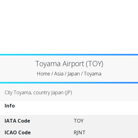
Toyama Airport (TOY)
Home
/
Asia
/
Japan
/
Toyama
City Toyama, country Japan (JP)
Info
IATA Code
TOY
ICAO Code
RJNT