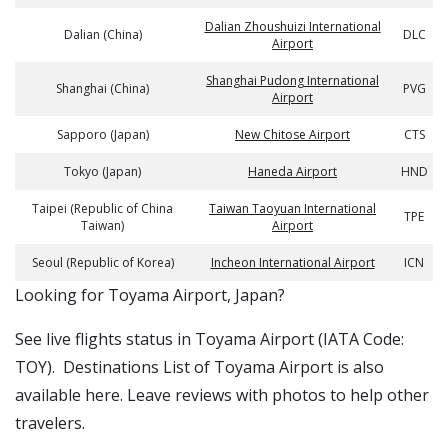
Dalian Zhoushuizi International
Dalian (China)
DLC
Airport
Shanghai Pudong International
Shanghai (China)
PVG
Airport
Sapporo (Japan)
New Chitose Airport
CTS
Tokyo (Japan)
Haneda Airport
HND
Taipei (Republic of China
Taiwan Taoyuan International
TPE
Taiwan)
Airport
Seoul (Republic of Korea)
Incheon International Airport
ICN
​​Looking for Toyama Airport, Japan?
See live flights status in Toyama Airport (IATA Code:
TOY). Destinations List of Toyama Airport is also
available here. Leave reviews with photos to help other
travelers.