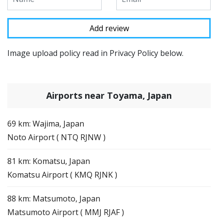
Image upload policy read in Privacy Policy below.
Airports near Toyama, Japan
69 km: Wajima, Japan
Noto Airport ( NTQ RJNW )
81 km: Komatsu, Japan
Komatsu Airport ( KMQ RJNK )
88 km: Matsumoto, Japan
Matsumoto Airport ( MMJ RJAF )