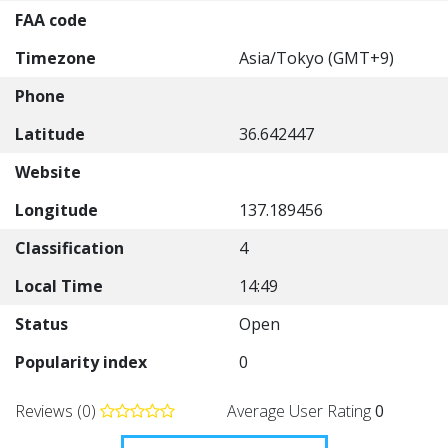
FAA code
Timezone
Asia/Tokyo (GMT+9)
Phone
Latitude
36.642447
Website
Longitude
137.189456
Classification
4
Local Time
14:49
Status
Open
Popularity index
0
Reviews (0)
Average User Rating
0