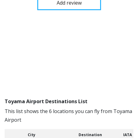
Add review
Toyama Airport Destinations List
This list shows the 6 locations you can fly from Toyama
Airport
City
Destination
IATA