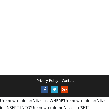
Privacy Policy
Contact
Unknown column 'alias' in 'WHERE'Unknown column 'alias'
in 'INSERT INTO'Unknown column 'alias' in 'SET'