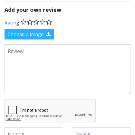
Add your own review
Rating
Choose a image