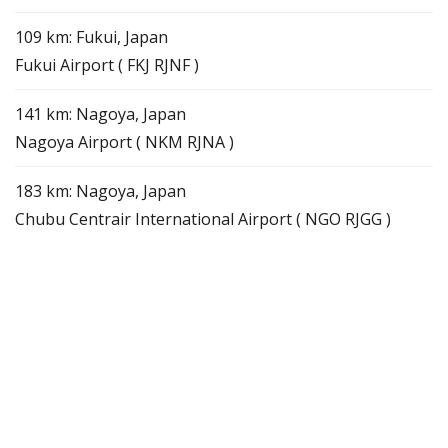
109 km: Fukui, Japan
Fukui Airport ( FKJ RJNF )
141 km: Nagoya, Japan
Nagoya Airport ( NKM RJNA )
183 km: Nagoya, Japan
Chubu Centrair International Airport ( NGO RJGG )