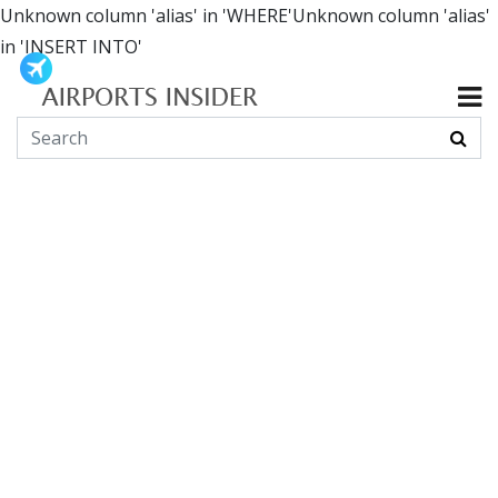
Unknown column 'alias' in 'WHERE'Unknown column 'alias'
in 'INSERT INTO'