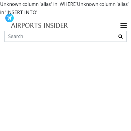
Unknown column 'alias' in 'WHERE'Unknown column 'alias'
in 'INSERT INTO'