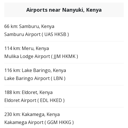
Airports near Nanyuki, Kenya
66 km: Samburu, Kenya
Samburu Airport ( UAS HKSB )
114 km: Meru, Kenya
Mulika Lodge Airport ( JJM HKMK )
116 km: Lake Baringo, Kenya
Lake Baringo Airport ( LBN )
188 km: Eldoret, Kenya
Eldoret Airport ( EDL HKED )
230 km: Kakamega, Kenya
Kakamega Airport ( GGM HKKG )