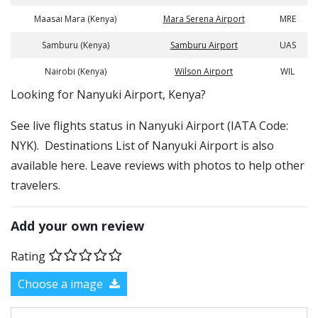
Maasai Mara (Kenya)
Mara Serena Airport
MRE
Samburu (Kenya)
Samburu Airport
UAS
Nairobi (Kenya)
Wilson Airport
WIL
​​Looking for Nanyuki Airport, Kenya?
See live flights status in Nanyuki Airport (IATA Code:
NYK). Destinations List of Nanyuki Airport is also
available here. Leave reviews with photos to help other
travelers.
Add your own review
Rating
Choose a image