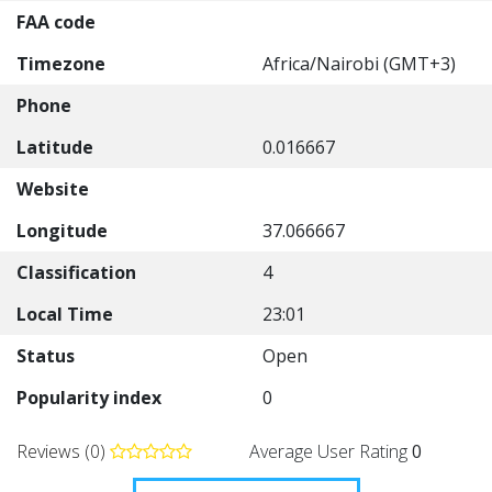
FAA code
Timezone
Africa/Nairobi (GMT+3)
Phone
Latitude
0.016667
Website
Longitude
37.066667
Classification
4
Local Time
23:01
Status
Open
Popularity index
0
Reviews (0)
Average User Rating
0