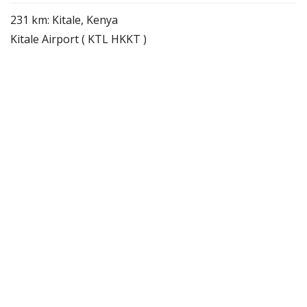
231 km: Kitale, Kenya
Kitale Airport ( KTL HKKT )