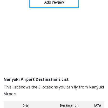
Add review
Nanyuki Airport Destinations List
This list shows the 3 locations you can fly from Nanyuki
Airport
City
Destination
IATA