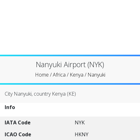
Nanyuki Airport (NYK)
Home
/
Africa
/
Kenya
/
Nanyuki
City Nanyuki, country Kenya (KE)
Info
IATA Code
NYK
ICAO Code
HKNY