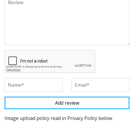
Image upload policy read in Privacy Policy below.