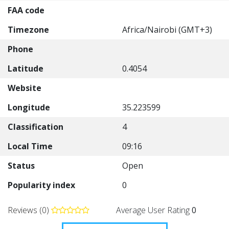
FAA code
Timezone
Africa/Nairobi (GMT+3)
Phone
Latitude
0.4054
Website
Longitude
35.223599
Classification
4
Local Time
09:16
Status
Open
Popularity index
0
Reviews (0)
Average User Rating
0