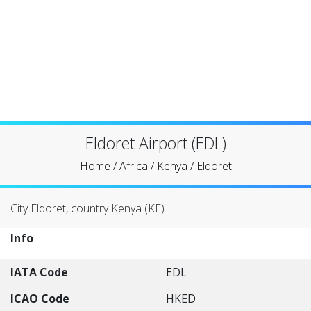
Eldoret Airport (EDL)
Home
/
Africa
/
Kenya
/
Eldoret
City Eldoret, country Kenya (KE)
Info
IATA Code
EDL
ICAO Code
HKED