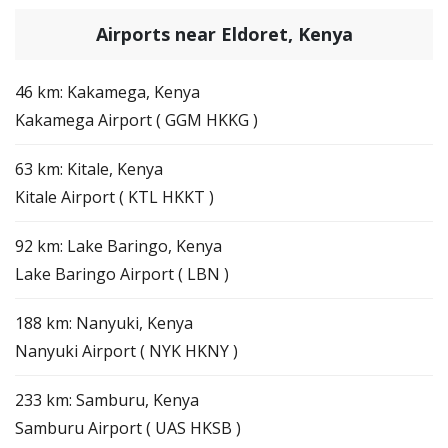
Airports near Eldoret, Kenya
46 km: Kakamega, Kenya
Kakamega Airport ( GGM HKKG )
63 km: Kitale, Kenya
Kitale Airport ( KTL HKKT )
92 km: Lake Baringo, Kenya
Lake Baringo Airport ( LBN )
188 km: Nanyuki, Kenya
Nanyuki Airport ( NYK HKNY )
233 km: Samburu, Kenya
Samburu Airport ( UAS HKSB )