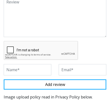
Image upload policy read in Privacy Policy below.