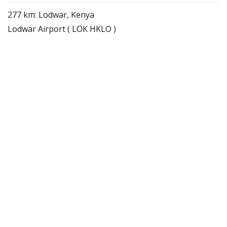
277 km: Lodwar, Kenya
Lodwar Airport ( LOK HKLO )