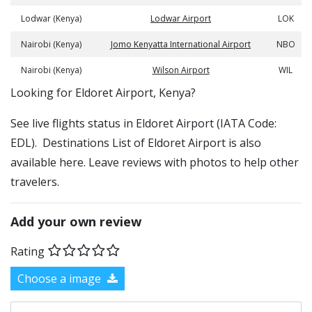
Lodwar (Kenya)
Lodwar Airport
LOK
Nairobi (Kenya)
Jomo Kenyatta International Airport
NBO
Nairobi (Kenya)
Wilson Airport
WIL
​​Looking for Eldoret Airport, Kenya?
See live flights status in Eldoret Airport (IATA Code:
EDL). Destinations List of Eldoret Airport is also
available here. Leave reviews with photos to help other
travelers.
Add your own review
Rating
Choose a image