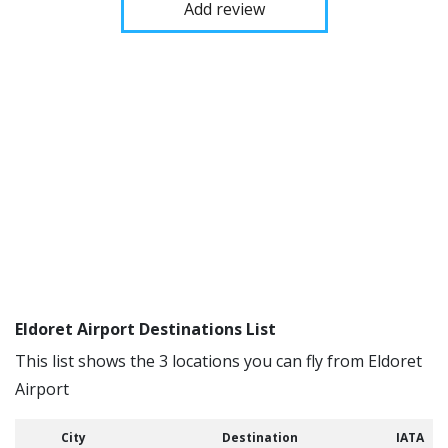
Add review
Eldoret Airport Destinations List
This list shows the 3 locations you can fly from Eldoret
Airport
City
Destination
IATA