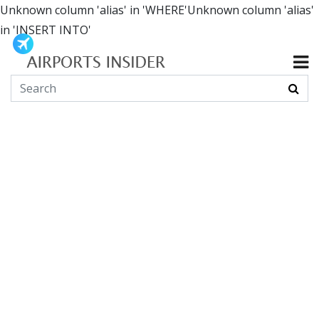
Unknown column 'alias' in 'WHERE'Unknown column 'alias'
in 'INSERT INTO'