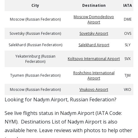
City
Destination
IATA
Moscow Domodedovo
Moscow (Russian Federation)
DME
Airport
Sovetsky (Russian Federation)
Sovetsky Airport
OVS
Salekhard (Russian Federation)
Salekhard Airport
SLY
Yekaterinburg (Russian
Koltsovo International Airport
SVX
Federation)
Roshchino International
Tyumen (Russian Federation)
TJM
Airport
Moscow (Russian Federation)
Vnukovo Airport
VKO
​​Looking for Nadym Airport, Russian Federation?
See live flights status in Nadym Airport (IATA Code:
NYM). Destinations List of Nadym Airport is also
available here. Leave reviews with photos to help other