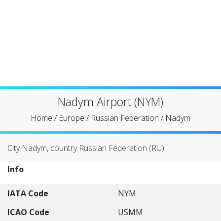
Nadym Airport (NYM)
Home
/
Europe
/
Russian Federation
/
Nadym
City Nadym, country Russian Federation (RU)
Info
IATA Code
NYM
ICAO Code
USMM