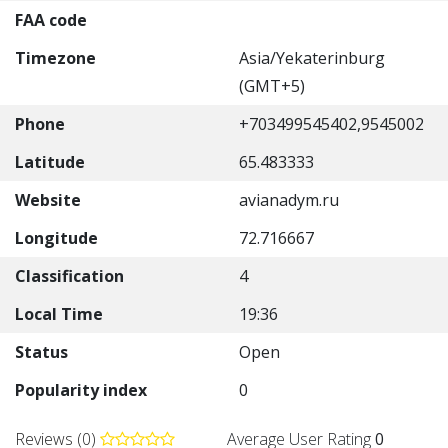
FAA code
Timezone
Asia/Yekaterinburg
(GMT+5)
Phone
+703499545402,9545002
Latitude
65.483333
Website
avianadym.ru
Longitude
72.716667
Classification
4
Local Time
19:36
Status
Open
Popularity index
0
Reviews (0)
Average User Rating
0