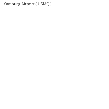
Yamburg Airport ( USMQ )