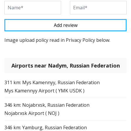
Image upload policy read in Privacy Policy below.
Airports near Nadym, Russian Federation
311 km: Mys Kamennyy, Russian Federation
Mys Kamennyy Airport ( YMK USDK )
346 km: Nojabrxsk, Russian Federation
Nojabrxsk Airport ( NOJ )
346 km: Yamburg, Russian Federation