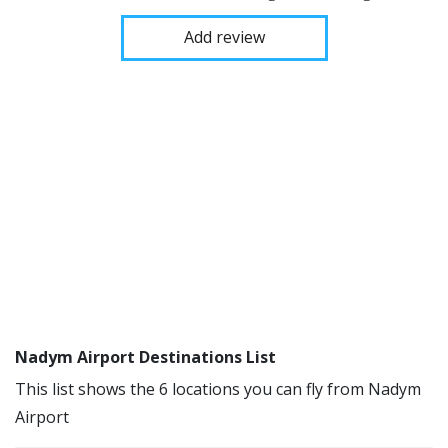
Add review
Nadym Airport Destinations List
This list shows the 6 locations you can fly from Nadym
Airport