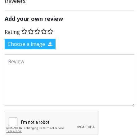
travelers.
Add your own review
Rating
Choose a image