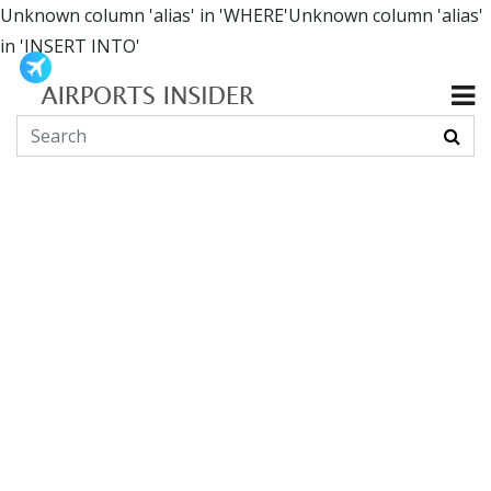
Unknown column 'alias' in 'WHERE'Unknown column 'alias'
in 'INSERT INTO'