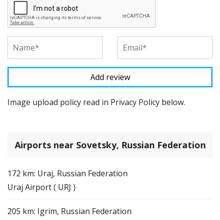
Image upload policy read in Privacy Policy below.
Airports near Sovetsky, Russian Federation
172 km: Uraj, Russian Federation
Uraj Airport ( URJ )
205 km: Igrim, Russian Federation