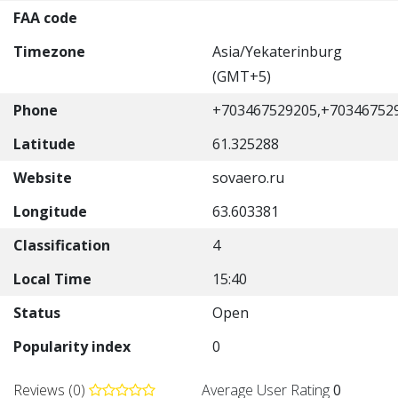
FAA code
Timezone
Asia/Yekaterinburg
(GMT+5)
Phone
+703467529205,+70346752
Latitude
61.325288
Website
sovaero.ru
Longitude
63.603381
Classification
4
Local Time
15:40
Status
Open
Popularity index
0
Reviews (0)
Average User Rating
0