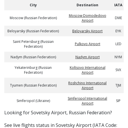
City
Destination
IATA
Moscow Domodedovo
Moscow (Russian Federation)
DME
Airport
Beloyarsky (Russian Federation)
Beloyarsky Airport
EYK
Saint Petersburg (Russian
Pulkovo Airport
LED
Federation)
Nadym (Russian Federation)
Nadym Airport
NYM
Yekaterinburg (Russian
Koltsovo International
SVX
Federation)
Airport
Roshchino International
Tyumen (Russian Federation)
TJM
Airport
Simferopol International
Simferopol (Ukraine)
SIP
Airport
​​Looking for Sovetsky Airport, Russian Federation?
See live flights status in Sovetsky Airport (IATA Code: