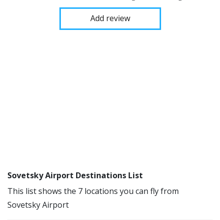
Add review
Sovetsky Airport Destinations List
This list shows the 7 locations you can fly from
Sovetsky Airport