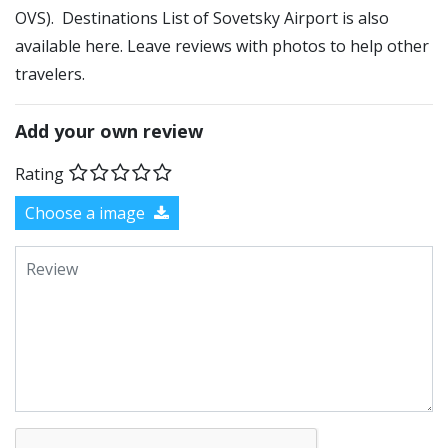
OVS). Destinations List of Sovetsky Airport is also
available here. Leave reviews with photos to help other
travelers.
Add your own review
Rating
Choose a image