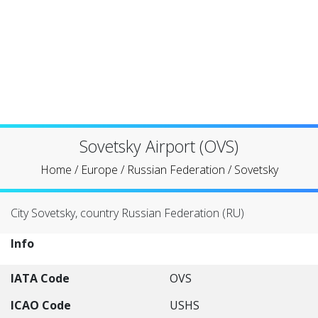
Sovetsky Airport (OVS)
Home
/
Europe
/
Russian Federation
/
Sovetsky
City Sovetsky, country Russian Federation (RU)
Info
IATA Code
OVS
ICAO Code
USHS