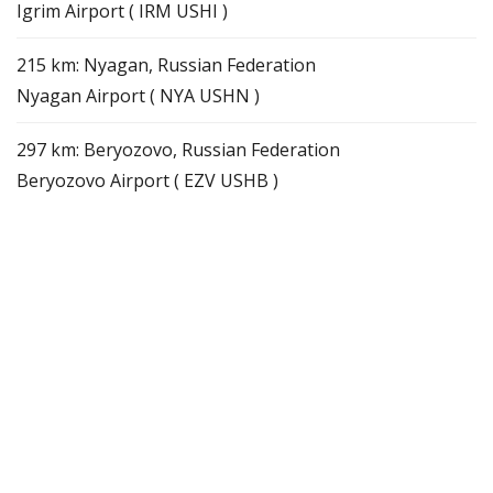
Igrim Airport ( IRM USHI )
215 km: Nyagan, Russian Federation
Nyagan Airport ( NYA USHN )
297 km: Beryozovo, Russian Federation
Beryozovo Airport ( EZV USHB )