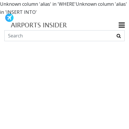
Unknown column 'alias' in 'WHERE'Unknown column 'alias'
in 'INSERT INTO'