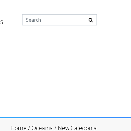
es
Home
/
Oceania
/
New Caledonia