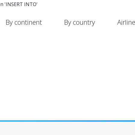
in 'INSERT INTO'
By continent
By country
Airlin