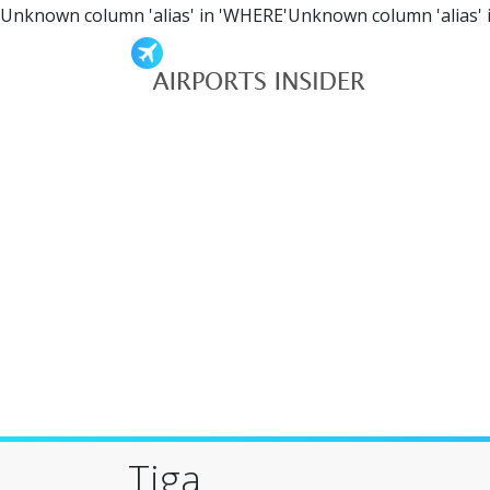
Unknown column 'alias' in 'WHERE'Unknown column 'alias' 
Tiga