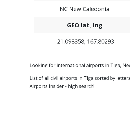
NC New Caledonia
GEO lat, lng
-21.098358, 167.80293
Looking for international airports in Tiga, N
List of all civil airports in Tiga sorted by let
Airports Insider - high search!