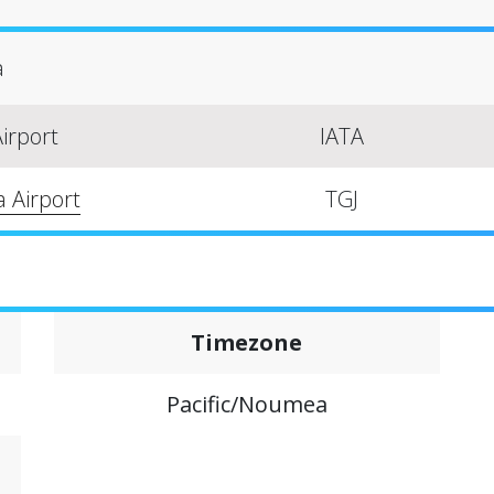
a
irport
IATA
a Airport
TGJ
Timezone
Pacific/Noumea