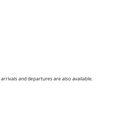
, arrivals and departures are also available.