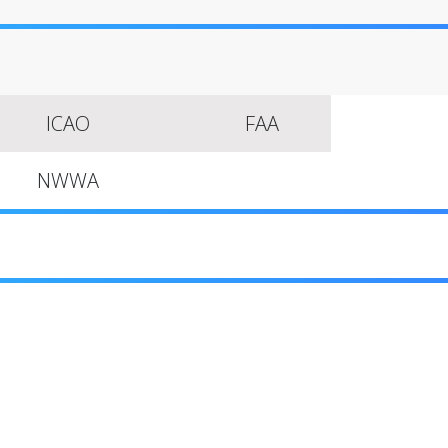
ICAO
FAA
NWWA