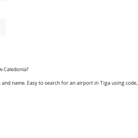
ew Caledonia?
ters and name. Easy to search for an airport in Tiga using code