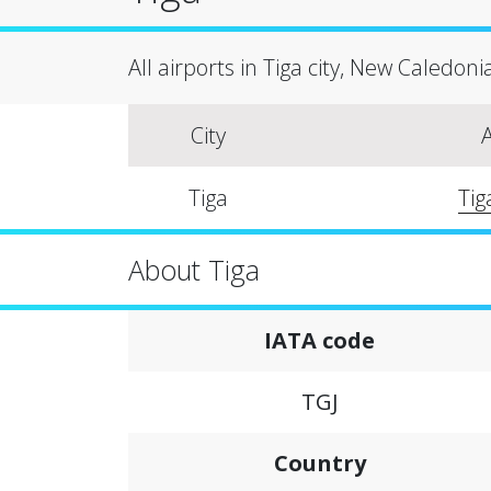
All airports in Tiga city, New Caledoni
City
A
Tiga
Tig
About Tiga
IATA code
TGJ
Country