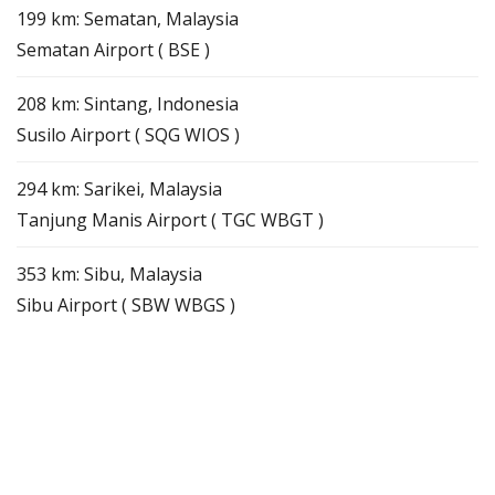
199 km: Sematan, Malaysia
Sematan Airport ( BSE )
208 km: Sintang, Indonesia
Susilo Airport ( SQG WIOS )
294 km: Sarikei, Malaysia
Tanjung Manis Airport ( TGC WBGT )
353 km: Sibu, Malaysia
Sibu Airport ( SBW WBGS )