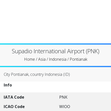
Supadio International Airport (PNK)
Home
/
Asia
/
Indonesia
/
Pontianak
City Pontianak, country Indonesia (ID)
Info
IATA Code
PNK
ICAO Code
WIOO