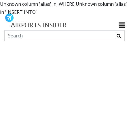
Unknown column 'alias' in 'WHERE'Unknown column 'alias'
in 'INSERT INTO'