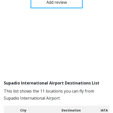
Add review
Supadio International Airport Destinations List
This list shows the 11 locations you can fly from
Supadio International Airport
City
Destination
IATA