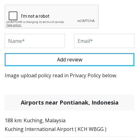
Image upload policy read in Privacy Policy below.
Airports near Pontianak, Indonesia
188 km: Kuching, Malaysia
Kuching International Airport ( KCH WBGG )