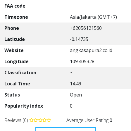
FAA code
Timezone
Asia/Jakarta (GMT+7)
Phone
+62056121560
Latitude
-0.14735
Website
angkasapura2.co.id
Longitude
109.405328
Classification
3
Local Time
14:49
Status
Open
Popularity index
0
Reviews (0)
Average User Rating
0