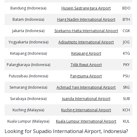
Bandung (Indonesia)
Husein Sastranegara Airport
BDO
Batam (Indonesia)
Hang Nadim International Airport
BTH
Jakarta (Indonesia)
Soekarno-Hatta International Airport
CGK
Yogyakarta (Indonesia)
Adisutjipto International Airport
JOG
Ketapang (Indonesia)
Ketapang Airport
KTG
Palangkaraya (Indonesia)
Tjilik Riwut Airport
PKY
Putussibau (Indonesia)
Pangsuma Airport
PSU
Semarang (Indonesia)
Achmad Yani International Airport
SRG
Surabaya (Indonesia)
Juanda International Airport
SUB
Kuching (Malaysia)
Kuching International Airport
KCH
Kuala Lumpur (Malaysia)
Kuala Lumpur International Airport
KUL
​​Looking for Supadio International Airport, Indonesia?