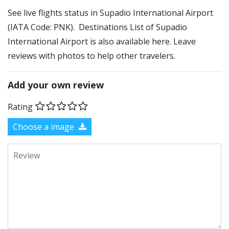
See live flights status in Supadio International Airport
(IATA Code: PNK). Destinations List of Supadio
International Airport is also available here. Leave
reviews with photos to help other travelers.
Add your own review
Rating
Choose a image