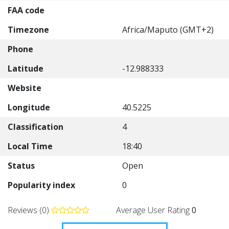
FAA code
Timezone
Africa/Maputo (GMT+2)
Phone
Latitude
-12.988333
Website
Longitude
40.5225
Classification
4
Local Time
18:40
Status
Open
Popularity index
0
Reviews (0)
Average User Rating
0