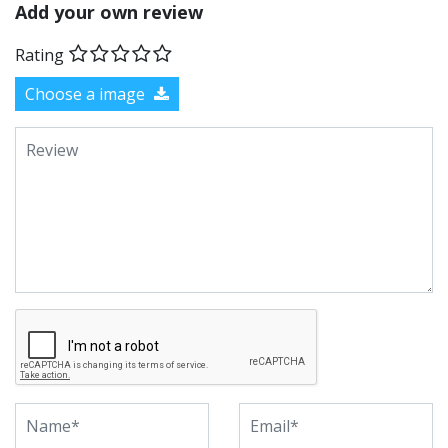
Add your own review
Rating
Choose a image