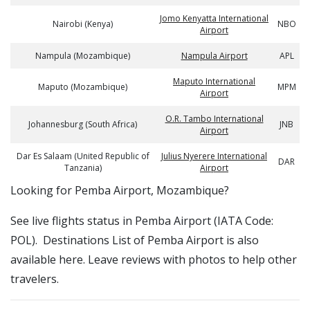
Jomo Kenyatta International
Nairobi (Kenya)
NBO
Airport
Nampula (Mozambique)
Nampula Airport
APL
Maputo International
Maputo (Mozambique)
MPM
Airport
O.R. Tambo International
Johannesburg (South Africa)
JNB
Airport
Dar Es Salaam (United Republic of
Julius Nyerere International
DAR
Tanzania)
Airport
​​Looking for Pemba Airport, Mozambique?
See live flights status in Pemba Airport (IATA Code:
POL). Destinations List of Pemba Airport is also
available here. Leave reviews with photos to help other
travelers.