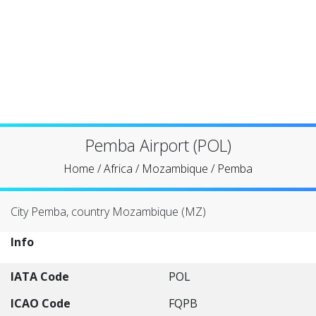
Pemba Airport (POL)
Home
/
Africa
/
Mozambique
/
Pemba
City Pemba, country Mozambique (MZ)
Info
IATA Code
POL
ICAO Code
FQPB