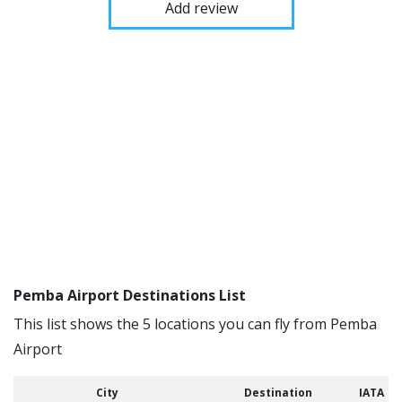
Add review
Pemba Airport Destinations List
This list shows the 5 locations you can fly from Pemba
Airport
City
Destination
IATA