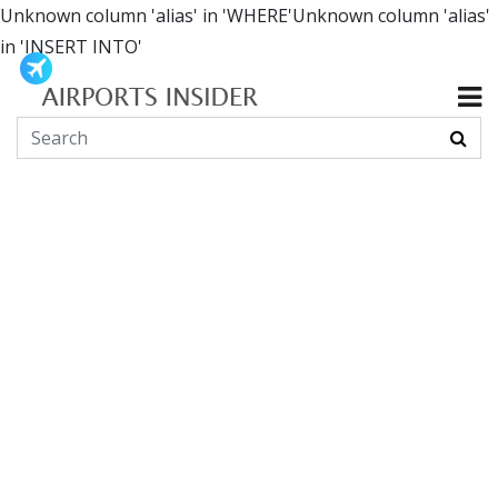
Unknown column 'alias' in 'WHERE'Unknown column 'alias'
in 'INSERT INTO'