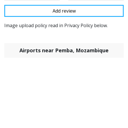
Image upload policy read in Privacy Policy below.
Airports near Pemba, Mozambique