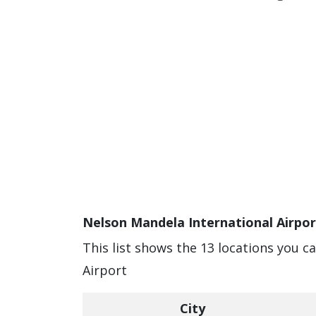
Nelson Mandela International Airpor
This list shows the 13 locations you c
Airport
City