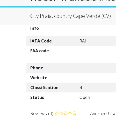
City Praia, country Cape Verde (CV)
Info
IATA Code
RAI
FAA code
Phone
Website
Classification
4
Status
Open
Reviews (0)
Average Use