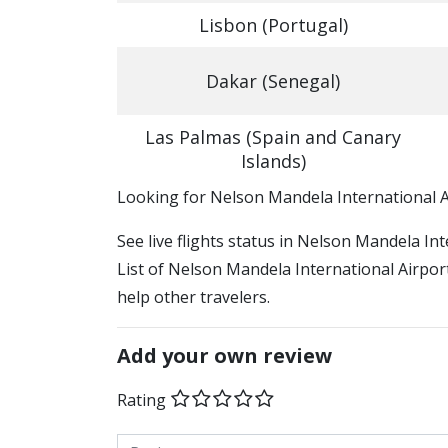
Lisbon (Portugal)
Dakar (Senegal)
Las Palmas (Spain and Canary
Islands)
​​Looking for Nelson Mandela International 
See live flights status in Nelson Mandela In
List of Nelson Mandela International Airport
help other travelers.
Add your own review
Rating