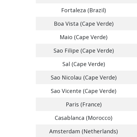
Fortaleza (Brazil)
Boa Vista (Cape Verde)
Maio (Cape Verde)
Sao Filipe (Cape Verde)
Sal (Cape Verde)
Sao Nicolau (Cape Verde)
Sao Vicente (Cape Verde)
Paris (France)
Casablanca (Morocco)
Amsterdam (Netherlands)