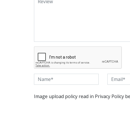
Image upload policy read in Privacy Policy b