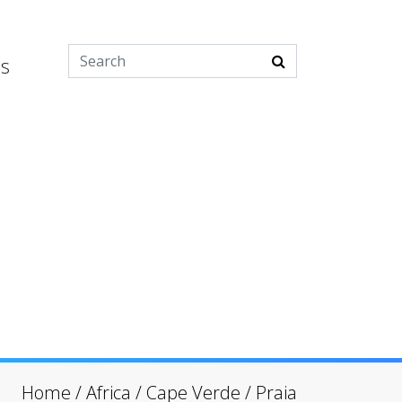
es
Home
/
Africa
/
Cape Verde
/
Praia