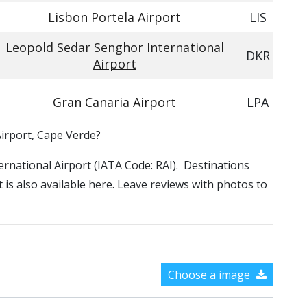
Lisbon Portela Airport
LIS
Leopold Sedar Senghor International
DKR
Airport
Gran Canaria Airport
LPA
Airport, Cape Verde?
ternational Airport (IATA Code: RAI). Destinations
 is also available here. Leave reviews with photos to
Choose a image