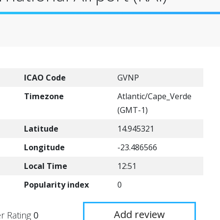
ICAO Code
GVNP
Timezone
Atlantic/Cape_Verde
(GMT-1)
Latitude
14.945321
Longitude
-23.486566
Local Time
12:51
Popularity index
0
Add review
r Rating
0