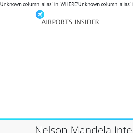
Unknown column 'alias' in 'WHERE'Unknown column 'alias' 
Nelson Mandela Inter