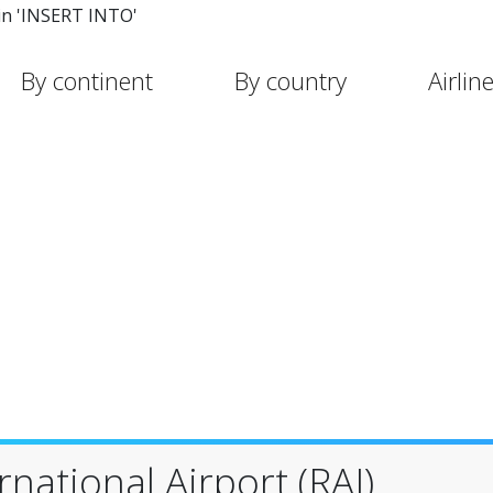
in 'INSERT INTO'
By continent
By country
Airlin
national Airport (RAI)