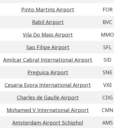
Pinto Martins Airport
FOR
Rabil Airport
BVC
Vila Do Maio Airport
MMO
Sao Filipe Airport
SFL
Amilcar Cabral International Airport
SID
Preguica Airport
SNE
Cesaria Evora International Airport
VXE
Charles de Gaulle Airport
CDG
Mohamed V International Airport
CMN
Amsterdam Airport Schiphol
AMS