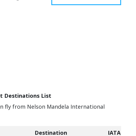
t Destinations List
an fly from Nelson Mandela International
Destination
IATA