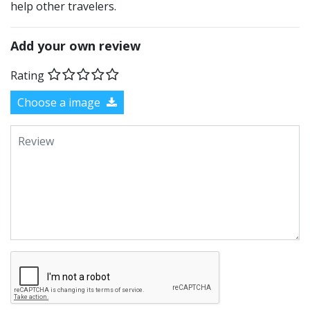
help other travelers.
Add your own review
Rating
Choose a image