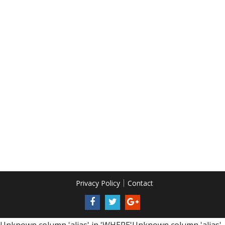
Privacy Policy
Contact
Unknown column 'alias' in 'WHERE'Unknown column 'alias'