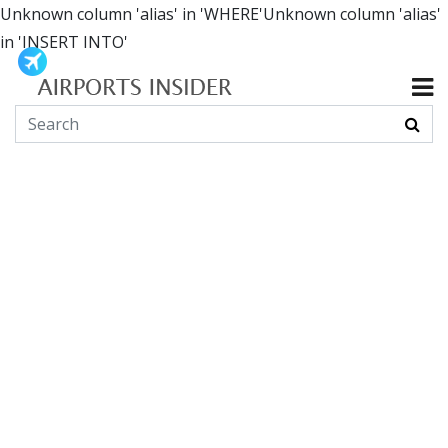
Unknown column 'alias' in 'WHERE'Unknown column 'alias'
in 'INSERT INTO'