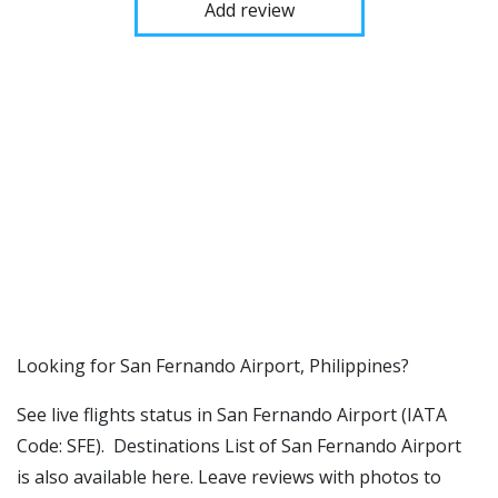
Add review
​​Looking for San Fernando Airport, Philippines?
See live flights status in San Fernando Airport (IATA
Code: SFE). Destinations List of San Fernando Airport
is also available here. Leave reviews with photos to