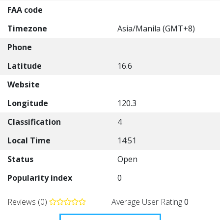
FAA code
Timezone
Asia/Manila (GMT+8)
Phone
Latitude
16.6
Website
Longitude
120.3
Classification
4
Local Time
14:51
Status
Open
Popularity index
0
Reviews (0)
Average User Rating
0