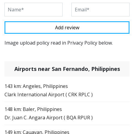
Image upload policy read in Privacy Policy below.
Airports near San Fernando, Philippines
143 km: Angeles, Philippines
Clark International Airport ( CRK RPLC )
148 km: Baler, Philippines
Dr. Juan C. Angara Airport ( BQA RPUR )
149 km: Cauayan, Philippines