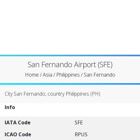
San Fernando Airport (SFE)
Home
/
Asia
/
Philippines
/
San Fernando
City San Fernando, country Philippines (PH)
Info
IATA Code
SFE
ICAO Code
RPUS