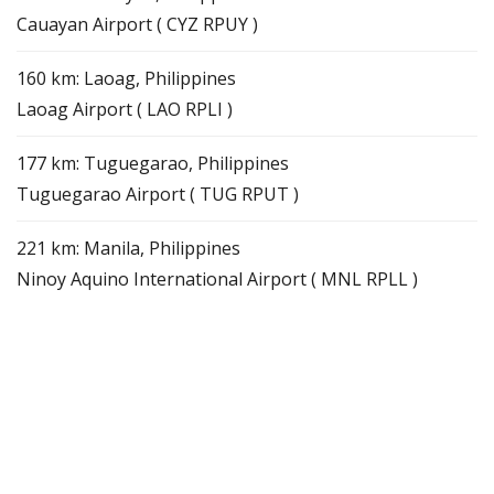
Cauayan Airport ( CYZ RPUY )
160 km: Laoag, Philippines
Laoag Airport ( LAO RPLI )
177 km: Tuguegarao, Philippines
Tuguegarao Airport ( TUG RPUT )
221 km: Manila, Philippines
Ninoy Aquino International Airport ( MNL RPLL )