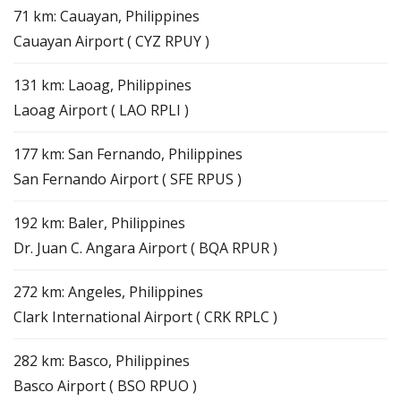
71 km: Cauayan, Philippines
Cauayan Airport ( CYZ RPUY )
131 km: Laoag, Philippines
Laoag Airport ( LAO RPLI )
177 km: San Fernando, Philippines
San Fernando Airport ( SFE RPUS )
192 km: Baler, Philippines
Dr. Juan C. Angara Airport ( BQA RPUR )
272 km: Angeles, Philippines
Clark International Airport ( CRK RPLC )
282 km: Basco, Philippines
Basco Airport ( BSO RPUO )