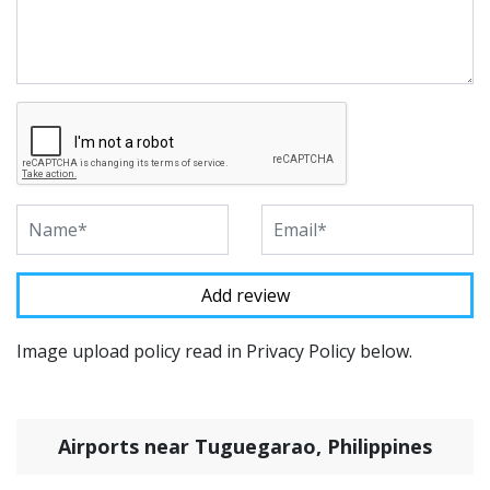
Image upload policy read in Privacy Policy below.
Airports near Tuguegarao, Philippines