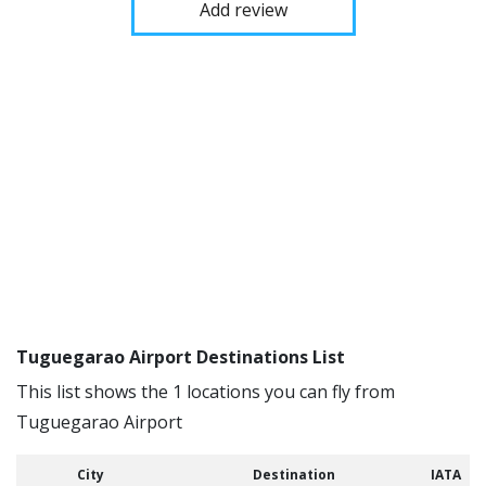
Add review
Tuguegarao Airport Destinations List
This list shows the 1 locations you can fly from
Tuguegarao Airport
City
Destination
IATA