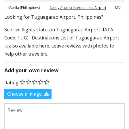
Manila (Philippines)
Ninoy Aquino International Airport
MNL
​​Looking for Tuguegarao Airport, Philippines?
See live flights status in Tuguegarao Airport (IATA
Code: TUG). Destinations List of Tuguegarao Airport
is also available here. Leave reviews with photos to
help other travelers.
Add your own review
Rating
Choose a image