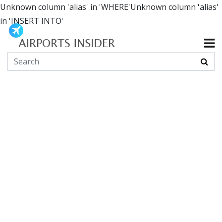
Unknown column 'alias' in 'WHERE'Unknown column 'alias'
in 'INSERT INTO'