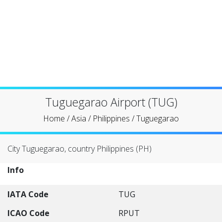
Tuguegarao Airport (TUG)
Home
/
Asia
/
Philippines
/
Tuguegarao
City Tuguegarao, country Philippines (PH)
Info
IATA Code
TUG
ICAO Code
RPUT