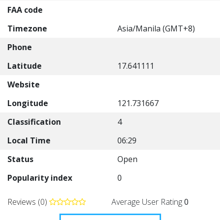
FAA code
Timezone
Asia/Manila (GMT+8)
Phone
Latitude
17.641111
Website
Longitude
121.731667
Classification
4
Local Time
06:29
Status
Open
Popularity index
0
Reviews (0)
Average User Rating
0