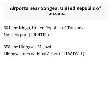
Airports near Songea, United Republic of
Tanzania
301 km: Iringa, United Republic of Tanzania
Nduli Airport ( IRI HTIR )
358 km: Lilongwe, Malawi
Lilongwe International Airport ( LLW FWLI )