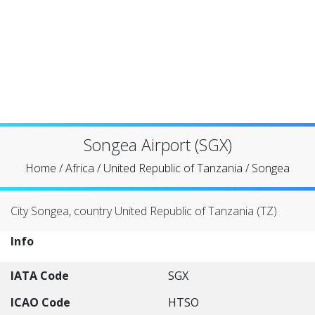
Songea Airport (SGX)
Home
/
Africa
/
United Republic of Tanzania
/
Songea
City Songea, country United Republic of Tanzania (TZ)
Info
IATA Code
SGX
ICAO Code
HTSO