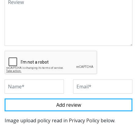
Image upload policy read in Privacy Policy below.