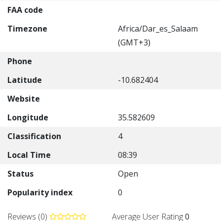
FAA code
Timezone
Africa/Dar_es_Salaam
(GMT+3)
Phone
Latitude
-10.682404
Website
Longitude
35.582609
Classification
4
Local Time
08:39
Status
Open
Popularity index
0
Reviews (0)
Average User Rating
0