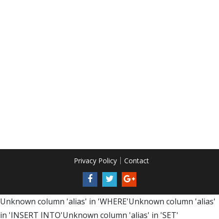
Privacy Policy
Contact
Unknown column 'alias' in 'WHERE'Unknown column 'alias'
in 'INSERT INTO'Unknown column 'alias' in 'SET'