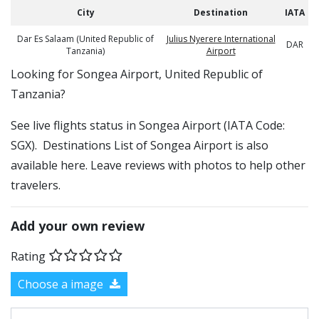
City
Destination
IATA
Dar Es Salaam (United Republic of
Julius Nyerere International
DAR
Tanzania)
Airport
​​Looking for Songea Airport, United Republic of
Tanzania?
See live flights status in Songea Airport (IATA Code:
SGX). Destinations List of Songea Airport is also
available here. Leave reviews with photos to help other
travelers.
Add your own review
Rating
Choose a image