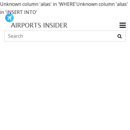
Unknown column 'alias' in 'WHERE'Unknown column 'alias'
in 'INSERT INTO'