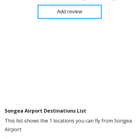
Add review
Songea Airport Destinations List
This list shows the 1 locations you can fly from Songea
Airport