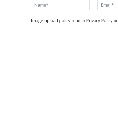
Image upload policy read in Privacy Policy b