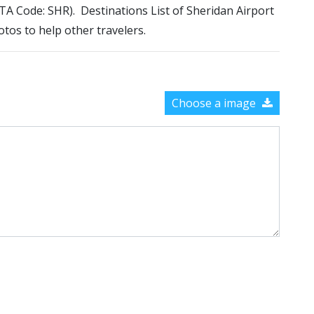
IATA Code: SHR). Destinations List of Sheridan Airport
otos to help other travelers.
Choose a image