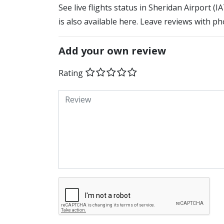
See live flights status in Sheridan Airport (
is also available here. Leave reviews with ph
Add your own review
Rating