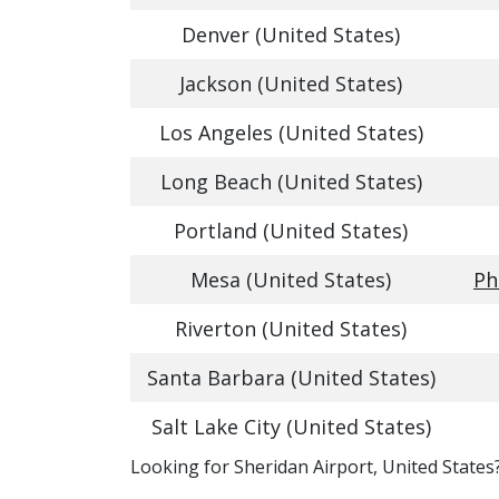
Denver (United States)
Jackson (United States)
Los Angeles (United States)
Long Beach (United States)
Portland (United States)
Mesa (United States)
Ph
Riverton (United States)
Santa Barbara (United States)
Salt Lake City (United States)
​​Looking for Sheridan Airport, United States