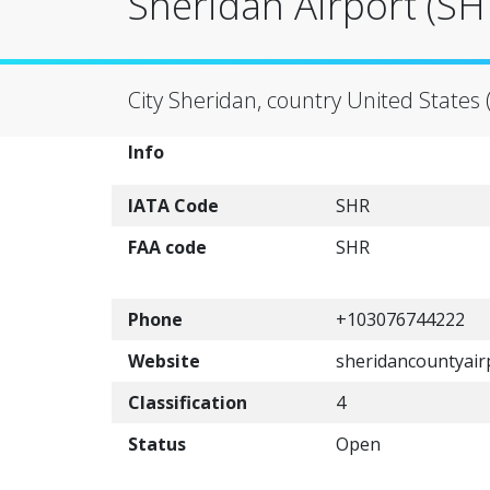
Sheridan Airport (SH
City Sheridan, country United States 
Info
IATA Code
SHR
FAA code
SHR
Phone
+103076744222
Website
sheridancountyair
Classification
4
Status
Open