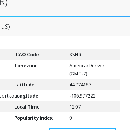
R)
(US)
ICAO Code
KSHR
Timezone
America/Denver
(GMT-7)
Latitude
44.774167
port.com
Longitude
-106.977222
Local Time
12:07
Popularity index
0