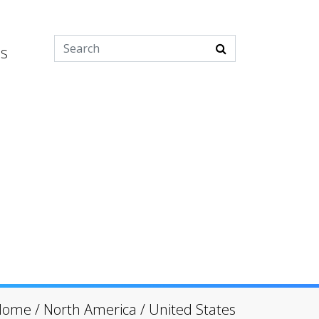
es
Home
/
North America
/
United States