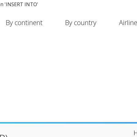
in 'INSERT INTO'
By continent
By country
Airlin