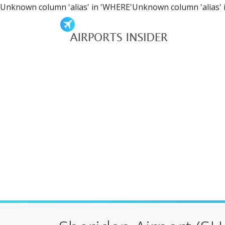
Unknown column 'alias' in 'WHERE'Unknown column 'alias' 