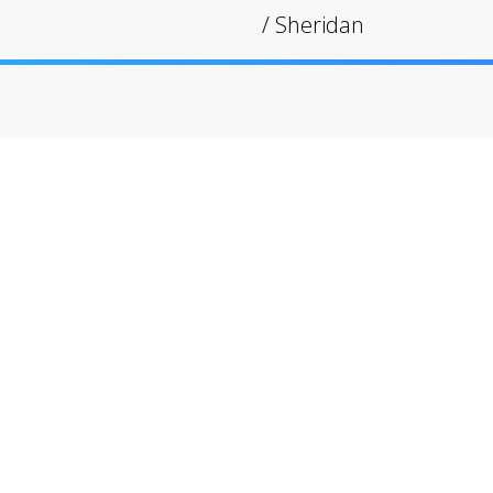
/
Sheridan