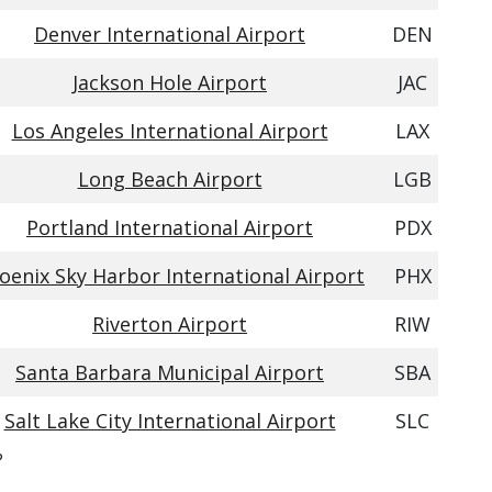
Denver International Airport
DEN
Jackson Hole Airport
JAC
Los Angeles International Airport
LAX
Long Beach Airport
LGB
Portland International Airport
PDX
oenix Sky Harbor International Airport
PHX
Riverton Airport
RIW
Santa Barbara Municipal Airport
SBA
Salt Lake City International Airport
SLC
?