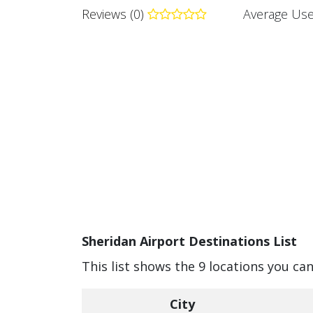
Reviews (0)
Average Use
Sheridan Airport Destinations List
This list shows the 9 locations you ca
City