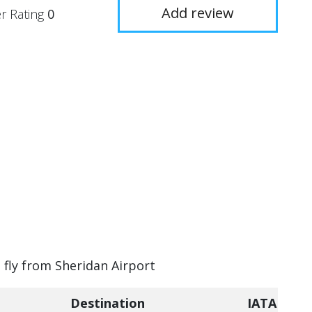
Add review
r Rating
0
n fly from Sheridan Airport
Destination
IATA