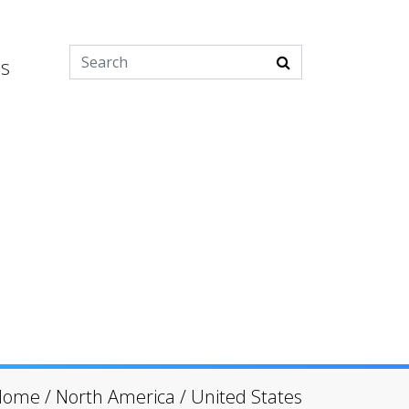
es
Home
/
North America
/
United States