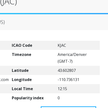
(JAC)
US)
ICAO Code
KJAC
Timezone
America/Denver
(GMT-7)
Latitude
43.602807
t.com
Longitude
-110.736131
Local Time
12:15
Popularity index
0