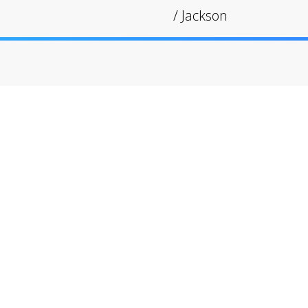
/
Jackson