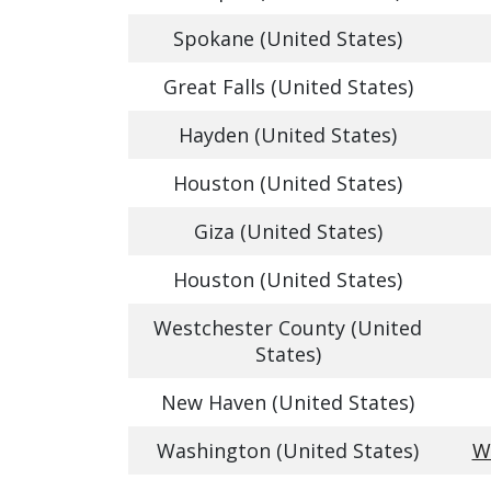
Spokane (United States)
Great Falls (United States)
Hayden (United States)
Houston (United States)
Giza (United States)
Houston (United States)
Westchester County (United
States)
New Haven (United States)
Washington (United States)
W