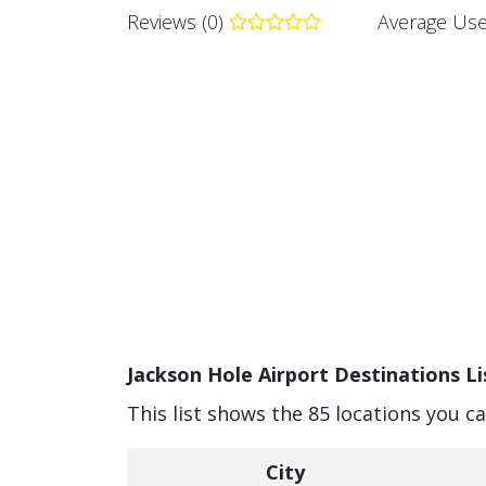
Reviews (0)
Average Use
Jackson Hole Airport Destinations Li
This list shows the 85 locations you c
City