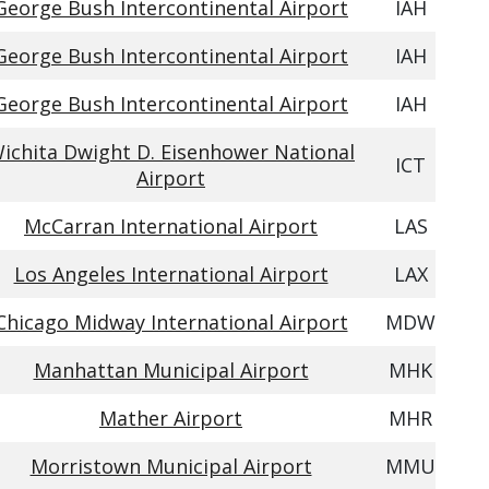
George Bush Intercontinental Airport
IAH
George Bush Intercontinental Airport
IAH
George Bush Intercontinental Airport
IAH
ichita Dwight D. Eisenhower National
ICT
Airport
McCarran International Airport
LAS
Los Angeles International Airport
LAX
Chicago Midway International Airport
MDW
Manhattan Municipal Airport
MHK
Mather Airport
MHR
Morristown Municipal Airport
MMU