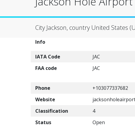
Jackson Hole Airport 
City Jackson, country United States (
Info
IATA Code
JAC
FAA code
JAC
Phone
+103077337682
Website
jacksonholeairpor
Classification
4
Status
Open