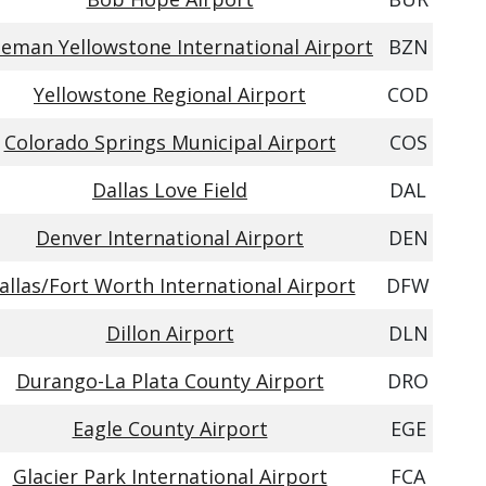
eman Yellowstone International Airport
BZN
Yellowstone Regional Airport
COD
Colorado Springs Municipal Airport
COS
Dallas Love Field
DAL
Denver International Airport
DEN
allas/Fort Worth International Airport
DFW
Dillon Airport
DLN
Durango-La Plata County Airport
DRO
Eagle County Airport
EGE
Glacier Park International Airport
FCA