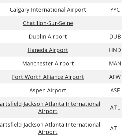
Calgary International Airport
YYC
Chatillon-Sur-Seine
Dublin Airport
DUB
Haneda Airport
HND
Manchester Airport
MAN
Fort Worth Alliance Airport
AFW
Aspen Airport
ASE
artsfield-Jackson Atlanta International
ATL
Airport
artsfield-Jackson Atlanta International
ATL
Airport