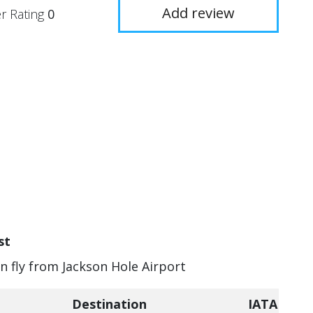
Add review
r Rating
0
st
an fly from Jackson Hole Airport
Destination
IATA