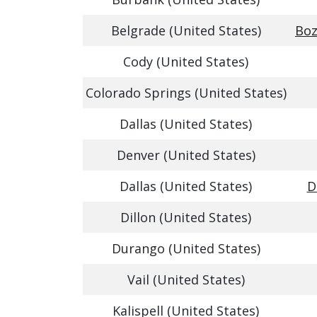
Belgrade (United States)
Boz
Cody (United States)
Colorado Springs (United States)
Dallas (United States)
Denver (United States)
Dallas (United States)
D
Dillon (United States)
Durango (United States)
Vail (United States)
Kalispell (United States)