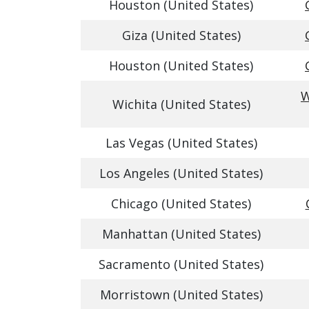
Houston (United States)
Giza (United States)
Houston (United States)
W
Wichita (United States)
Las Vegas (United States)
Los Angeles (United States)
Chicago (United States)
Manhattan (United States)
Sacramento (United States)
Morristown (United States)