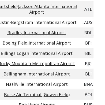
artsfield-Jackson Atlanta International
ATL
Airport
ustin-Bergstrom International Airport
AUS
Bradley International Airport
BDL
Boeing Field International Airport
BFI
Billings Logan International Airport
BIL
Rocky Mountain Metropolitan Airport
BJC
Bellingham International Airport
BLI
Nashville International Airport
BNA
Boise Air Terminal (Gowen Field)
BOI
Bob Hope Airport
BUR