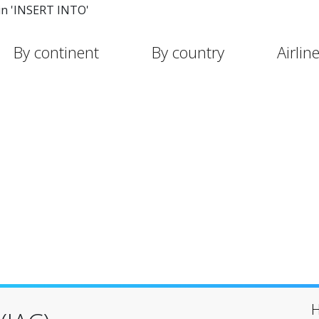
in 'INSERT INTO'
By continent
By country
Airlin