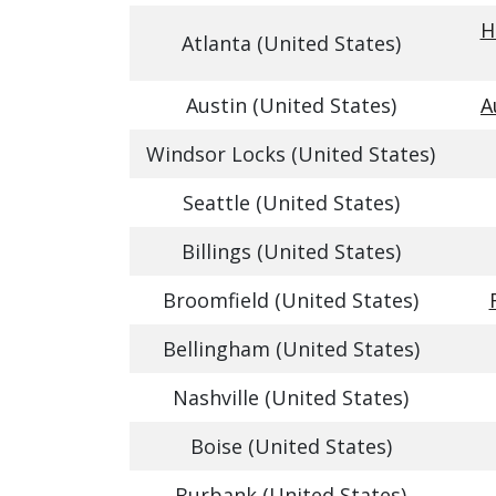
H
Atlanta (United States)
Austin (United States)
A
Windsor Locks (United States)
Seattle (United States)
Billings (United States)
Broomfield (United States)
Bellingham (United States)
Nashville (United States)
Boise (United States)
Burbank (United States)