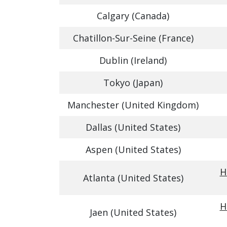
Calgary (Canada)
Chatillon-Sur-Seine (France)
Dublin (Ireland)
Tokyo (Japan)
Manchester (United Kingdom)
Dallas (United States)
Aspen (United States)
H
Atlanta (United States)
H
Jaen (United States)