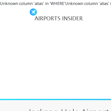
Unknown column 'alias' in 'WHERE'Unknown column 'alias' 