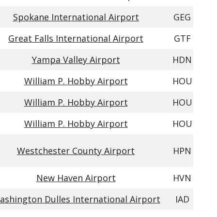
Spokane International Airport
GEG
Great Falls International Airport
GTF
Yampa Valley Airport
HDN
William P. Hobby Airport
HOU
William P. Hobby Airport
HOU
William P. Hobby Airport
HOU
Westchester County Airport
HPN
New Haven Airport
HVN
ashington Dulles International Airport
IAD