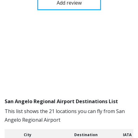
Add review
San Angelo Regional Airport Destinations List
This list shows the 21 locations you can fly from San
Angelo Regional Airport
City
Destination
IATA