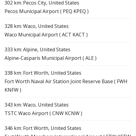
302 km: Pecos City, United States
Pecos Municipal Airport ( PEQ KPEQ )
328 km: Waco, United States
Waco Municipal Airport ( ACT KACT )
333 km: Alpine, United States
Alpine-Casparis Municipal Airport ( ALE )
338 km: Fort Worth, United States
Fort Worth Naval Air Station Joint Reserve Base ( FWH
KNFW )
343 km: Waco, United States
TSTC Waco Airport ( CNW KCNW )
346 km: Fort Worth, United States