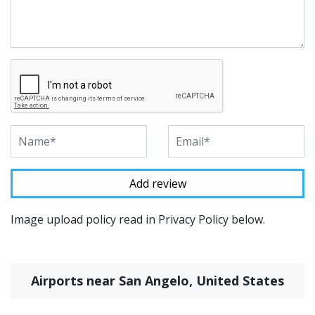
Image upload policy read in Privacy Policy below.
Airports near San Angelo, United States