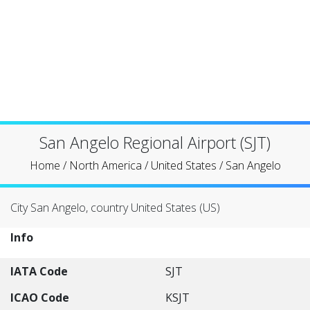
San Angelo Regional Airport (SJT)
Home
/
North America
/
United States
/
San Angelo
City San Angelo, country United States (US)
Info
IATA Code
SJT
ICAO Code
KSJT