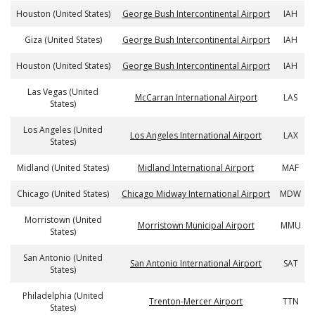
Houston (United States)
George Bush Intercontinental Airport
IAH
Giza (United States)
George Bush Intercontinental Airport
IAH
Houston (United States)
George Bush Intercontinental Airport
IAH
Las Vegas (United
McCarran International Airport
LAS
States)
Los Angeles (United
Los Angeles International Airport
LAX
States)
Midland (United States)
Midland International Airport
MAF
Chicago (United States)
Chicago Midway International Airport
MDW
Morristown (United
Morristown Municipal Airport
MMU
States)
San Antonio (United
San Antonio International Airport
SAT
States)
Philadelphia (United
Trenton-Mercer Airport
TTN
States)