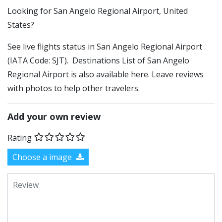
​​Looking for San Angelo Regional Airport, United
States?
See live flights status in San Angelo Regional Airport
(IATA Code: SJT). Destinations List of San Angelo
Regional Airport is also available here. Leave reviews
with photos to help other travelers.
Add your own review
Rating
Choose a image