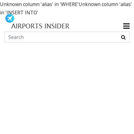
Unknown column 'alias' in 'WHERE'Unknown column 'alias'
in 'INSERT INTO'