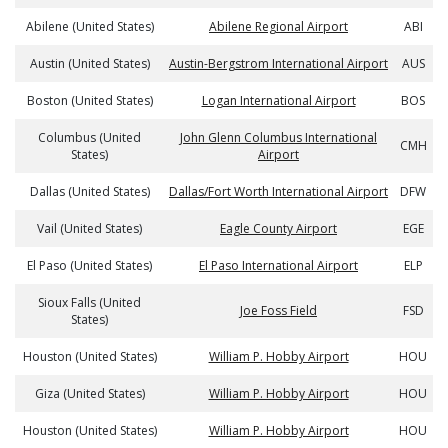
Abilene (United States)
Abilene Regional Airport
ABI
Austin (United States)
Austin-Bergstrom International Airport
AUS
Boston (United States)
Logan International Airport
BOS
Columbus (United
John Glenn Columbus International
CMH
States)
Airport
Dallas (United States)
Dallas/Fort Worth International Airport
DFW
Vail (United States)
Eagle County Airport
EGE
El Paso (United States)
El Paso International Airport
ELP
Sioux Falls (United
Joe Foss Field
FSD
States)
Houston (United States)
William P. Hobby Airport
HOU
Giza (United States)
William P. Hobby Airport
HOU
Houston (United States)
William P. Hobby Airport
HOU