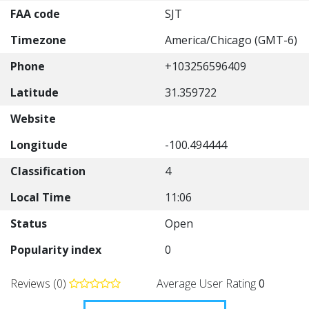
FAA code
SJT
Timezone
America/Chicago (GMT-6)
Phone
+103256596409
Latitude
31.359722
Website
Longitude
-100.494444
Classification
4
Local Time
11:06
Status
Open
Popularity index
0
Reviews (0)
Average User Rating
0